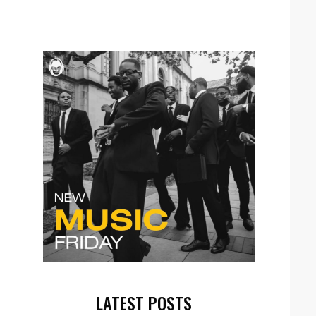
LATEST POSTS