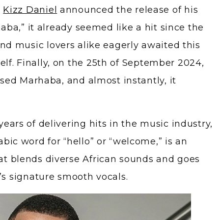
y
Kizz Daniel
announced the release of his
haba,” it already seemed like a hit since the
nd music lovers alike eagerly awaited this
f. Finally, on the 25th of September 2024,
eased Marhaba, and almost instantly, it
ears of delivering hits in the music industry,
bic word for “hello” or “welcome,” is an
at blends diverse African sounds and goes
’s signature smooth vocals.