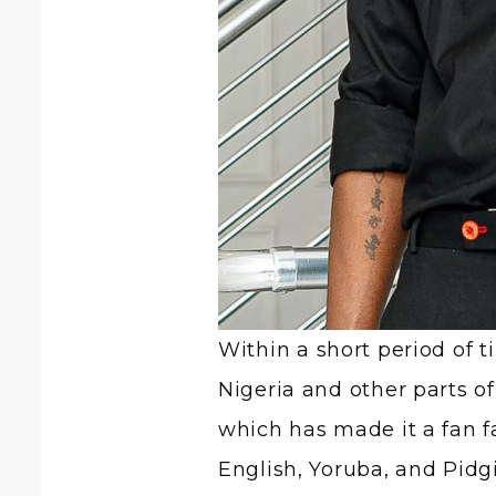
Within a short period of 
Nigeria and other parts of
which has made it a fan fa
English, Yoruba, and Pidgi