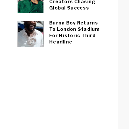
Creators Chasing
Global Success
Burna Boy Returns
To London Stadium
For Historic Third
Headline