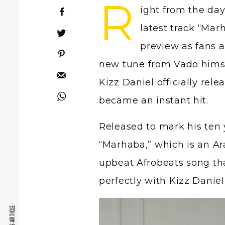
R
ight from the da
latest track “Mar
preview as fans a
new tune from Vado himsel
Kizz Daniel officially rel
became an instant hit.
Released to mark his ten y
“Marhaba,” which is an Ara
upbeat Afrobeats song th
perfectly with Kizz Daniel