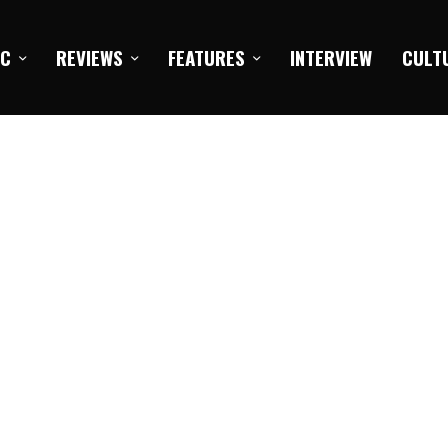
IC
REVIEWS
FEATURES
INTERVIEW
CULT