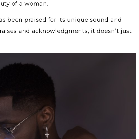
auty of a woman.
as been praised for its unique sound and
praises and acknowledgments, it doesn’t just