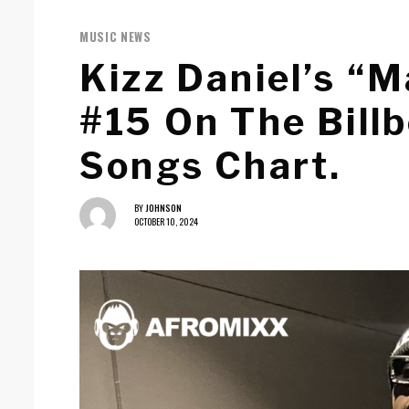
MUSIC NEWS
Kizz Daniel’s “
#15 On The Bill
Songs Chart.
BY
JOHNSON
OCTOBER 10, 2024