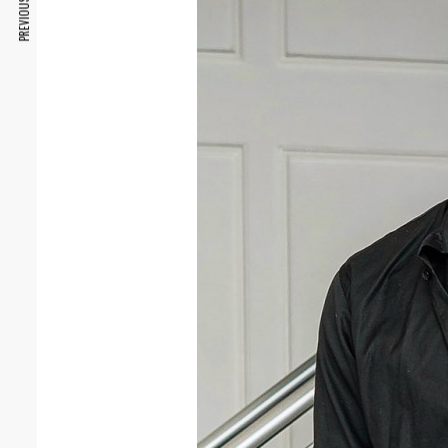
PREVIOUS ARTICLE