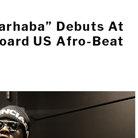
Marhaba” Debuts At
board US Afro-Beat