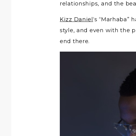
relationships, and the be
Kizz Daniel
‘s “Marhaba” h
style, and even with the 
end there.