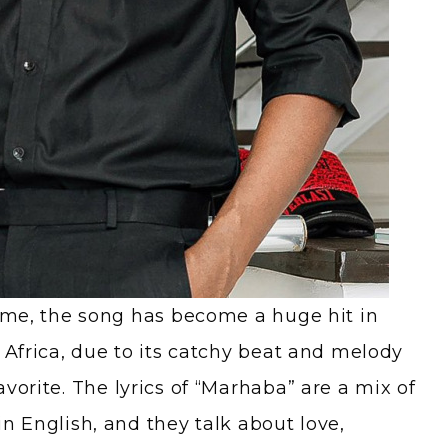
time, the song has become a huge hit in
 Africa, due to its catchy beat and melody
vorite. The lyrics of “Marhaba” are a mix of
n English, and they talk about love,