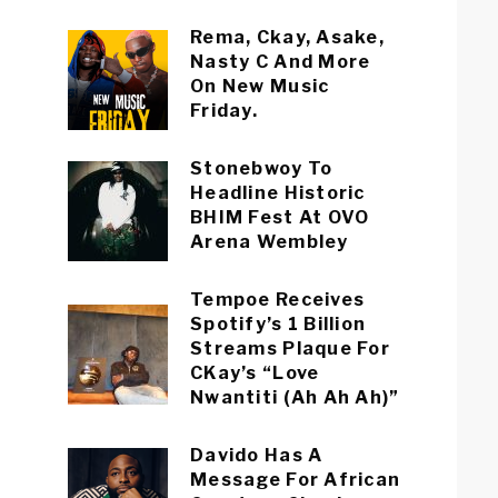
Rema, Ckay, Asake,
Nasty C And More
On New Music
Friday.
Stonebwoy To
Headline Historic
BHIM Fest At OVO
Arena Wembley
Tempoe Receives
Spotify’s 1 Billion
Streams Plaque For
CKay’s “Love
Nwantiti (Ah Ah Ah)”
Davido Has A
Message For African