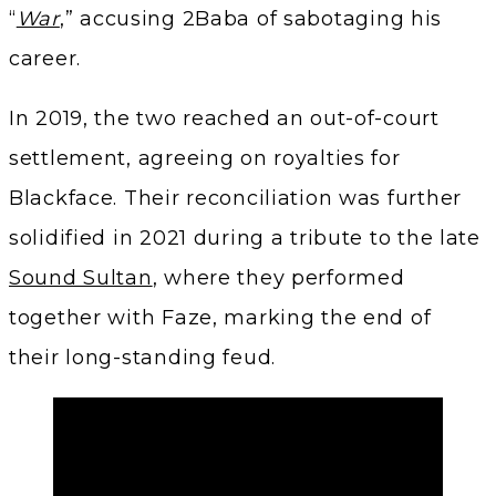
“
War
,” accusing 2Baba of sabotaging his
career.
In 2019, the two reached an out-of-court
settlement, agreeing on royalties for
Blackface. Their reconciliation was further
solidified in 2021 during a tribute to the late
Sound Sultan
, where they performed
together with Faze, marking the end of
their long-standing feud.