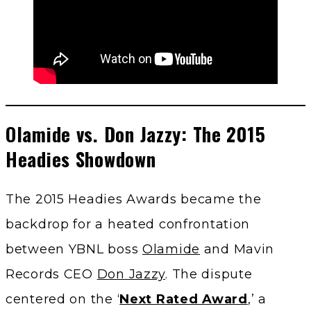
Olamide vs. Don Jazzy: The 2015
Headies Showdown
The 2015 Headies Awards became the
backdrop for a heated confrontation
between YBNL boss
Olamide
and Mavin
Records CEO
Don Jazzy
. The dispute
centered on the ‘
Next Rated Award
,’ a