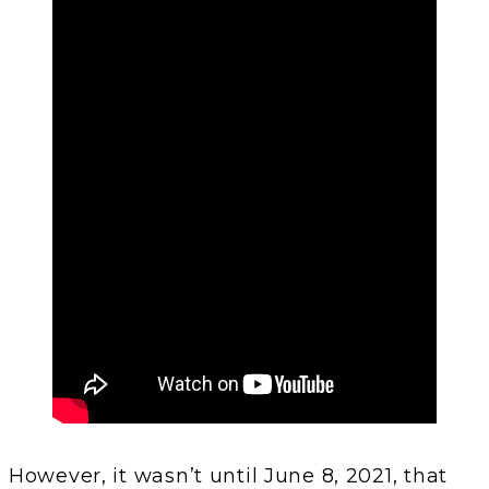
However, it wasn’t until June 8, 2021, that