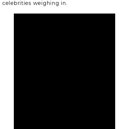
celebrities weighing in.