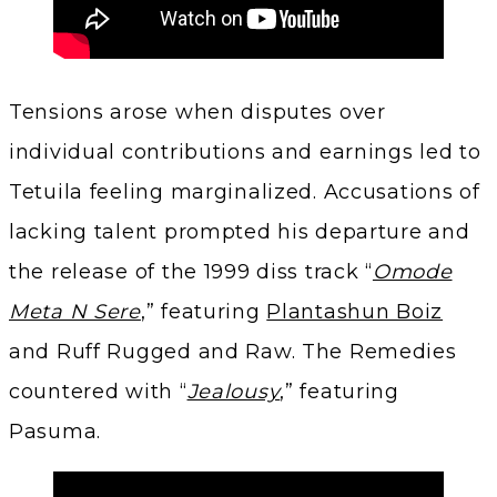
Tensions arose when disputes over
individual contributions and earnings led to
Tetuila feeling marginalized. Accusations of
lacking talent prompted his departure and
the release of the 1999 diss track “
Omode
Meta N Sere
,” featuring
Plantashun Boiz
and Ruff Rugged and Raw. The Remedies
countered with “
Jealousy
,” featuring
Pasuma.