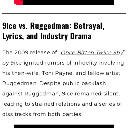
9ice vs. Ruggedman: Betrayal,
Lyrics, and Industry Drama
The 2009 release of “
Once Bitten Twice Shy
”
by 9ice ignited rumors of infidelity involving
his then-wife, Toni Payne, and fellow artist
Ruggedman. Despite public backlash
against Ruggedman,
9ice
remained silent,
leading to strained relations and a series of
diss tracks from both parties.