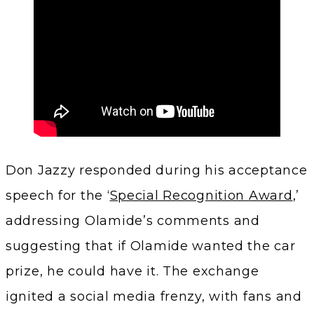
Don Jazzy responded during his acceptance
speech for the ‘
Special Recognition Award
,’
addressing Olamide’s comments and
suggesting that if Olamide wanted the car
prize, he could have it. The exchange
ignited a social media frenzy, with fans and