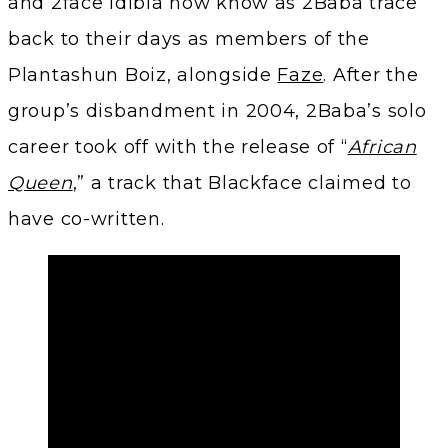
and 2face Idibia now know as 2Baba trace
back to their days as members of the
Plantashun Boiz, alongside
Faze
. After the
group’s disbandment in 2004, 2Baba’s solo
career took off with the release of “
African
Queen
,” a track that Blackface claimed to
have co-written.