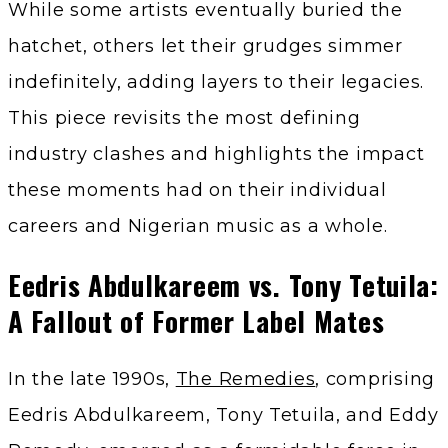
While some artists eventually buried the
hatchet, others let their grudges simmer
indefinitely, adding layers to their legacies.
This piece revisits the most defining
industry clashes and highlights the impact
these moments had on their individual
careers and Nigerian music as a whole.
Eedris Abdulkareem vs. Tony Tetuila:
A Fallout of Former Label Mates
In the late 1990s,
The Remedies
, comprising
Eedris Abdulkareem, Tony Tetuila, and Eddy