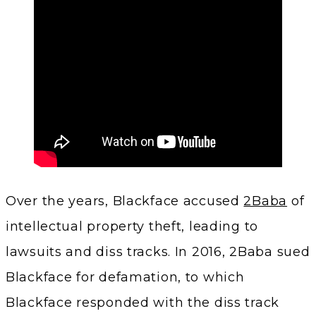
Over the years, Blackface accused
2Baba
of
intellectual property theft, leading to
lawsuits and diss tracks. In 2016, 2Baba sued
Blackface for defamation, to which
Blackface responded with the diss track