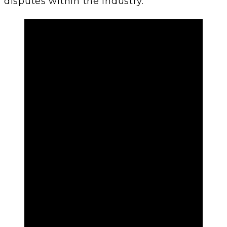
disputes within the industry.