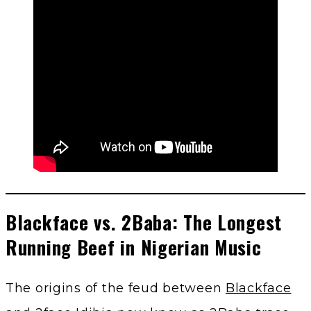
Blackface vs. 2Baba: The Longest
Running Beef in Nigerian Music
The origins of the feud between
Blackface