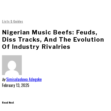
Lists & Guides
Nigerian Music Beefs: Feuds,
Diss Tracks, And The Evolution
Of Industry Rivalries
by
Simisolaoluwa Adegoke
February 13, 2025
Read Next