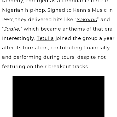
Remedy, emerged as a formidable force in
Nigerian hip-hop. Signed to Kennis Music in
1997, they delivered hits like “
Sakomo
” and
“
Judile
,” which became anthems of that era.
Interestingly,
Tetuila
joined the group a year
after its formation, contributing financially
and performing during tours, despite not
featuring on their breakout tracks.