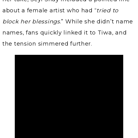
about a female artist who had “
tried to
block her blessings
.” While she didn’t name
names, fans quickly linked it to Tiwa, and
the tension simmered further.