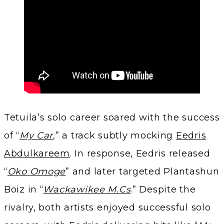
Tetuila’s solo career soared with the success
of “
My Car
,” a track subtly mocking
Eedris
Abdulkareem
. In response, Eedris released
“
Oko Omoge
” and later targeted Plantashun
Boiz in “
Wackawikee M.Cs
.” Despite the
rivalry, both artists enjoyed successful solo