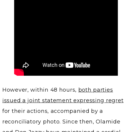
However, within 48 hours,
both parties
issued a joint statement expressing regret
for their actions, accompanied by a
reconciliatory photo. Since then, Olamide