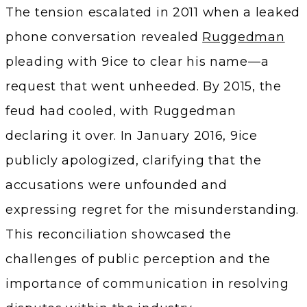
The tension escalated in 2011 when a leaked
phone conversation revealed
Ruggedman
pleading with 9ice to clear his name—a
request that went unheeded. By 2015, the
feud had cooled, with Ruggedman
declaring it over. In January 2016, 9ice
publicly apologized, clarifying that the
accusations were unfounded and
expressing regret for the misunderstanding.
This reconciliation showcased the
challenges of public perception and the
importance of communication in resolving