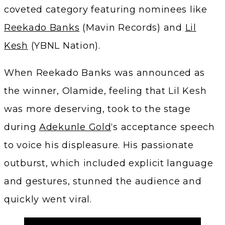
coveted category featuring nominees like
Reekado Banks
(Mavin Records) and
Lil
Kesh
(YBNL Nation).
When Reekado Banks was announced as
the winner, Olamide, feeling that Lil Kesh
was more deserving, took to the stage
during
Adekunle Gold
‘s acceptance speech
to voice his displeasure. His passionate
outburst, which included explicit language
and gestures, stunned the audience and
quickly went viral.