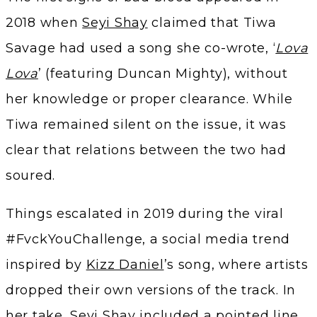
2018 when
Seyi Shay
claimed that Tiwa
Savage had used a song she co-wrote, ‘
Lova
Lova
’ (featuring Duncan Mighty), without
her knowledge or proper clearance. While
Tiwa remained silent on the issue, it was
clear that relations between the two had
soured.
Things escalated in 2019 during the viral
#FvckYouChallenge, a social media trend
inspired by
Kizz Daniel
’s song, where artists
dropped their own versions of the track. In
her take, Seyi Shay included a pointed line