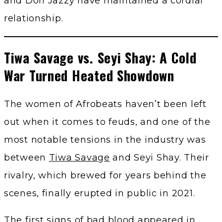
and Don Jazzy have maintained a cordial
relationship.
Tiwa Savage vs. Seyi Shay: A Cold
War Turned Heated Showdown
The women of Afrobeats haven’t been left
out when it comes to feuds, and one of the
most notable tensions in the industry was
between
Tiwa Savage
and Seyi Shay. Their
rivalry, which brewed for years behind the
scenes, finally erupted in public in 2021.
The first signs of bad blood appeared in