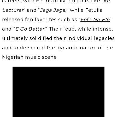
careers, with Eedris delivering hits like “
Mr
Lecturer
” and “
Jaga Jaga
,” while Tetuila
released fan favorites such as “
Fefe Na Efe
”
and “
E Go Better
.” Their feud, while intense,
ultimately solidified their individual legacies
and underscored the dynamic nature of the
Nigerian music scene.