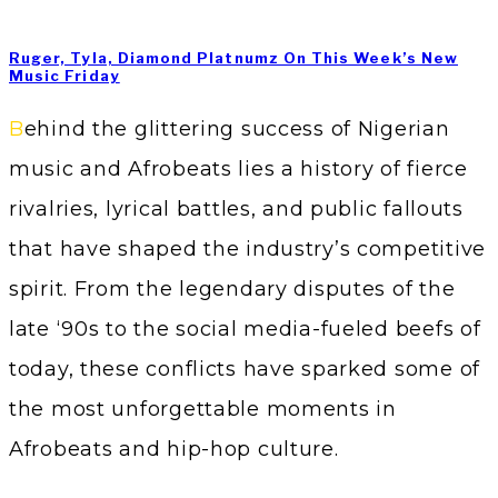
Ruger, Tyla, Diamond Platnumz On This Week’s New
Music Friday
Behind the glittering success of Nigerian
music and Afrobeats lies a history of fierce
rivalries, lyrical battles, and public fallouts
that have shaped the industry’s competitive
spirit. From the legendary disputes of the
late ‘90s to the social media-fueled beefs of
today, these conflicts have sparked some of
the most unforgettable moments in
Afrobeats and hip-hop culture.