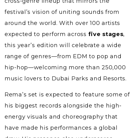
cross-genre lineup that mirrors the
festival’s vision of uniting sounds from
around the world. With over 100 artists
expected to perform across
five stages
,
this year’s edition will celebrate a wide
range of genres—from EDM to pop and
hip-hop—welcoming more than 250,000
music lovers to Dubai Parks and Resorts.
Rema’s set is expected to feature some of
his biggest records alongside the high-
energy visuals and choreography that
have made his performances a global