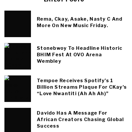
Rema, Ckay, Asake, Nasty C And
More On New Music Friday.
Stonebwoy To Headline Historic
BHIM Fest At OVO Arena
Wembley
Tempoe Receives Spotify’s 1
Billion Streams Plaque For CKay’s
“Love Nwantiti (Ah Ah Ah)”
Davido Has A Message For
African Creators Chasing Global
Success