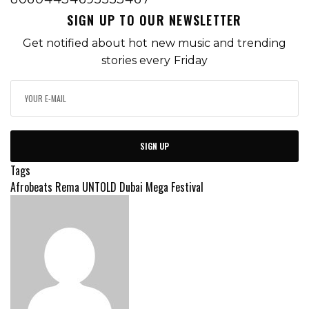
SIGN UP TO OUR NEWSLETTER
Get notified about hot new music and trending
stories every Friday
SIGN UP
Tags
Afrobeats
Rema
UNTOLD Dubai Mega Festival