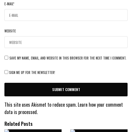
E-MAIL
*
WEBSITE
SAVE MY NAME, EMAIL, AND WEBSITE IN THIS BROWSER FOR THE NEXT TIME I COMMENT.
SIGN ME UP FOR THE NEWSLETTER!
This site uses Akismet to reduce spam.
Learn how your comment
data is processed.
Related Posts