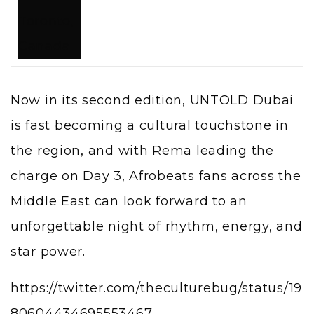
Now in its second edition, UNTOLD Dubai
is fast becoming a cultural touchstone in
the region, and with Rema leading the
charge on Day 3, Afrobeats fans across the
Middle East can look forward to an
unforgettable night of rhythm, energy, and
star power.
https://twitter.com/theculturebug/status/19
80604434695553467