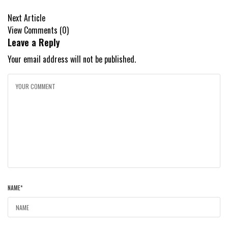
Next Article
View Comments (0)
Leave a Reply
Your email address will not be published.
NAME
*