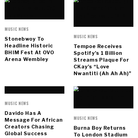
MUSIC NEWS
MUSIC NEWS
Stonebwoy To
Headline Historic
Tempoe Receives
BHIM Fest At OVO
Spotify’s 1 Billion
Arena Wembley
Streams Plaque For
CKay’s “Love
Nwantiti (Ah Ah Ah)”
MUSIC NEWS
Davido Has A
MUSIC NEWS
Message For African
Creators Chasing
Burna Boy Returns
Global Success
To London Stadium