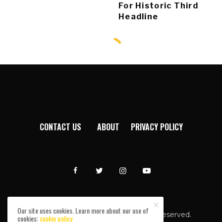
For Historic Third
Headline
CONTACT US
ABOUT
PRIVACY POLICY
Our site uses cookies. Learn more about our use of
Afromixx © Copyright 2024. All rights reserved.
cookies:
cookie policy