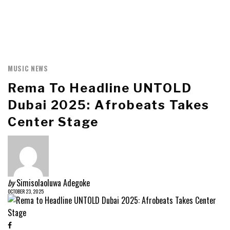
MUSIC NEWS
Rema To Headline UNTOLD
Dubai 2025: Afrobeats Takes
Center Stage
by
Simisolaoluwa Adegoke
OCTOBER 23, 2025