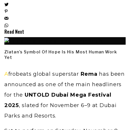
Read Next
Zlatan’s Symbol Of Hope Is His Most Human Work
Yet
Afrobeats global superstar
Rema
has been
announced as one of the main headliners
for the
UNTOLD Dubai Mega Festival
2025
, slated for November 6–9 at Dubai
Parks and Resorts.