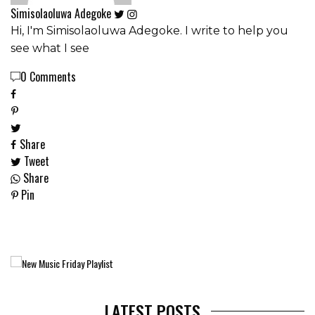
Simisolaoluwa Adegoke
Hi, I'm Simisolaoluwa Adegoke. I write to help you
see what I see
0 Comments
Share
Tweet
Share
Pin
LATEST POSTS