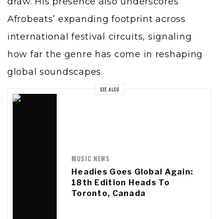
draw. His presence also underscores
Afrobeats’ expanding footprint across
international festival circuits, signaling
how far the genre has come in reshaping
global soundscapes.
SEE ALSO
MUSIC NEWS
Headies Goes Global Again:
18th Edition Heads To
Toronto, Canada