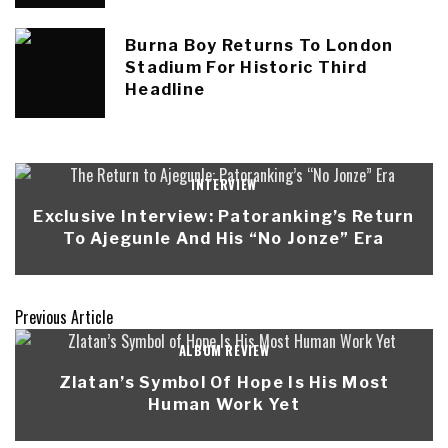
Burna Boy Returns To London
Stadium For Historic Third
Headline
INTERVIEW
Exclusive Interview: Patoranking’s Return
To Ajegunle And His “No Jonze” Era
Previous Article
ALBUM REVIEW
Zlatan’s Symbol Of Hope Is His Most
Human Work Yet