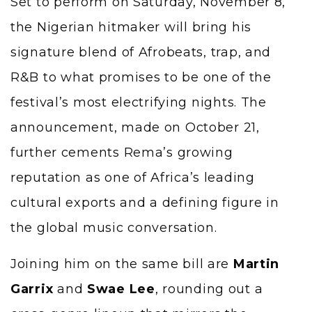
Set to perform on Saturday, November 8,
the Nigerian hitmaker will bring his
signature blend of Afrobeats, trap, and
R&B to what promises to be one of the
festival’s most electrifying nights. The
announcement, made on October 21,
further cements Rema’s growing
reputation as one of Africa’s leading
cultural exports and a defining figure in
the global music conversation.
Joining him on the same bill are
Martin
Garrix
and
Swae Lee
, rounding out a