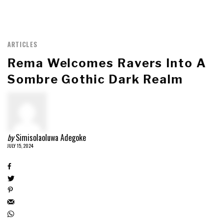
ARTICLES
Rema Welcomes Ravers Into A
Sombre Gothic Dark Realm
by
Simisolaoluwa Adegoke
JULY 15, 2024