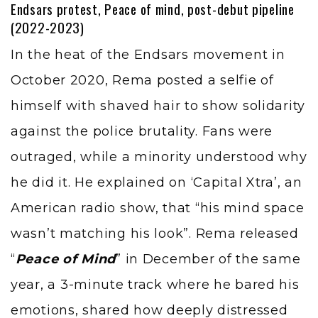
Endsars protest, Peace of mind, post-debut pipeline
(2022-2023)
In the heat of the Endsars movement in
October 2020, Rema posted a
selfie
of
himself with shaved hair to show solidarity
against the police brutality. Fans were
outraged, while a minority understood why
he did it. He explained on ‘Capital Xtra’, an
American radio show, that “his mind space
wasn’t matching his look”. Rema released
“
Peace of Mind
” in December of the same
year, a 3-minute track where he bared his
emotions, shared how deeply distressed