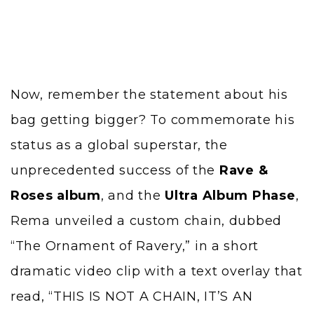
Now, remember the statement about his
bag getting bigger? To commemorate his
status as a global superstar, the
unprecedented success of the
Rave &
Roses album
, and the
Ultra Album Phase
,
Rema unveiled a custom chain, dubbed
“The Ornament of Ravery,” in a short
dramatic video clip with a text overlay that
read, “THIS IS NOT A CHAIN, IT’S AN