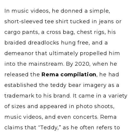
In music videos, he donned a simple,
short-sleeved tee shirt tucked in jeans or
cargo pants, a cross bag, chest rigs, his
braided dreadlocks hung free, and a
demeanor that ultimately propelled him
into the mainstream. By 2020, when he
released the
Rema compilation
, he had
established the teddy bear imagery as a
trademark to his brand. It came in a variety
of sizes and appeared in photo shoots,
music videos, and even concerts. Rema
claims that “Teddy,” as he often refers to