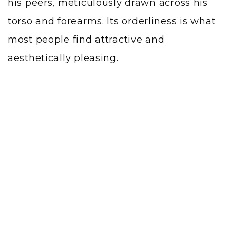
his peers, meticulously drawn across his
torso and forearms. Its orderliness is what
most people find attractive and
aesthetically pleasing.