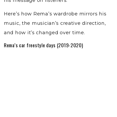
his message on listeners.
Here’s how Rema’s wardrobe mirrors his
music, the musician’s creative direction,
and how it’s changed over time.
Rema’s car freestyle days (2019-2020)