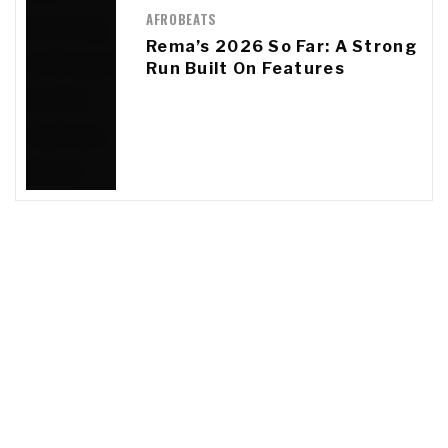
AFROBEATS
Rema’s 2026 So Far: A Strong
Run Built On Features