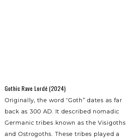
Gothic Rave
Lordé (2024)
Originally, the word “
Goth
” dates as far
back as 300 AD. It described nomadic
Germanic tribes known as the Visigoths
and Ostrogoths. These tribes played a