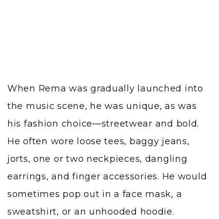
When Rema was gradually launched into
the music scene, he was unique, as was
his fashion choice—streetwear and bold.
He often wore loose tees, baggy jeans,
jorts, one or two neckpieces, dangling
earrings, and finger accessories. He would
sometimes pop out in a face mask, a
sweatshirt, or an unhooded hoodie.