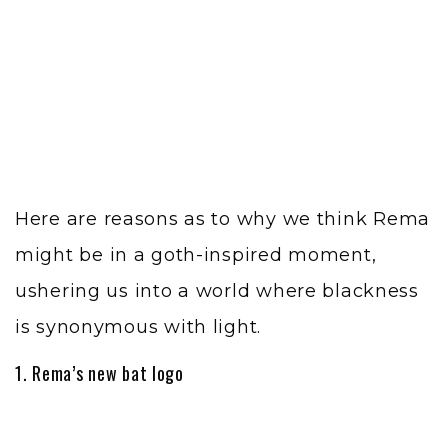
Here are reasons as to why we think Rema
might be in a goth-inspired moment,
ushering us into a world where blackness
is synonymous with light.
1. Rema’s new bat logo