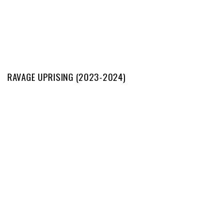
RAVAGE UPRISING (2023-2024)