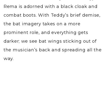
Rema is adorned with a black cloak and
combat boots. With Teddy’s brief demise,
the bat imagery takes on a more
prominent role, and everything gets
darker; we see bat wings sticking out of
the musician’s back and spreading all the
way.