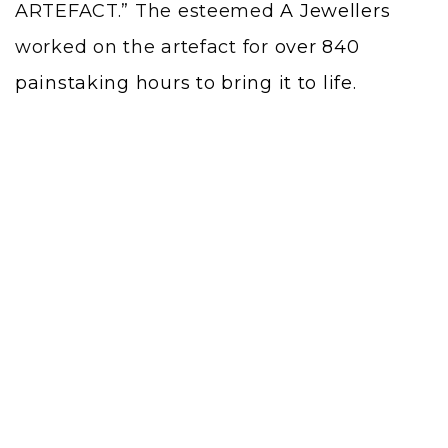
ARTEFACT.” The esteemed
A Jewellers
worked on the artefact for
over 840
painstaking hours to bring it to life.