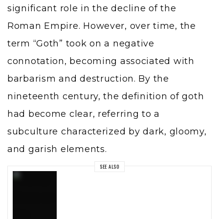
significant role in the decline of the
Roman Empire. However, over time, the
term “Goth” took on a negative
connotation, becoming associated with
barbarism and destruction. By the
nineteenth century, the definition of goth
had become clear, referring to a
subculture characterized by dark, gloomy,
and garish elements.
SEE ALSO