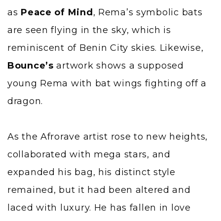
as
Peace of Mind
, Rema’s symbolic bats
are seen flying in the sky, which is
reminiscent of Benin City skies. Likewise,
Bounce’s
artwork shows a supposed
young Rema with bat wings fighting off a
dragon.
As the Afrorave artist rose to new heights,
collaborated with mega stars, and
expanded his bag, his distinct style
remained, but it had been altered and
laced with luxury. He has fallen in love