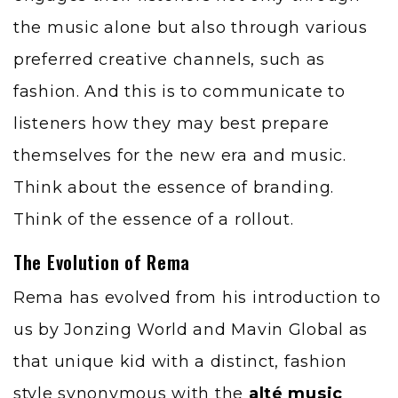
the music alone but also through various
preferred creative channels, such as
fashion. And this is to communicate to
listeners how they may best prepare
themselves for the new era and music.
Think about the essence of branding.
Think of the essence of a rollout.
The Evolution of Rema
Rema has evolved from his introduction to
us by Jonzing World and Mavin Global as
that unique kid with a distinct, fashion
style synonymous with the
alté music