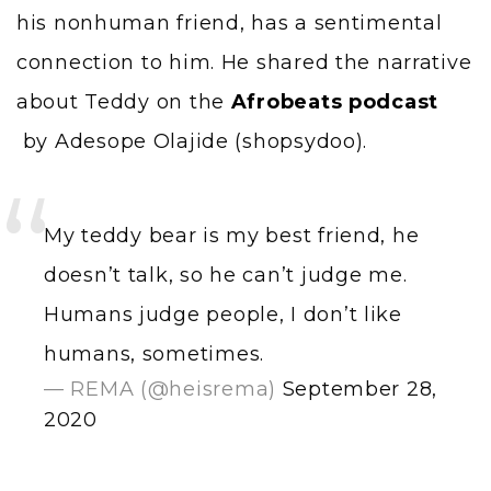
his nonhuman friend, has a sentimental
connection to him. He shared the narrative
about Teddy on the
Afrobeats podcast
by Adesope Olajide (shopsydoo).
My teddy bear is my best friend, he
doesn’t talk, so he can’t judge me.
Humans judge people, I don’t like
humans, sometimes.
— REMA (@heisrema)
September 28,
2020