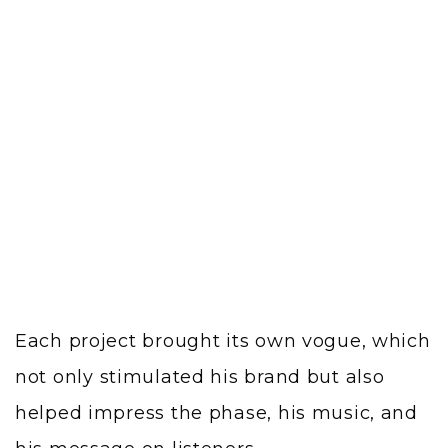
Each project brought its own vogue, which
not only stimulated his brand but also
helped impress the phase, his music, and