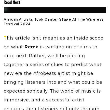
Read Next
African Artists Took Center Stage At The Wireless
Festival 2024
This article isn’t meant as an inside scoop
on what
Rema
is working on or aims to
drop next. Rather, we’ll be piecing
together a series of clues to predict what
new era the Afrobeats artist might be
bringing listeners into and what could be
expected sonically. The world of music is
immersive, and a successful artist
engages their listeners not only through