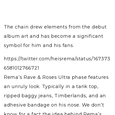
The chain drew elements from the debut
album art and has become a significant
symbol for him and his fans.
https://twitter.com/heisrema/status/167373
6581012766721
Rema’s Rave & Roses Ultra phase features
an unruly look. Typically in a tank top,
ripped baggy jeans, Timberlands, and an
adhesive bandage on his nose. We don’t
know for a fact the idea behind Rema’s