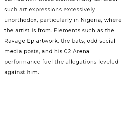
such art expressions excessively
unorthodox, particularly in Nigeria, where
the artist is from. Elements such as the
Ravage Ep artwork, the bats, odd social
media posts, and his 02 Arena
performance fuel the allegations leveled
against him.