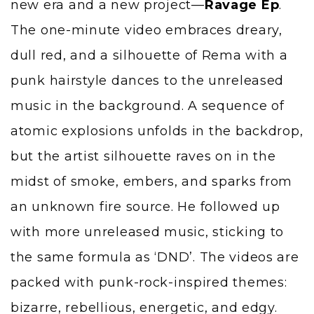
new era and a new project—
Ravage Ep
.
The one-minute video embraces dreary,
dull red, and a silhouette of Rema with a
punk hairstyle dances to the unreleased
music in the background. A sequence of
atomic explosions unfolds in the backdrop,
but the artist silhouette raves on in the
midst of smoke, embers, and sparks from
an unknown fire source. He followed up
with more unreleased music, sticking to
the same formula as ‘DND’. The videos are
packed with punk-rock-inspired themes:
bizarre, rebellious, energetic, and edgy.