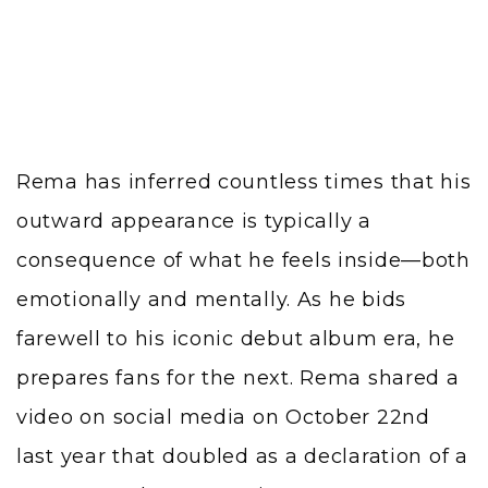
Rema has inferred countless times that his
outward appearance is typically a
consequence of what he feels inside—both
emotionally and mentally. As he bids
farewell to his iconic debut album era, he
prepares fans for the next. Rema shared a
video on social media on October 22nd
last year that doubled as a declaration of a