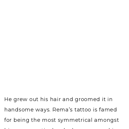
He grew out his hair and groomed it in
handsome ways. Rema’s tattoo is famed
for being the most symmetrical amongst