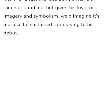
touch of band aid, but given his love for
imagery and symbolism, we’d imagine it’s
a bruise he sustained from raving to his
debut.