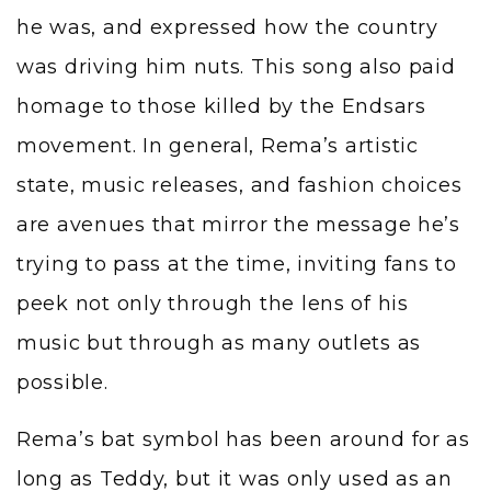
he was, and expressed how the country
was driving him nuts. This song also paid
homage to those killed by the Endsars
movement. In general, Rema’s artistic
state, music releases, and fashion choices
are avenues that mirror the message he’s
trying to pass at the time, inviting fans to
peek not only through the lens of his
music but through as many outlets as
possible.
Rema’s bat symbol has been around for as
long as Teddy, but it was only used as an