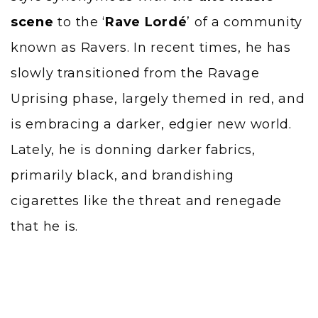
scene
to the ‘
Rave Lordé
’ of a community
known as Ravers. In recent times, he has
slowly transitioned from the Ravage
Uprising phase, largely themed in red, and
is embracing a darker, edgier new world.
Lately, he is donning darker fabrics,
primarily black, and brandishing
cigarettes like the threat and renegade
that he is.