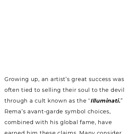
Growing up, an artist’s great success was
often tied to selling their soul to the devil
through a cult known as the “
Illuminati.
”
Rema’s avant-garde symbol choices,
combined with his global fame, have
earned him these claims. Many consider