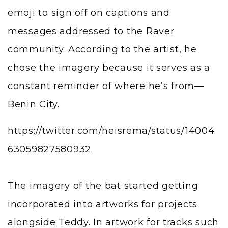
emoji to sign off on captions and
messages addressed to the Raver
community. According to the artist, he
chose the imagery because it serves as a
constant reminder of where he’s from—
Benin City.
https://twitter.com/heisrema/status/14004
63059827580932
The imagery of the bat started getting
incorporated into artworks for projects
alongside Teddy. In artwork for tracks such