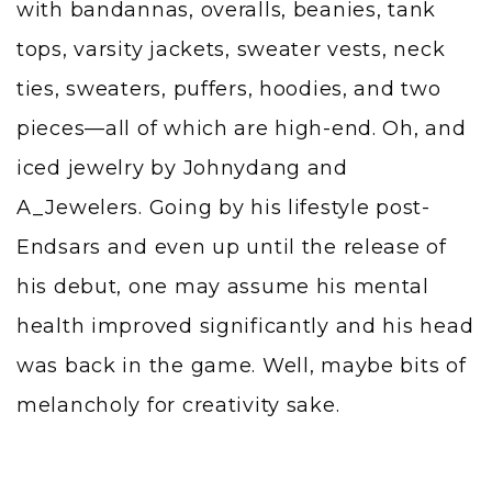
with bandannas, overalls, beanies, tank
tops, varsity jackets, sweater vests, neck
ties, sweaters, puffers, hoodies, and two
pieces—all of which are high-end. Oh, and
iced jewelry by
Johnydang
and
A_Jewelers
. Going by his lifestyle post-
Endsars and even up until the release of
his debut, one may assume his mental
health improved significantly and his head
was back in the game. Well, maybe bits of
melancholy for creativity sake.