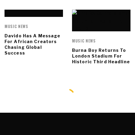
MUSIC NEWS
Davido Has A Message
MUSIC NEWS
For African Creators
Chasing Global
Burna Boy Returns To
Success
London Stadium For
Historic Third Headline