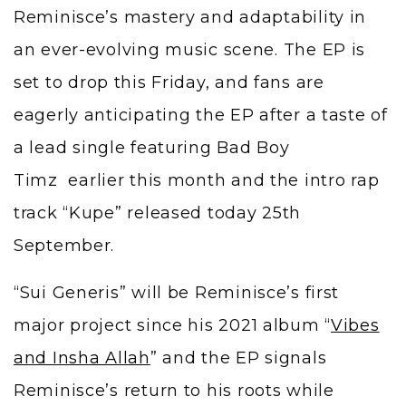
Reminisce’s mastery and adaptability in
an ever-evolving music scene. The EP is
set to drop this Friday, and fans are
eagerly anticipating the EP after a taste of
a lead single featuring Bad Boy
Timz earlier this month and the intro rap
track “Kupe” released today 25th
September.
“Sui Generis” will be Reminisce’s first
major project since his 2021 album “
Vibes
and Insha Allah
” and the EP signals
Reminisce’s return to his roots while