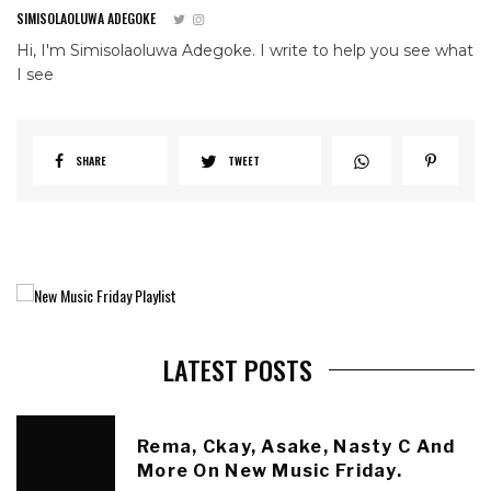
SIMISOLAOLUWA ADEGOKE
Hi, I'm Simisolaoluwa Adegoke. I write to help you see what
I see
SHARE
TWEET
LATEST POSTS
Rema, Ckay, Asake, Nasty C And
More On New Music Friday.