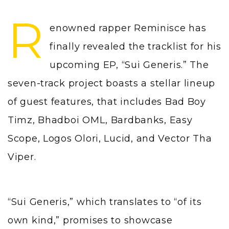
R
enowned rapper Reminisce has
finally revealed the tracklist for his
upcoming EP, “Sui Generis.” The
seven-track project boasts a stellar lineup
of guest features, that includes Bad Boy
Timz, Bhadboi OML, Bardbanks, Easy
Scope, Logos Olori, Lucid, and Vector Tha
Viper.
“Sui Generis,” which translates to “of its
own kind,” promises to showcase