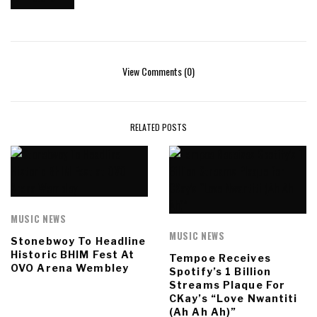
View Comments (0)
RELATED POSTS
MUSIC NEWS
MUSIC NEWS
Stonebwoy To Headline
Historic BHIM Fest At
Tempoe Receives
OVO Arena Wembley
Spotify’s 1 Billion
Streams Plaque For
CKay’s “Love Nwantiti
(Ah Ah Ah)”