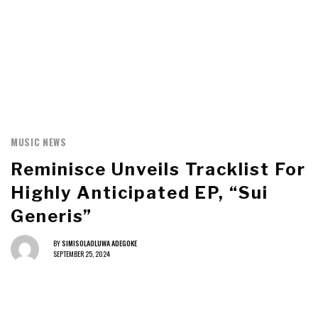
MUSIC NEWS
Reminisce Unveils Tracklist For
Highly Anticipated EP, “Sui
Generis”
BY
SIMISOLAOLUWA ADEGOKE
SEPTEMBER 25, 2024