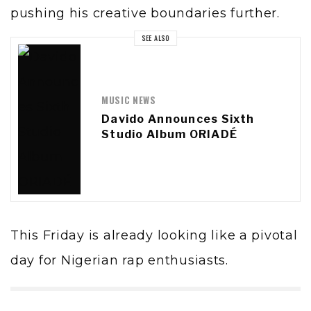
pushing his creative boundaries further.
SEE ALSO
MUSIC NEWS
Davido Announces Sixth
Studio Album ORIADÉ
This Friday is already looking like a pivotal
day for Nigerian rap enthusiasts.