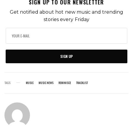
SIGN UP TO OUR NEWSLETTER
Get notified about hot new music and trending
stories every Friday
SIGN UP
TAGS
MUSIC
MUSIC NEWS
REMINISCE
TRACKLIST