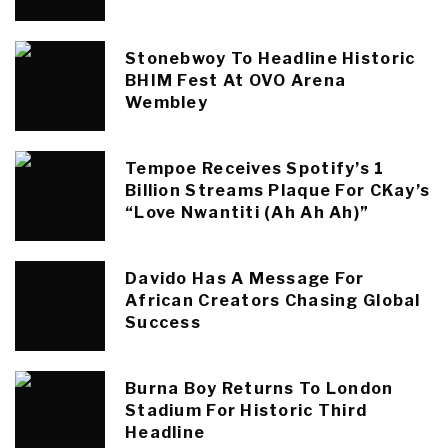
Stonebwoy To Headline Historic
BHIM Fest At OVO Arena
Wembley
Tempoe Receives Spotify’s 1
Billion Streams Plaque For CKay’s
“Love Nwantiti (Ah Ah Ah)”
Davido Has A Message For
African Creators Chasing Global
Success
Burna Boy Returns To London
Stadium For Historic Third
Headline