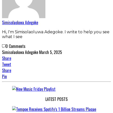
Simisolaoluwa Adegoke
Hi, I'm Simisolaoluwa Adegoke. I write to help you see
what I see
0 Comments
Simisolaoluwa Adegoke
March 5, 2025
Share
Tweet
Share
Pin
LATEST POSTS