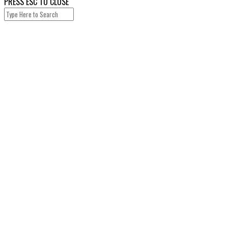
PRESS ESC TO CLOSE