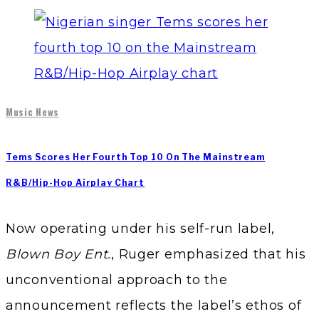
Music News
Tems Scores Her Fourth Top 10 On The Mainstream
R&B/Hip-Hop Airplay Chart
Now operating under his self-run label,
Blown Boy Ent.
, Ruger emphasized that his
unconventional approach to the
announcement reflects the label’s ethos of