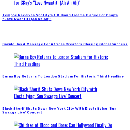
Tempoe Receives Spotify’s 1 Billion Streams Plaque For CKay’s
“Love Nwantiti (Ah Ah Ah)”
Davido Has A Message For African Creators Chasing Global Success
Burna Boy Returns To London Stadium For Historic Third Headline
Black Sherif Shuts Down New York City With Electrifying ‘Sun
Swagga Live’ Concert