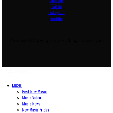
Facebook
Twitter
Instagram
Youtube
Afromixx © Copyright 2024. All rights reserved.
MUSIC
Best New Music
Music Video
Music News
New Music Friday