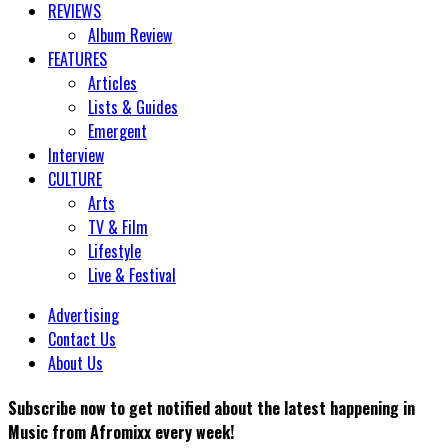
REVIEWS
Album Review
FEATURES
Articles
Lists & Guides
Emergent
Interview
CULTURE
Arts
TV & Film
Lifestyle
Live & Festival
Advertising
Contact Us
About Us
Subscribe now to get notified about the latest happening in
Music from Afromixx every week!