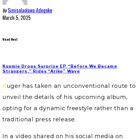
by
Simisolaoluwa Adegoke
March 5, 2025
Read Next
Kunmie Drops Surprise EP “Before We Became
Strangers,” Rides “Arike” Wave
Ruger has taken an unconventional route to
unveil the details of his upcoming album,
opting for a dynamic freestyle rather than a
traditional press release.
In a video shared on his social media on