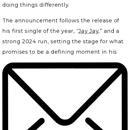
doing things differently.
The announcement follows the release of
his first single of the year, “
Jay Jay
,” and a
strong 2024 run, setting the stage for what
promises to be a defining moment in his