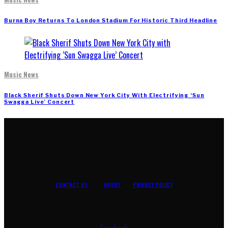
Burna Boy Returns To London Stadium For Historic Third Headline
Music News
Black Sherif Shuts Down New York City With Electrifying ‘Sun
Swagga Live’ Concert
CONTACT US
ABOUT
PRIVACY POLICY