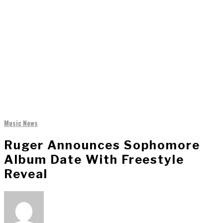
Music News
Ruger Announces Sophomore
Album Date With Freestyle
Reveal