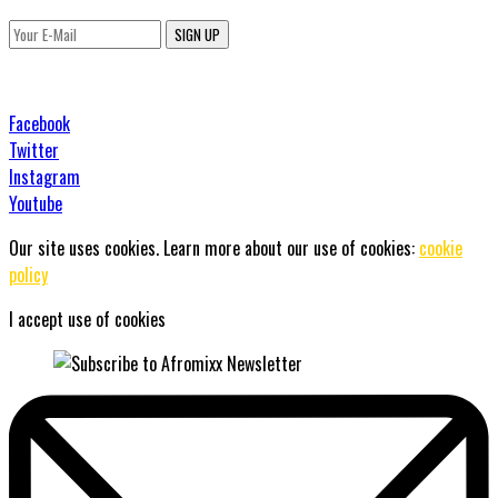
SIGN UP
Facebook
Twitter
Instagram
Youtube
Our site uses cookies. Learn more about our use of cookies:
cookie
policy
I accept use of cookies