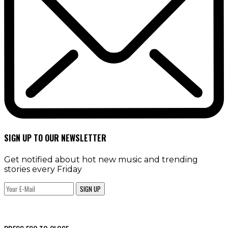
SIGN UP TO OUR NEWSLETTER
Get notified about hot new music and trending
stories every Friday
SIGN UP