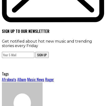
SIGN UP TO OUR NEWSLETTER
Get notified about hot new music and trending
stories every Friday
SIGN UP
Tags
Afrobeats
Album
Music News
Ruger