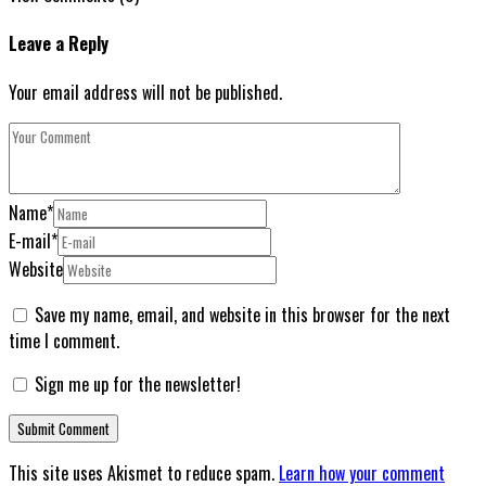
Leave a Reply
Your email address will not be published.
Name
*
E-mail
*
Website
Save my name, email, and website in this browser for the next
time I comment.
Sign me up for the newsletter!
This site uses Akismet to reduce spam.
Learn how your comment