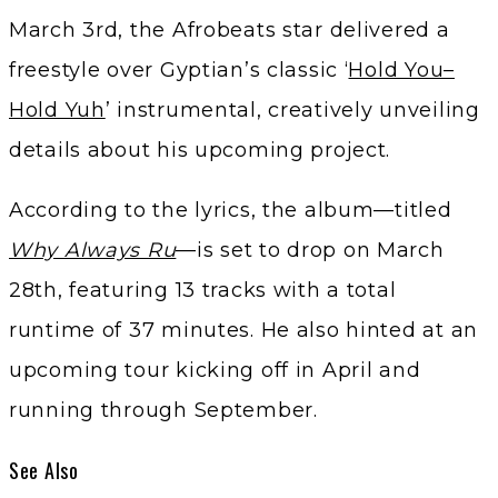
March 3rd, the Afrobeats star delivered a
freestyle over Gyptian’s classic ‘
Hold You–
Hold Yuh
’ instrumental, creatively unveiling
details about his upcoming project.
According to the lyrics, the album—titled
Why Always Ru
—is set to drop on March
28th, featuring 13 tracks with a total
runtime of 37 minutes. He also hinted at an
upcoming tour kicking off in April and
running through September.
See Also