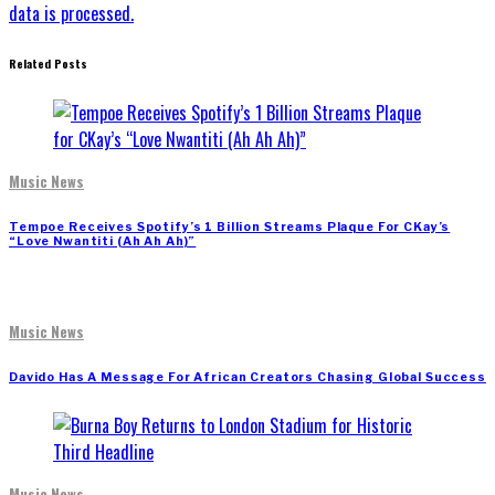
data is processed.
Related Posts
Music News
Tempoe Receives Spotify’s 1 Billion Streams Plaque For CKay’s
“Love Nwantiti (Ah Ah Ah)”
Music News
Davido Has A Message For African Creators Chasing Global Success
Music News