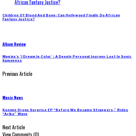
Children Of Blood And Bone: Can Hollywood Finally Do African
Fantasy Justice?
Album Review
Magixx’s ‘I Dream In Color’ : A Deeply Personal Journey Lost In Sonic
Sameness
Previous Article
Music News
Kunmie Drops Surprise EP “Before We Became Strangers,” Rides
“Arike” Wave
Next Article
View Comments (0)