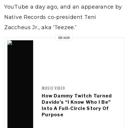
YouTube a day ago, and an appearance by
Native Records co-president Teni
Zaccheus Jr., aka ‘Teezee.’
SEE ALSO
MUSIC VIDEO
How Dammy Twitch Turned
Davido’s “I Know Who I Be”
Into A Full-Circle Story Of
Purpose