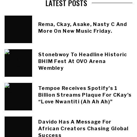
LATEST POSTS
Rema, Ckay, Asake, Nasty C And
More On New Music Friday.
Stonebwoy To Headline Historic
BHIM Fest At OVO Arena
Wembley
Tempoe Receives Spotify’s 1
Billion Streams Plaque For CKay’s
“Love Nwantiti (Ah Ah Ah)”
Davido Has A Message For
African Creators Chasing Global
Success