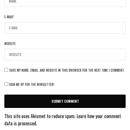
E-MAIL
*
WEBSITE
SAVE MY NAME, EMAIL, AND WEBSITE IN THIS BROWSER FOR THE NEXT TIME I COMMENT.
SIGN ME UP FOR THE NEWSLETTER!
This site uses Akismet to reduce spam.
Learn how your comment
data is processed.