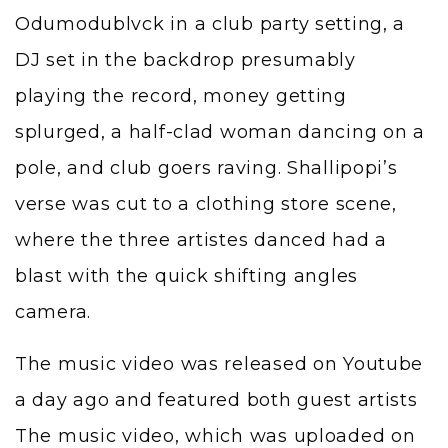
Odumodublvck in a club party setting, a
DJ set in the backdrop presumably
playing the record, money getting
splurged, a half-clad woman dancing on a
pole, and club goers raving. Shallipopi’s
verse was cut to a clothing store scene,
where the three artistes danced had a
blast with the quick shifting angles
camera.
The music video was released on Youtube
a day ago and featured both guest artists
The music video, which was uploaded on