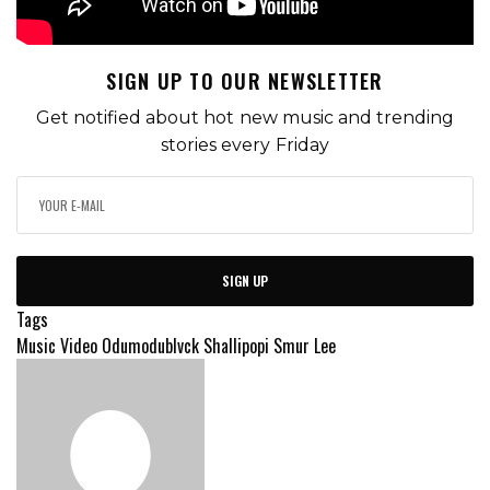
SIGN UP TO OUR NEWSLETTER
Get notified about hot new music and trending
stories every Friday
SIGN UP
Tags
Music Video
Odumodublvck
Shallipopi
Smur Lee