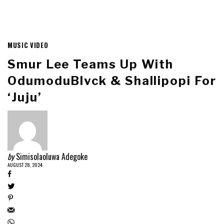
MUSIC VIDEO
Smur Lee Teams Up With
OdumoduBlvck & Shallipopi For
‘Juju’
by
Simisolaoluwa Adegoke
AUGUST 28, 2024