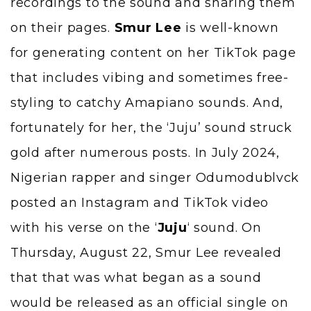
recordings to the sound and sharing them
on their pages.
Smur Lee
is well-known
for generating content on her TikTok page
that includes vibing and sometimes free-
styling to catchy Amapiano sounds. And,
fortunately for her, the ‘Juju’ sound struck
gold after numerous posts. In July 2024,
Nigerian rapper and singer Odumodublvck
posted an Instagram and TikTok video
with his verse on the ‘
Juju
‘ sound. On
Thursday, August 22, Smur Lee revealed
that that was what began as a sound
would be released as an official single on