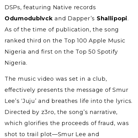
DSPs, featuring Native records
Odumodublvck
and Dapper’s
Shallipopi
.
As of the time of publication, the song
ranked third on the Top 100 Apple Music
Nigeria and first on the Top 50 Spotify
Nigeria.
The music video was set in a club,
effectively presents the message of Smur
Lee’s ‘Juju’ and breathes life into the lyrics.
Directed by z3ro, the song’s narrative,
which glorifies the proceeds of fraud, was
shot to trail plot—Smur Lee and