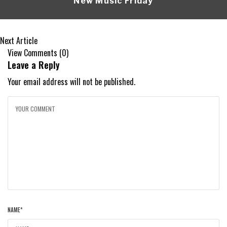
New Music Friday
Next Article
View Comments (0)
Leave a Reply
Your email address will not be published.
NAME
*