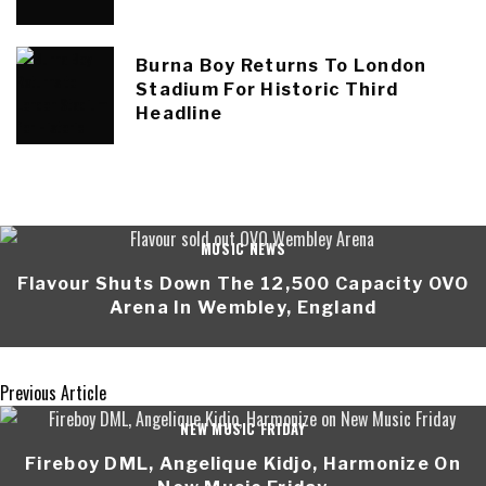
Burna Boy Returns To London
Stadium For Historic Third
Headline
MUSIC NEWS
Flavour Shuts Down The 12,500 Capacity OVO
Arena In Wembley, England
Previous Article
NEW MUSIC FRIDAY
Fireboy DML, Angelique Kidjo, Harmonize On