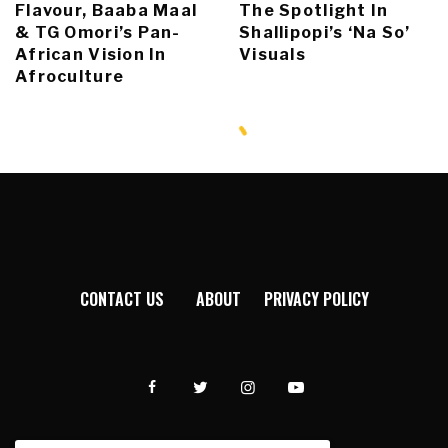
Flavour, Baaba Maal
The Spotlight In
& TG Omori’s Pan-
Shallipopi’s ‘Na So’
African Vision In
Visuals
Afroculture
CONTACT US
ABOUT
PRIVACY POLICY