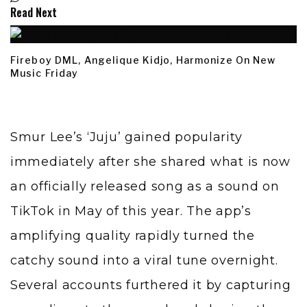
Read Next
Fireboy DML, Angelique Kidjo, Harmonize On New
Music Friday
Smur Lee’s ‘Juju’ gained popularity
immediately after she shared what is now
an officially released song as a sound on
TikTok in May of this year. The app’s
amplifying quality rapidly turned the
catchy sound into a viral tune overnight.
Several accounts furthered it by capturing