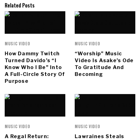
Related Posts
MUSIC VIDEO
MUSIC VIDEO
How Dammy Twitch
“Worship” Music
Turned Davido’s “I
Video Is Asake’s Ode
Know Who I Be” Into
To Gratitude And
A Full-Circle Story Of
Becoming
Purpose
MUSIC VIDEO
MUSIC VIDEO
A Regal Return:
Lawraines Steals