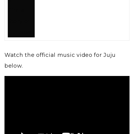
Watch the official music video for Juju
below.