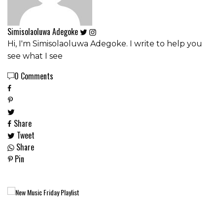
Simisolaoluwa Adegoke
Hi, I'm Simisolaoluwa Adegoke. I write to help you
see what I see
0 Comments
Share
Tweet
Share
Pin