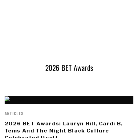
2026 BET Awards
ARTICLES
2026 BET Awards: Lauryn Hill, Cardi B,
Tems And The Night Black Culture
Celebrated Itself