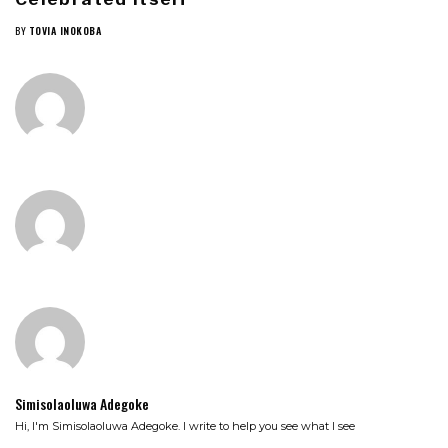
BY
TOVIA INOKOBA
Simisolaoluwa Adegoke
Hi, I'm Simisolaoluwa Adegoke. I write to help you see what I see