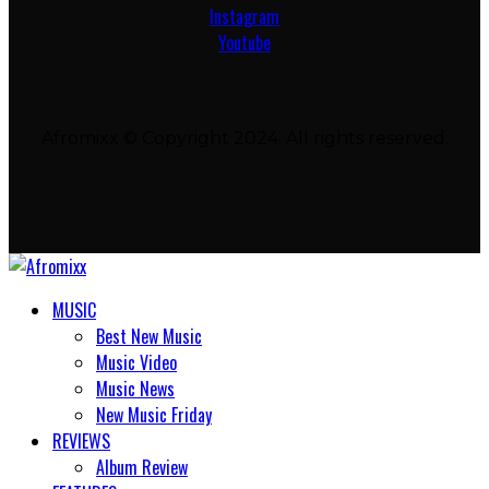
Instagram
Youtube
Afromixx © Copyright 2024. All rights reserved.
MUSIC
Best New Music
Music Video
Music News
New Music Friday
REVIEWS
Album Review