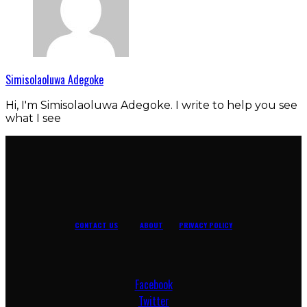
Simisolaoluwa Adegoke
Hi, I'm Simisolaoluwa Adegoke. I write to help you see
what I see
CONTACT US
ABOUT
PRIVACY POLICY
Facebook
Twitter