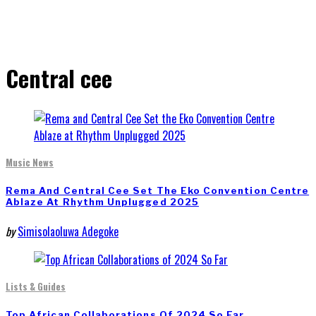
Central cee
Music News
Rema And Central Cee Set The Eko Convention Centre
Ablaze At Rhythm Unplugged 2025
by
Simisolaoluwa Adegoke
Lists & Guides
Top African Collaborations Of 2024 So Far