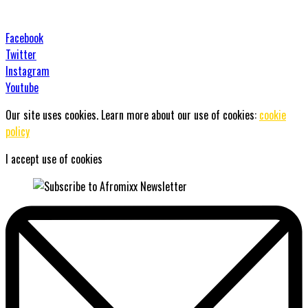
Facebook
Twitter
Instagram
Youtube
Our site uses cookies. Learn more about our use of cookies:
cookie
policy
I accept use of cookies