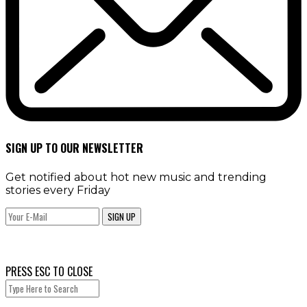
SIGN UP TO OUR NEWSLETTER
Get notified about hot new music and trending
stories every Friday
SIGN UP
PRESS ESC TO CLOSE