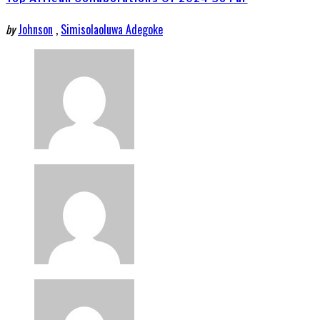
by
Johnson
,
Simisolaoluwa Adegoke