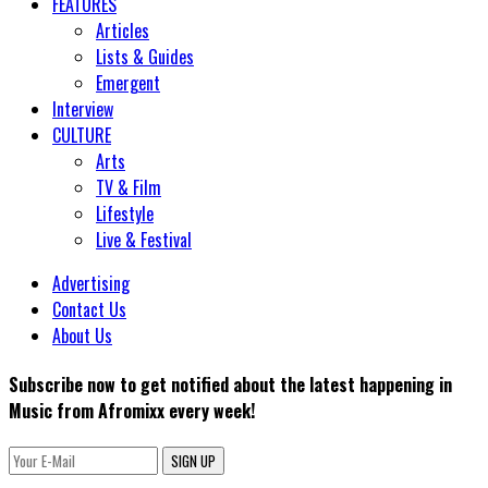
FEATURES
Articles
Lists & Guides
Emergent
Interview
CULTURE
Arts
TV & Film
Lifestyle
Live & Festival
Advertising
Contact Us
About Us
Subscribe now to get notified about the latest happening in
Music from Afromixx every week!
SIGN UP