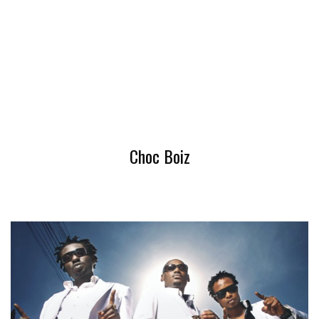
Choc Boiz