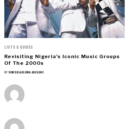
LISTS & GUIDES
Revisiting Nigeria’s Iconic Music Groups
Of The 2000s
BY
SIMISOLAOLUWA ADEGOKE