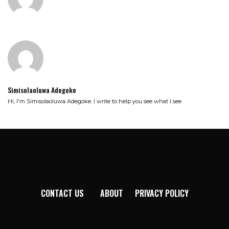
Simisolaoluwa Adegoke
Hi, I'm Simisolaoluwa Adegoke. I write to help you see what I see
CONTACT US
ABOUT
PRIVACY POLICY