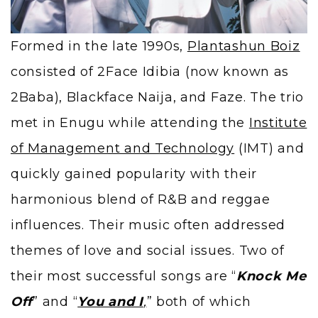
Formed in the late 1990s,
Plantashun Boiz
consisted of 2Face Idibia (now known as
2Baba), Blackface Naija, and Faze. The trio
met in Enugu while attending the
Institute
of Management and Technology
(IMT) and
quickly gained popularity with their
harmonious blend of R&B and reggae
influences. Their music often addressed
themes of love and social issues. Two of
their most successful songs are “
Knock Me
Off
” and “
You and I
,
” both of which