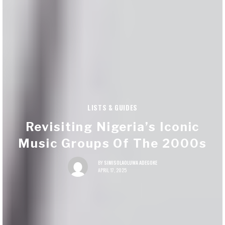
LISTS & GUIDES
Revisiting Nigeria’s Iconic
Music Groups Of The 2000s
BY
SIMISOLAOLUWA ADEGOKE
APRIL 17, 2025