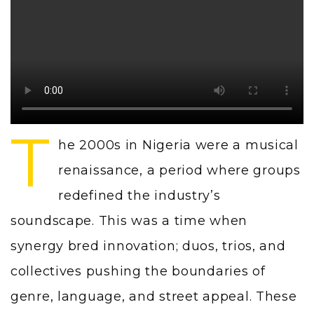
T
he 2000s in Nigeria were a musical
renaissance, a period where groups
redefined the industry’s
soundscape. This was a time when
synergy bred innovation; duos, trios, and
collectives pushing the boundaries of
genre, language, and street appeal. These