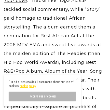
Your Love
.” Tracks like “
Oga Police
”
tackled social commentary, while “
Story
”
paid homage to traditional African
storytelling. The album earned them a
nomination for Best African Act at the
2006 MTV EMA and swept five awards at
the maiden edition of The Headies (then
Hip Hop World Awards), including Best
R&B/Pop Album, Album of the Year, Song
of the Year, and Artiste of the Year. Their
Our site uses cookies. Learn more about our use of
cookies:
cookie policy
ability to deliver relatable themes with
I ACCEPT USE OF COOKIES
rich harmonies and dance-ready beats
helped solidify P-Square as pioneers of