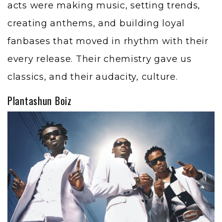
acts were making music, setting trends,
creating anthems, and building loyal
fanbases that moved in rhythm with their
every release. Their chemistry gave us
classics, and their audacity, culture.
Plantashun Boiz