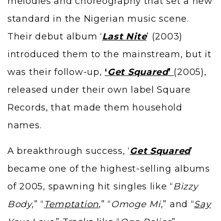
melodies and choreography that set a new
standard in the Nigerian music scene.
Their debut album ‘
Last Nite
’ (2003)
introduced them to the mainstream, but it
was their follow-up,
‘
Get Squared
’
(2005),
released under their own label Square
Records, that made them household
names.
A breakthrough success, ‘
Get Squared
’
became one of the highest-selling albums
of 2005, spawning hit singles like “
Bizzy
Body,
” “
Temptation
,” “
Omoge Mi
,” and “
Say