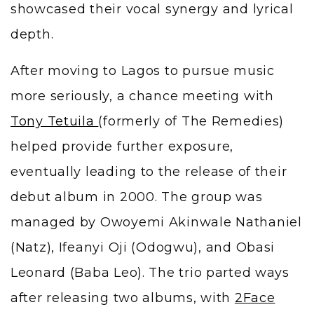
showcased their vocal synergy and lyrical
depth.
After moving to Lagos to pursue music
more seriously, a chance meeting with
Tony Tetuila
(formerly of The Remedies)
helped provide further exposure,
eventually leading to the release of their
debut album in 2000. The group was
managed by Owoyemi Akinwale Nathaniel
(Natz), Ifeanyi Oji (Odogwu), and Obasi
Leonard (Baba Leo). The trio parted ways
after releasing two albums, with
2Face