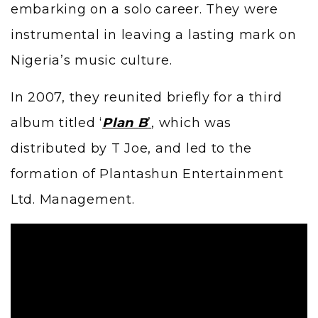
embarking on a solo career. They were
instrumental in leaving a lasting mark on
Nigeria’s music culture.
In 2007, they reunited briefly for a third
album titled ‘
Plan B
’
, which was
distributed by T Joe, and led to the
formation of Plantashun Entertainment
Ltd. Management.