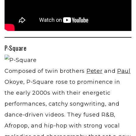
P-Square
Composed of twin brothers
Peter
and
Paul
Okoye, P-Square rose to prominence in
the early 2000s with their energetic
performances, catchy songwriting, and
dance-driven videos. They fused R&B,
Afropop, and hip-hop with strong vocal