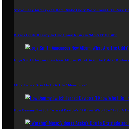
Steve Lacy And Erykah Badu Make Every Word Count On Pure C
D’Yani Finds Beauty In Emotional Ruin On ‘MiSS YOU BAD’
Jorja Smith Announces New Album ‘What Are The Odds’ & Shar
Ellus Turns Grief Into Art In “Memories”
How Dammy Twitch Turned Davido’s “I Know Who I Be” Into A Fu