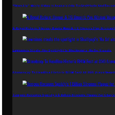
“Worship” Music Video Is Asake’s Ode To Gratitude And Beco
A Regal Return: Flavour, Baaba Maal & TG Omori’s Pan-African 
Lawraines Steals The Spotlight In Shallipopi’s ‘Na So’ Visuals
Stonebwoy To Headline Historic BHIM Fest At OVO Arena Wemb
Tempoe Receives Spotify’s 1 Billion Streams Plaque For CKay’s