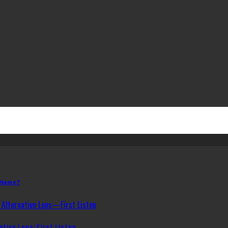
 Name?
ative Lens: First Listen