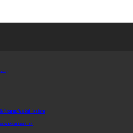
olour
es Wizkid Feature