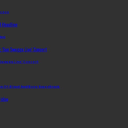
ccess
ine
 Swagga Live’ Concert
en Of Blood And Bone Soundtrack