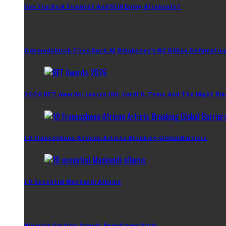
Can You Be A Feminist And Still Enjoy Afrobeats?
Odumodublvck Fires Back At Blaqbonez’s ₦2 Billion Defamation
2026 BET Awards: Lauryn Hill, Cardi B, Tems And The Night Bla
10 Francophone African Artists Breaking Global Barriers
10 Essential Maskandi Albums
Nigerian Fashion Brands Redefining Style