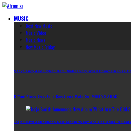
MUSIC
Best New Music
Music Video
Music News
New Music Friday
Steve Lacy And Erykah Badu Make Every Word Count On Pure C
D’Yani Finds Beauty In Emotional Ruin On ‘MiSS YOU BAD’
Jorja Smith Announces New Album ‘What Are The Odds’ & Shar