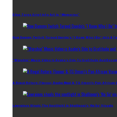
Ellus Turns Grief Into Art In “Memories”
How Dammy Twitch Turned Davido’s “I Know Who I Be” Into A Fu
“Worship” Music Video Is Asake’s Ode To Gratitude And Beco
A Regal Return: Flavour, Baaba Maal & TG Omori’s Pan-African 
Lawraines Steals The Spotlight In Shallipopi’s ‘Na So’ Visuals