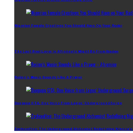
Nigerian Female Creatives You Should Have On Your Radar
The Last Real Lover In Afrobeats Might Be From Ibadan
Reiinn’s Music Sounds Like A Prayer
Danpapa GTA, One Voice From Lagos’ Underground Surge
Zaylevelten: The Underground Alchemist Redefining Nigeria’s