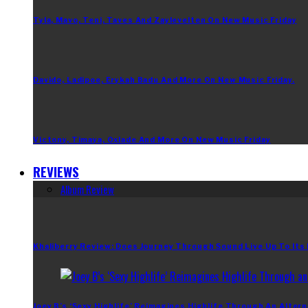
Tyla, Mavo, Teni, Taves And Zaylevelten On New Music Friday
Davido, Ladipoe, Erykah Badu And More On New Music Friday.
Victony, Timaya, Oxlade And More On New Music Friday
REVIEWS
Album Review
Khaliberry Review: Does Journey Through Sound Live Up To Its
Joey B’s ‘Sexy Highlife’ Reimagines Highlife Through An Altern