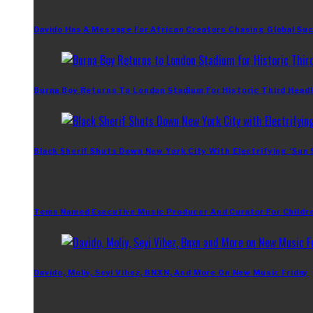
Davido Has A Message For African Creators Chasing Global Su
Burna Boy Returns To London Stadium For Historic Third Headl
Black Sherif Shuts Down New York City With Electrifying ‘Sun
Tems Named Executive Music Producer And Curator For Childr
Davido, Moliy, Seyi Vibez, BNXN, And More On New Music Friday