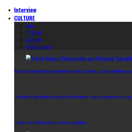
Interview
CULTURE
Arts
TV & Film
Lifestyle
Live & Festival
British-Nigerian Photographer And Filmmaker Gabriel Moses A
The Nigerian Artist Behind The Obamas’ Historic New Portrait
The Art Of Album Covers In Afrobeats