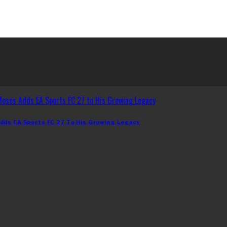
dds EA Sports FC 27 To His Growing Legacy