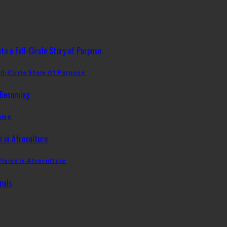
ll-Circle Story Of Purpose
ming
Vision In Afroculture