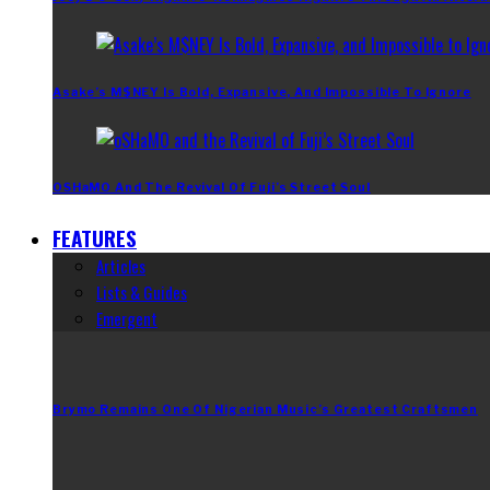
Asake’s M$NEY Is Bold, Expansive, And Impossible To Ignore
OSHaMO And The Revival Of Fuji’s Street Soul
FEATURES
Articles
Lists & Guides
Emergent
Brymo Remains One Of Nigerian Music’s Greatest Craftsmen