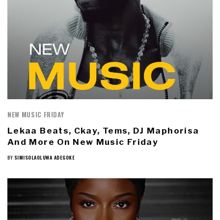
NEW MUSIC FRIDAY
Lekaa Beats, Ckay, Tems, DJ Maphorisa
And More On New Music Friday
BY
SIMISOLAOLUWA ADEGOKE