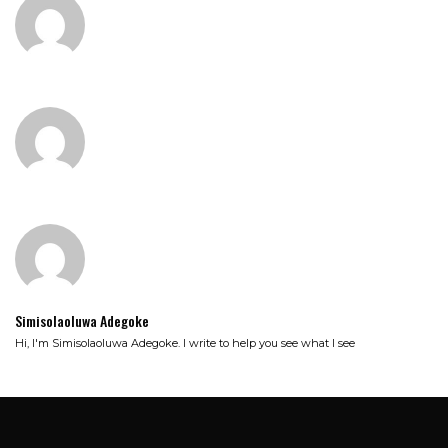
Simisolaoluwa Adegoke
Hi, I'm Simisolaoluwa Adegoke. I write to help you see what I see