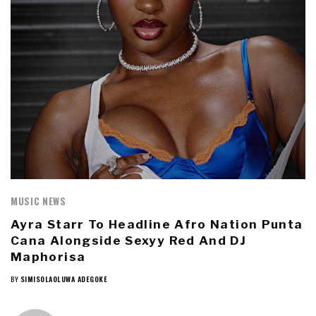
MUSIC NEWS
Ayra Starr To Headline Afro Nation Punta
Cana Alongside Sexyy Red And DJ
Maphorisa
BY
SIMISOLAOLUWA ADEGOKE