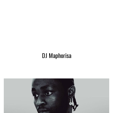
DJ Maphorisa