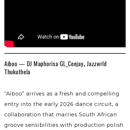
Aiboo — DJ Maphorisa GL_Ceejay
,
Jazzwrld
Thukuthela
“Aiboo” arrives as a fresh and compelling
entry into the early 2026 dance circuit, a
collaboration that marries South African
groove sensibilities with production polish