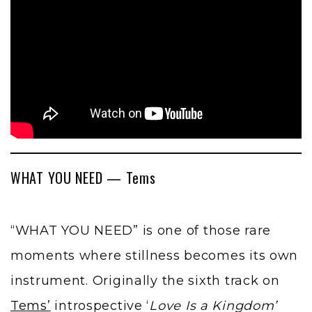
WHAT YOU NEED — Tems
“WHAT YOU NEED” is one of those rare
moments where stillness becomes its own
instrument. Originally the sixth track on
Tems’
introspective ‘
Love Is a Kingdom’