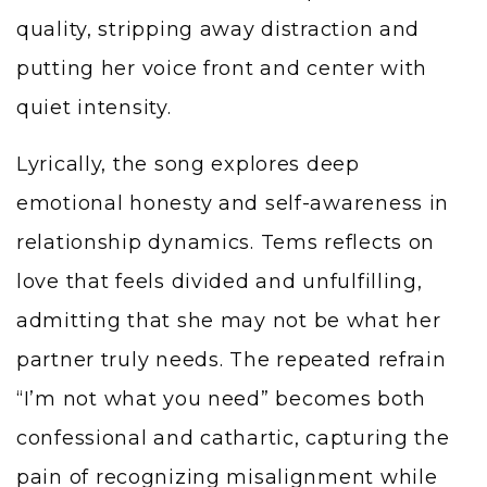
quality, stripping away distraction and
putting her voice front and center with
quiet intensity.
Lyrically, the song explores deep
emotional honesty and self-awareness in
relationship dynamics. Tems reflects on
love that feels divided and unfulfilling,
admitting that she may not be what her
partner truly needs. The repeated refrain
“I’m not what you need” becomes both
confessional and cathartic, capturing the
pain of recognizing misalignment while