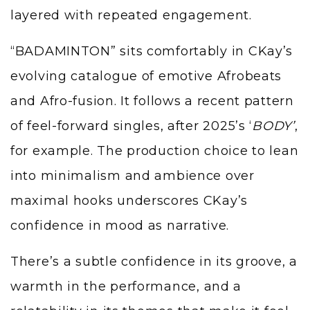
layered with repeated engagement.
“BADAMINTON” sits comfortably in CKay’s
evolving catalogue of emotive Afrobeats
and Afro-fusion. It follows a recent pattern
of feel-forward singles, after 2025’s ‘
BODY’
,
for example. The production choice to lean
into minimalism and ambience over
maximal hooks underscores CKay’s
confidence in mood as narrative.
There’s a subtle confidence in its groove, a
warmth in the performance, and a