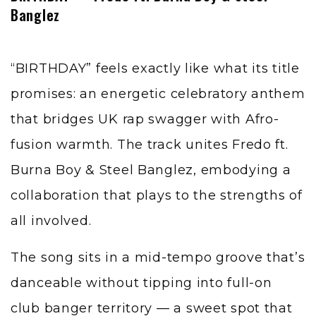
Banglez
“BIRTHDAY” feels exactly like what its title
promises: an energetic celebratory anthem
that bridges UK rap swagger with Afro-
fusion warmth. The track unites Fredo ft.
Burna Boy & Steel Banglez, embodying a
collaboration that plays to the strengths of
all involved.
The song sits in a mid-tempo groove that’s
danceable without tipping into full-on
club banger territory — a sweet spot that