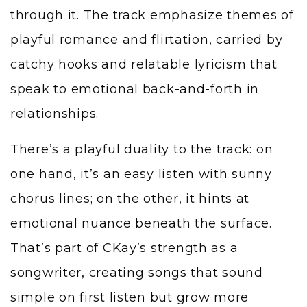
through it. The track emphasize themes of
playful romance and flirtation, carried by
catchy hooks and relatable lyricism that
speak to emotional back-and-forth in
relationships.
There’s a playful duality to the track: on
one hand, it’s an easy listen with sunny
chorus lines; on the other, it hints at
emotional nuance beneath the surface.
That’s part of CKay’s strength as a
songwriter, creating songs that sound
simple on first listen but grow more