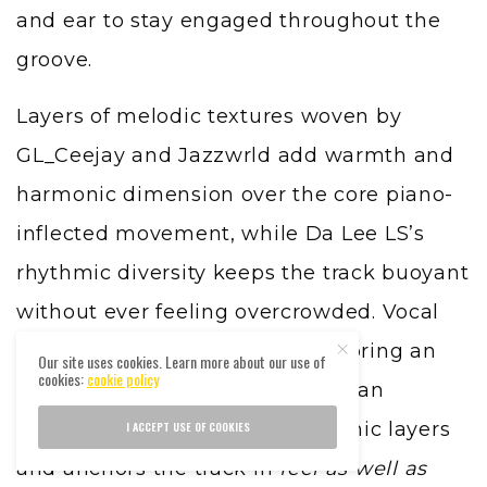
and ear to stay engaged throughout the
groove.
Layers of melodic textures woven by
GL_Ceejay and Jazzwrld add warmth and
harmonic dimension over the core piano-
inflected movement, while Da Lee LS’s
rhythmic diversity keeps the track buoyant
without ever feeling overcrowded. Vocal
contributions from Thukuthela bring an
Our site uses cookies. Learn more about our use of
cookies:
cookie policy
emotive lift — an evocative human
element that offsets the electronic layers
I ACCEPT USE OF COOKIES
and anchors the track in
feel as well as