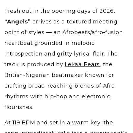
Fresh out in the opening days of 2026,
“Angels”
arrives as a textured meeting
point of styles — an Afrobeats/afro-fusion
heartbeat grounded in melodic
introspection and gritty lyrical flair. The
track is produced by
Lekaa Beats
, the
British-Nigerian beatmaker known for
crafting broad-reaching blends of Afro-
rhythms with hip-hop and electronic
flourishes.
At 119 BPM and set in a warm key, the