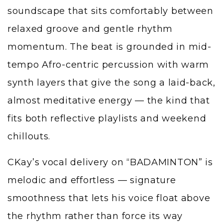
soundscape that sits comfortably between
relaxed groove and gentle rhythm
momentum. The beat is grounded in mid-
tempo Afro-centric percussion with warm
synth layers that give the song a laid-back,
almost meditative energy — the kind that
fits both reflective playlists and weekend
chillouts.
CKay’s vocal delivery on “BADAMINTON” is
melodic and effortless — signature
smoothness that lets his voice float above
the rhythm rather than force its way