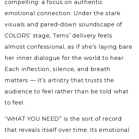
compelling: a focus on authentic
emotional connection. Under the stark
visuals and pared-down soundscape of
COLORS’ stage, Tems’ delivery feels
almost confessional, as if she’s laying bare
her inner dialogue for the world to hear.
Each inflection, silence, and breath
matters — it’s artistry that trusts the
audience to feel rather than be told what
to feel.
“WHAT YOU NEED” is the sort of record
that reveals itself over time. Its emotional