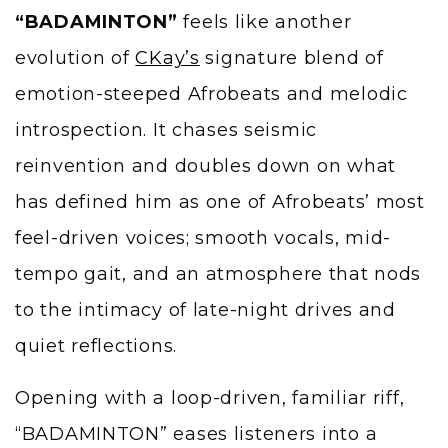
“BADAMINTON”
feels like another
evolution of
CKay’s
signature blend of
emotion-steeped Afrobeats and melodic
introspection. It chases seismic
reinvention and doubles down on what
has defined him as one of Afrobeats’ most
feel-driven voices; smooth vocals, mid-
tempo gait, and an atmosphere that nods
to the intimacy of late-night drives and
quiet reflections.
Opening with a loop-driven, familiar riff,
“BADAMINTON” eases listeners into a