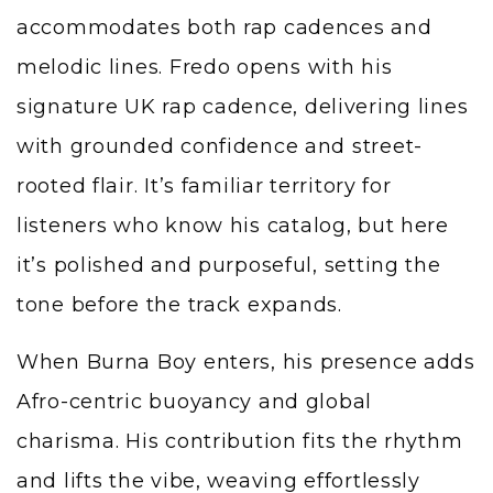
accommodates both rap cadences and
melodic lines. Fredo opens with his
signature UK rap cadence, delivering lines
with grounded confidence and street-
rooted flair. It’s familiar territory for
listeners who know his catalog, but here
it’s polished and purposeful, setting the
tone before the track expands.
When Burna Boy enters, his presence adds
Afro-centric buoyancy and global
charisma. His contribution fits the rhythm
and lifts the vibe, weaving effortlessly