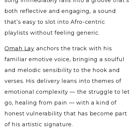
song immediately falls into a groove that’s
both reflective and engaging, a sound
that’s easy to slot into Afro-centric
playlists without feeling generic.
Omah Lay
anchors the track with his
familiar emotive voice, bringing a soulful
and melodic sensibility to the hook and
verses. His delivery leans into themes of
emotional complexity — the struggle to let
go, healing from pain — with a kind of
honest vulnerability that has become part
of his artistic signature.