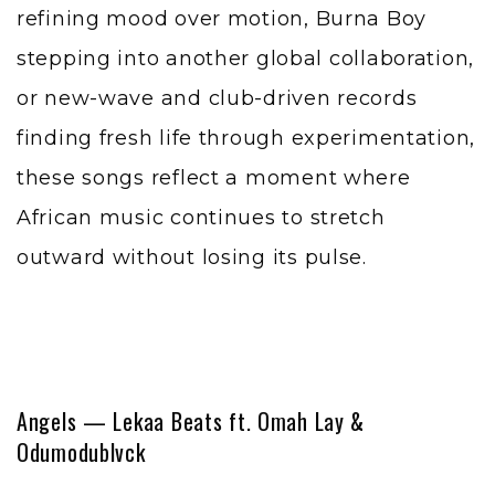
refining mood over motion, Burna Boy
stepping into another global collaboration,
or new-wave and club-driven records
finding fresh life through experimentation,
these songs reflect a moment where
African music continues to stretch
outward without losing its pulse.
Angels — Lekaa Beats ft. Omah Lay &
Odumodublvck