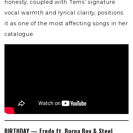
honesty, coupled with Tems’ signature
vocal warmth and lyrical clarity, positions
it as one of the most affecting songs in her
catalogue.
BIRTHDAY — Fredo ft. Burna Boy & Steel