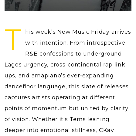
T
his week’s New Music Friday arrives
with intention. From introspective
R&B confessions to underground
Lagos urgency, cross-continental rap link-
ups, and amapiano’s ever-expanding
dancefloor language, this slate of releases
captures artists operating at different
points of momentum but united by clarity
of vision. Whether it’s Tems leaning
deeper into emotional stillness, CKay