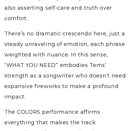
also asserting self-care and truth over
comfort.
There’s no dramatic crescendo here, just a
steady unraveling of emotion, each phrase
weighted with nuance. In this sense,
“WHAT YOU NEED” embodies Tems’
strength as a songwriter who doesn’t need
expansive fireworks to make a profound
impact.
The COLORS performance affirms
everything that makes the track