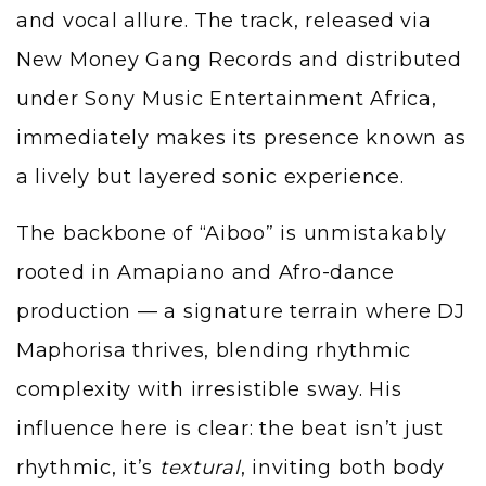
and vocal allure. The track, released via
New Money Gang Records and distributed
under Sony Music Entertainment Africa,
immediately makes its presence known as
a lively but layered sonic experience.
The backbone of “Aiboo” is unmistakably
rooted in Amapiano and Afro-dance
production — a signature terrain where DJ
Maphorisa thrives, blending rhythmic
complexity with irresistible sway. His
influence here is clear: the beat isn’t just
rhythmic, it’s
textural
, inviting both body