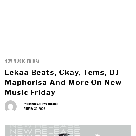
NEW MUSIC FRIDAY
Lekaa Beats, Ckay, Tems, DJ
Maphorisa And More On New
Music Friday
BY
SIMISOLAOLUWA ADEGOKE
JANUARY 30, 2026