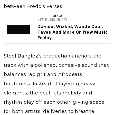
between Fredo’s verses.
SEE ALSO
NEW MUSIC FRIDAY
Davido, Wizkid, Wande Coal,
Taves And More On New Music
Friday
Steel Banglez’s production anchors the
track with a polished, cohesive sound that
balances rap grit and Afrobeats
brightness. Instead of layering heavy
elements, the beat lets melody and
rhythm play off each other, giving space
for both artists’ deliveries to breathe.