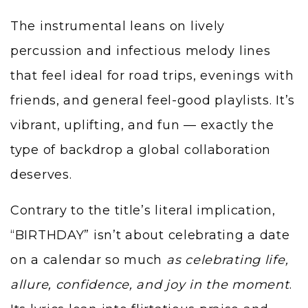
The instrumental leans on lively
percussion and infectious melody lines
that feel ideal for road trips, evenings with
friends, and general feel-good playlists. It’s
vibrant, uplifting, and fun — exactly the
type of backdrop a global collaboration
deserves.
Contrary to the title’s literal implication,
“BIRTHDAY” isn’t about celebrating a date
on a calendar so much
as celebrating life,
allure, confidence, and joy in the moment
.