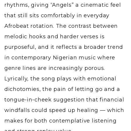
rhythms, giving “Angels” a cinematic feel
that still sits comfortably in everyday
Afrobeat rotation. The contrast between
melodic hooks and harder verses is
purposeful, and it reflects a broader trend
in contemporary Nigerian music where
genre lines are increasingly porous.
Lyrically, the song plays with emotional
dichotomies, the pain of letting go and a
tongue-in-cheek suggestion that financial
windfalls could speed up healing — which
makes for both contemplative listening