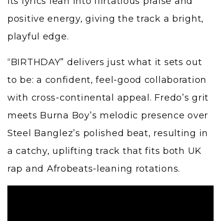
Its lyrics lean into flirtatious praise and
positive energy, giving the track a bright,
playful edge.
“BIRTHDAY” delivers just what it sets out
to be: a confident, feel-good collaboration
with cross-continental appeal. Fredo’s grit
meets Burna Boy’s melodic presence over
Steel Banglez’s polished beat, resulting in
a catchy, uplifting track that fits both UK
rap and Afrobeats-leaning rotations.