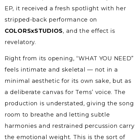
EP, it received a fresh spotlight with her
stripped-back performance on
COLORSxSTUDIOS
, and the effect is
revelatory.
Right from its opening, “WHAT YOU NEED”
feels intimate and skeletal — not in a
minimal aesthetic for its own sake, but as
a deliberate canvas for Tems’ voice. The
production is understated, giving the song
room to breathe and letting subtle
harmonies and restrained percussion carry
the emotional weight. This is the sort of