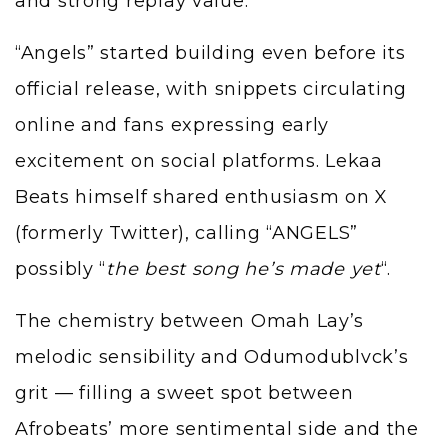
and strong replay value.
“Angels” started building even before its
official release, with snippets circulating
online and fans expressing early
excitement on social platforms. Lekaa
Beats himself shared enthusiasm on X
(formerly Twitter), calling “ANGELS”
possibly “
the best song he’s made yet
“.
The chemistry between Omah Lay’s
melodic sensibility and Odumodublvck’s
grit — filling a sweet spot between
Afrobeats’ more sentimental side and the