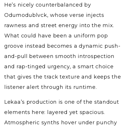
He’s nicely counterbalanced by
Odumodublvck, whose verse injects
rawness and street energy into the mix.
What could have been a uniform pop
groove instead becomes a dynamic push-
and-pull between smooth introspection
and rap-tinged urgency, a smart choice
that gives the track texture and keeps the
listener alert through its runtime.
Lekaa’s production is one of the standout
elements here: layered yet spacious.
Atmospheric synths hover under punchy