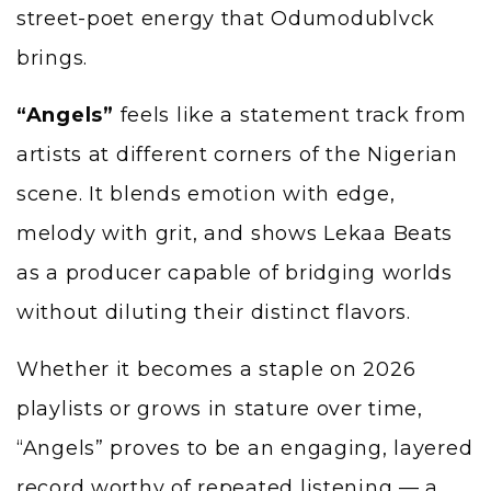
street-poet energy that Odumodublvck
brings.
“Angels”
feels like a statement track from
artists at different corners of the Nigerian
scene. It blends emotion with edge,
melody with grit, and shows Lekaa Beats
as a producer capable of bridging worlds
without diluting their distinct flavors.
Whether it becomes a staple on 2026
playlists or grows in stature over time,
“Angels” proves to be an engaging, layered
record worthy of repeated listening — a