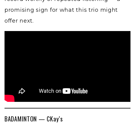
promising sign for what this trio might
offer next.
BADAMINTON — CKay’s