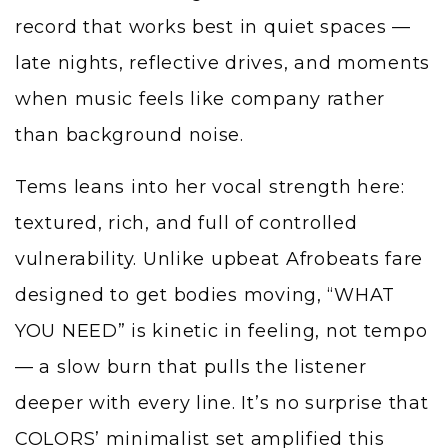
record that works best in quiet spaces —
late nights, reflective drives, and moments
when music feels like company rather
than background noise.
Tems leans into her vocal strength here:
textured, rich, and full of controlled
vulnerability. Unlike upbeat Afrobeats fare
designed to get bodies moving, “WHAT
YOU NEED” is kinetic in feeling, not tempo
— a slow burn that pulls the listener
deeper with every line. It’s no surprise that
COLORS’ minimalist set amplified this