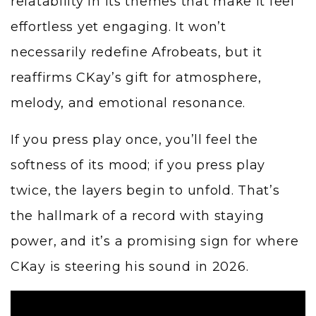
relatability in its themes that make it feel
effortless yet engaging. It won’t
necessarily redefine Afrobeats, but it
reaffirms CKay’s gift for atmosphere,
melody, and emotional resonance.
If you press play once, you’ll feel the
softness of its mood; if you press play
twice, the layers begin to unfold. That’s
the hallmark of a record with staying
power, and it’s a promising sign for where
CKay is steering his sound in 2026.