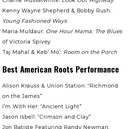
Charlie Musselwhite:
Look Out Highway
Kenny Wayne Shepherd & Bobby Rush:
Young Fashioned Ways
Maria Muldaur:
One Hour Mama: The Blues
of Victoria Spivey
Taj Mahal & Keb’ Mo’:
Room on the Porch
Best American Roots Performance
Alison Krauss & Union Station: “Richmond
on the James”
I’m With Her: “Ancient Light”
Jason Isbell: “Crimson and Clay”
Jon Batiste Featuring Randy Newman: