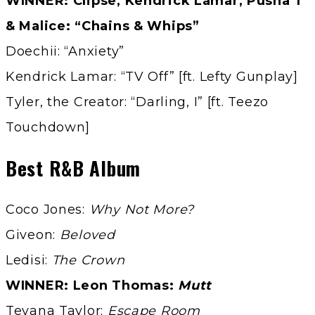
WINNER: Clipse, Kendrick Lamar, Pusha T
& Malice: “Chains & Whips”
Doechii: “Anxiety”
Kendrick Lamar: “TV Off” [ft. Lefty Gunplay]
Tyler, the Creator: “Darling, I” [ft. Teezo
Touchdown]
Best R&B Album
Coco Jones:
Why Not More?
Giveon:
Beloved
Ledisi:
The Crown
WINNER: Leon Thomas:
Mutt
Teyana Taylor:
Escape Room