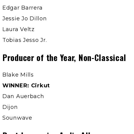
Edgar Barrera
Jessie Jo Dillon
Laura Veltz
Tobias Jesso Jr.
Producer of the Year, Non-Classical
Blake Mills
WINNER: Cirkut
Dan Auerbach
Dijon
Sounwave