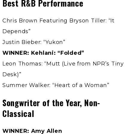
Best R&B Performance
Chris Brown Featuring Bryson Tiller: “It
Depends”
Justin Bieber: “Yukon”
WINNER: Kehlani: “Folded”
Leon Thomas: “Mutt (Live from NPR’s Tiny
Desk)”
Summer Walker: “Heart of a Woman”
Songwriter of the Year, Non-
Classical
WINNER: Amy Allen