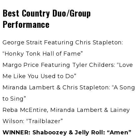
Best Country Duo/Group
Performance
George Strait Featuring Chris Stapleton:
“Honky Tonk Hall of Fame”
Margo Price Featuring Tyler Childers: “Love
Me Like You Used to Do”
Miranda Lambert & Chris Stapleton: “A Song
to Sing”
Reba McEntire, Miranda Lambert & Lainey
Wilson: “Trailblazer”
WINNER: Shaboozey & Jelly Roll: “Amen”