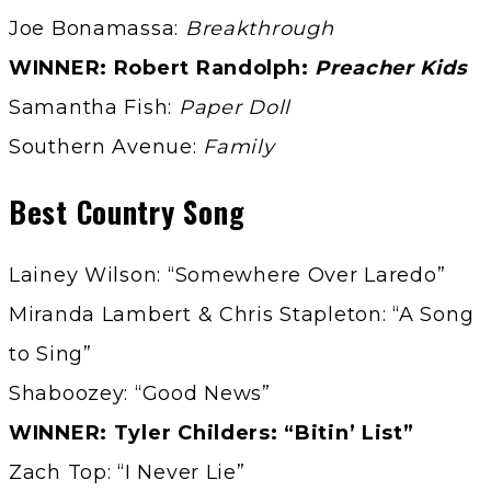
Joe Bonamassa:
Breakthrough
WINNER: Robert Randolph:
Preacher Kids
Samantha Fish:
Paper Doll
Southern Avenue:
Family
Best Country Song
Lainey Wilson: “Somewhere Over Laredo”
Miranda Lambert & Chris Stapleton: “A Song
to Sing”
Shaboozey: “Good News”
WINNER: Tyler Childers: “Bitin’ List”
Zach Top: “I Never Lie”