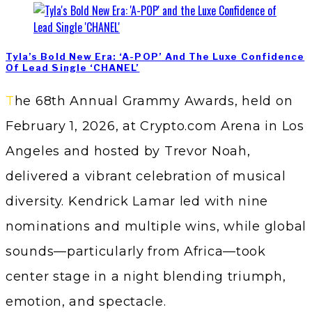
Tyla’s Bold New Era: ‘A-POP’ And The Luxe Confidence
Of Lead Single ‘CHANEL’
The 68th Annual Grammy Awards, held on
February 1, 2026, at Crypto.com Arena in Los
Angeles and hosted by Trevor Noah,
delivered a vibrant celebration of musical
diversity. Kendrick Lamar led with nine
nominations and multiple wins, while global
sounds—particularly from Africa—took
center stage in a night blending triumph,
emotion, and spectacle.