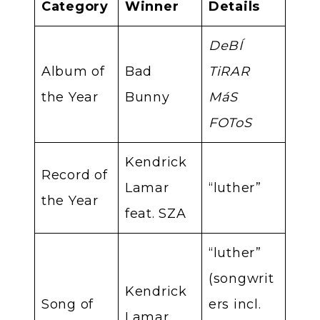
Category
Winner
Details
DeBÍ
Album of
Bad
TiRAR
the Year
Bunny
MáS
FOToS
Kendrick
Record of
Lamar
“luther”
the Year
feat. SZA
“luther”
(songwrit
Kendrick
Song of
ers incl.
Lamar