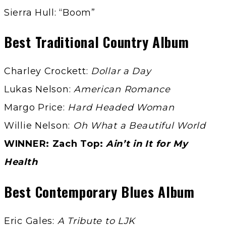
Sierra Hull: “Boom”
Best Traditional Country Album
Charley Crockett:
Dollar a Day
Lukas Nelson:
American Romance
Margo Price:
Hard Headed Woman
Willie Nelson:
Oh What a Beautiful World
WINNER: Zach Top:
Ain’t in It for My
Health
Best Contemporary Blues Album
Eric Gales:
A Tribute to LJK