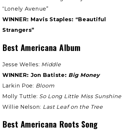
“Lonely Avenue”
WINNER: Mavis Staples: “Beautiful
Strangers”
Best Americana Album
Jesse Welles:
Middle
WINNER: Jon Batiste:
Big Money
Larkin Poe:
Bloom
Molly Tuttle:
So Long Little Miss Sunshine
Willie Nelson:
Last Leaf on the Tree
Best Americana Roots Song