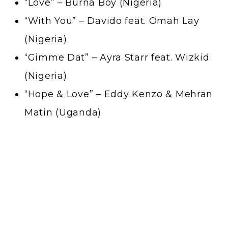
“Love” – Burna Boy (Nigeria)
“With You” – Davido feat. Omah Lay
(Nigeria)
“Gimme Dat” – Ayra Starr feat. Wizkid
(Nigeria)
“Hope & Love” – Eddy Kenzo & Mehran
Matin (Uganda)