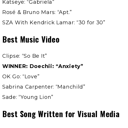
Katseye: “Gabriela”
Rosé & Bruno Mars: “Apt.”
SZA With Kendrick Lamar: “30 for 30”
Best Music Video
Clipse: “So Be It”
WINNER: Doechii: “Anxiety”
OK Go: “Love”
Sabrina Carpenter: “Manchild”
Sade: “Young Lion”
Best Song Written for Visual Media