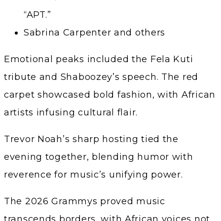
“APT.”
Sabrina Carpenter and others
Emotional peaks included the Fela Kuti
tribute and Shaboozey’s speech. The red
carpet showcased bold fashion, with African
artists infusing cultural flair.
Trevor Noah’s sharp hosting tied the
evening together, blending humor with
reverence for music’s unifying power.
The 2026 Grammys proved music
transcends borders, with African voices not