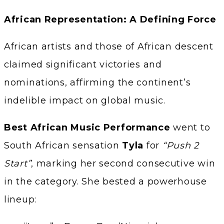
African Representation: A Defining Force
African artists and those of African descent
claimed significant victories and
nominations, affirming the continent’s
indelible impact on global music.
Best African Music Performance
went to
South African sensation
Tyla
for
“Push 2
Start”
, marking her second consecutive win
in the category. She bested a powerhouse
lineup: