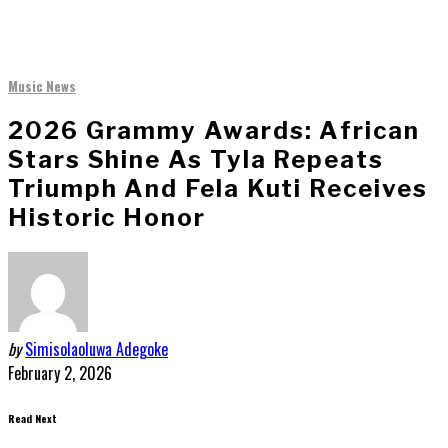
Music News
2026 Grammy Awards: African
Stars Shine As Tyla Repeats
Triumph And Fela Kuti Receives
Historic Honor
by
Simisolaoluwa Adegoke
February 2, 2026
Read Next