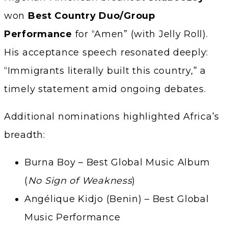
won
Best Country Duo/Group
Performance
for “Amen” (with Jelly Roll).
His acceptance speech resonated deeply:
“Immigrants literally built this country,” a
timely statement amid ongoing debates.
Additional nominations highlighted Africa’s
breadth:
Burna Boy – Best Global Music Album
(
No Sign of Weakness
)
Angélique Kidjo (Benin) – Best Global
Music Performance