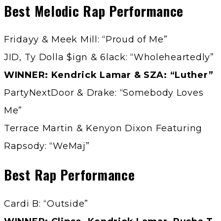
Best Melodic Rap Performance
Fridayy & Meek Mill: “Proud of Me”
JID, Ty Dolla $ign & 6lack: “Wholeheartedly”
WINNER: Kendrick Lamar & SZA: “Luther”
PartyNextDoor & Drake: “Somebody Loves
Me”
Terrace Martin & Kenyon Dixon Featuring
Rapsody: “WeMaj”
Best Rap Performance
Cardi B: “Outside”