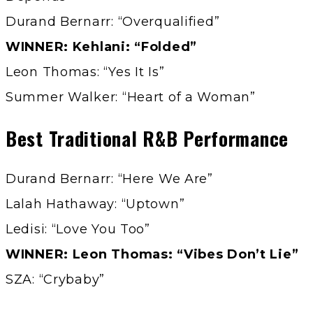
Durand Bernarr: “Overqualified”
WINNER: Kehlani: “Folded”
Leon Thomas: “Yes It Is”
Summer Walker: “Heart of a Woman”
Best Traditional R&B Performance
Durand Bernarr: “Here We Are”
Lalah Hathaway: “Uptown”
Ledisi: “Love You Too”
WINNER: Leon Thomas: “Vibes Don’t Lie”
SZA: “Crybaby”