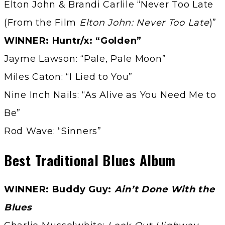
Elton John & Brandi Carlile “Never Too Late
(From the Film
Elton John: Never Too Late
)”
WINNER: Huntr/x: “Golden”
Jayme Lawson: “Pale, Pale Moon”
Miles Caton: “I Lied to You”
Nine Inch Nails: “As Alive as You Need Me to
Be”
Rod Wave: “Sinners”
Best Traditional Blues Album
WINNER: Buddy Guy:
Ain’t Done With the
Blues