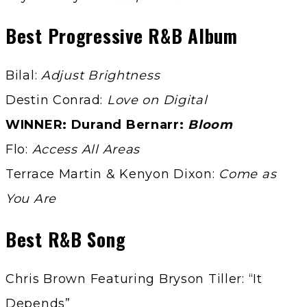
Best Progressive R&B Album
Bilal:
Adjust Brightness
Destin Conrad:
Love on Digital
WINNER: Durand Bernarr:
Bloom
Flo:
Access All Areas
Terrace Martin & Kenyon Dixon:
Come as
You Are
Best R&B Song
Chris Brown Featuring Bryson Tiller: “It
Depends”