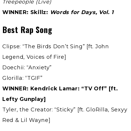
Treepeople (Live)
WINNER: Skillz:
Words for Days, Vol. 1
Best Rap Song
Clipse: “The Birds Don’t Sing” [ft. John
Legend, Voices of Fire]
Doechii: “Anxiety”
Glorilla: “TGIF”
WINNER: Kendrick Lamar: “TV Off” [ft.
Lefty Gunplay]
Tyler, the Creator: “Sticky” [ft. GloRilla, Sexyy
Red & Lil Wayne]