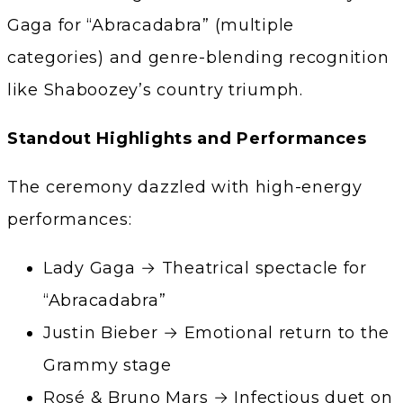
Gaga for “Abracadabra” (multiple
categories) and genre-blending recognition
like Shaboozey’s country triumph.
Standout Highlights and Performances
The ceremony dazzled with high-energy
performances:
Lady Gaga → Theatrical spectacle for
“Abracadabra”
Justin Bieber → Emotional return to the
Grammy stage
Rosé & Bruno Mars → Infectious duet on