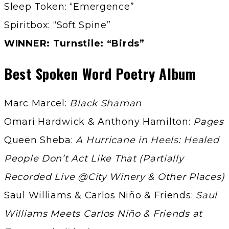
Sleep Token: “Emergence”
Spiritbox: “Soft Spine”
WINNER: Turnstile: “Birds”
Best Spoken Word Poetry Album
Marc Marcel:
Black Shaman
Omari Hardwick & Anthony Hamilton:
Pages
Queen Sheba:
A Hurricane in Heels: Healed
People Don’t Act Like That (Partially
Recorded Live @City Winery & Other Places)
Saul Williams & Carlos Niño & Friends:
Saul
Williams Meets Carlos Niño & Friends at