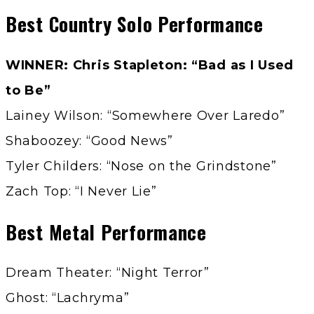
Best Country Solo Performance
WINNER: Chris Stapleton: “Bad as I Used
to Be”
Lainey Wilson: “Somewhere Over Laredo”
Shaboozey: “Good News”
Tyler Childers: “Nose on the Grindstone”
Zach Top: “I Never Lie”
Best Metal Performance
Dream Theater: “Night Terror”
Ghost: “Lachryma”