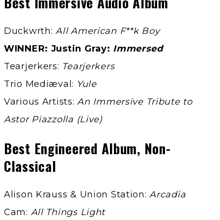
Best Immersive Audio Album
Duckwrth:
All American F**k Boy
WINNER: Justin Gray:
Immersed
Tearjerkers:
Tearjerkers
Trio Mediæval:
Yule
Various Artists:
An Immersive Tribute to
Astor Piazzolla (Live)
Best Engineered Album, Non-
Classical
Alison Krauss & Union Station:
Arcadia
Cam:
All Things Light