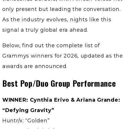
only present but leading the conversation.
As the industry evolves, nights like this
signal a truly global era ahead.
Below, find out the complete list of
Grammys winners for 2026, updated as the
awards are announced.
Best Pop/Duo Group Performance
WINNER: Cynthia Erivo & Ariana Grande:
“Defying Gravity”
Huntr/x: “Golden”