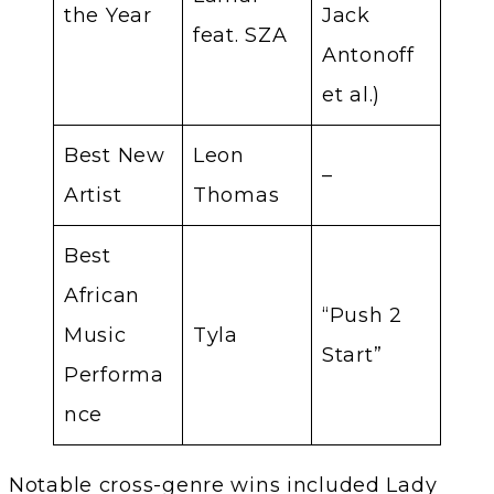
the Year
Jack
feat. SZA
Antonoff
et al.)
Best New
Leon
–
Artist
Thomas
Best
African
“Push 2
Music
Tyla
Start”
Performa
nce
Notable cross-genre wins included Lady