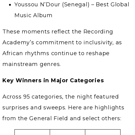
Youssou N’Dour (Senegal) – Best Global
Music Album
These moments reflect the Recording
Academy’s commitment to inclusivity, as
African rhythms continue to reshape
mainstream genres.
Key Winners in Major Categories
Across 95 categories, the night featured
surprises and sweeps. Here are highlights
from the General Field and select others: