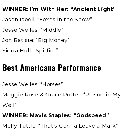
WINNER: I’m With Her: “Ancient Light”
Jason Isbell: “Foxes in the Snow”
Jesse Welles: “Middle”
Jon Batiste: “Big Money”
Sierra Hull: “Spitfire”
Best Americana Performance
Jesse Welles: “Horses”
Maggie Rose & Grace Potter: “Poison in My
Well”
WINNER: Mavis Staples: “Godspeed”
Molly Tuttle: “That’s Gonna Leave a Mark”