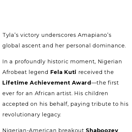
Tyla’s victory underscores Amapiano’s
global ascent and her personal dominance.
In a profoundly historic moment, Nigerian
Afrobeat legend
Fela Kuti
received the
Lifetime Achievement Award
—the first
ever for an African artist. His children
accepted on his behalf, paying tribute to his
revolutionary legacy.
Nigerian-American breakout
Shaboozey