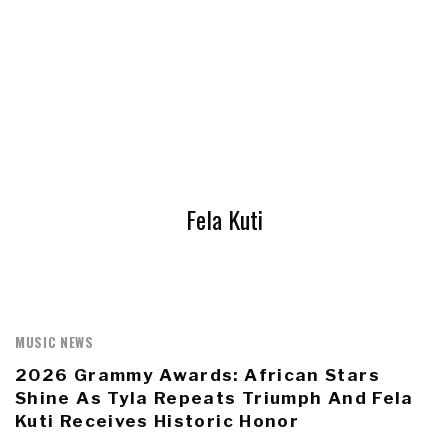
Fela Kuti
MUSIC NEWS
2026 Grammy Awards: African Stars
Shine As Tyla Repeats Triumph And Fela
Kuti Receives Historic Honor