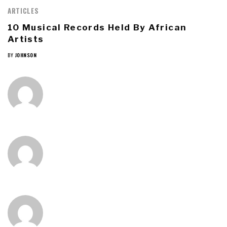
ARTICLES
10 Musical Records Held By African
Artists
BY
JOHNSON