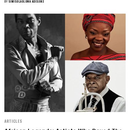
BY
SIMISOLAOLUWA ADEGOKE
ARTICLES