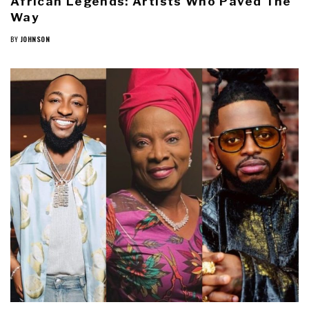
African Legends: Artists Who Paved The
Way
BY
JOHNSON