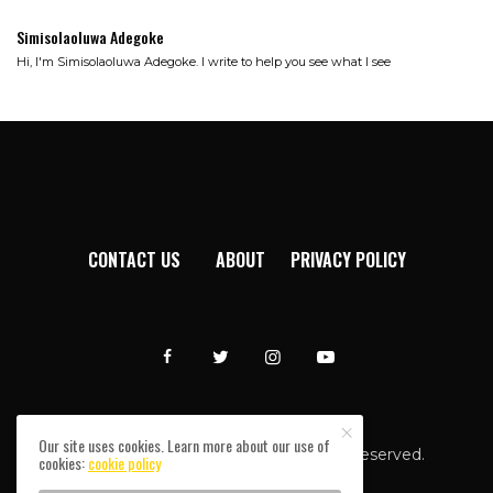
Simisolaoluwa Adegoke
Hi, I'm Simisolaoluwa Adegoke. I write to help you see what I see
CONTACT US
ABOUT
PRIVACY POLICY
Our site uses cookies. Learn more about our use of
Afromixx © Copyright 2024. All rights reserved.
cookies:
cookie policy