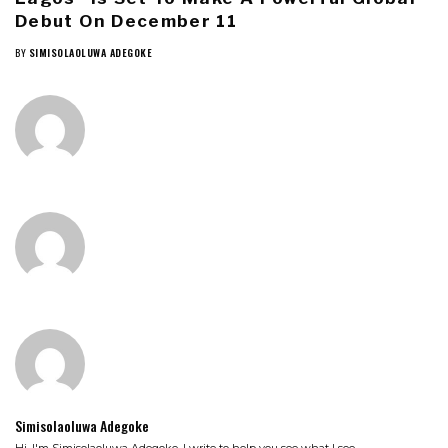
Debut On December 11
BY
SIMISOLAOLUWA ADEGOKE
Simisolaoluwa Adegoke
Hi, I'm Simisolaoluwa Adegoke. I write to help you see what I see