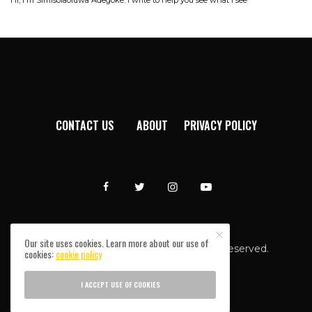
CONTACT US
ABOUT
PRIVACY POLICY
Our site uses cookies. Learn more about our use of
Afromixx © Copyright 2024. All rights reserved.
cookies:
cookie policy
I ACCEPT USE OF COOKIES