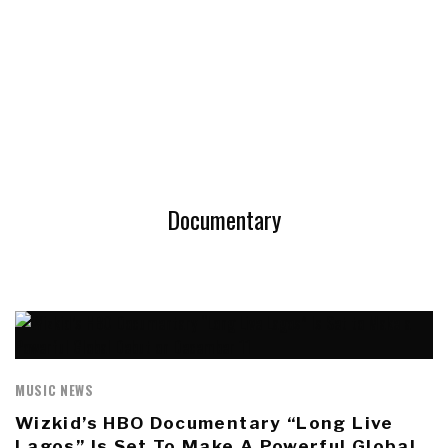
Documentary
MUSIC NEWS
Wizkid’s HBO Documentary “Long Live
Lagos” Is Set To Make A Powerful Global