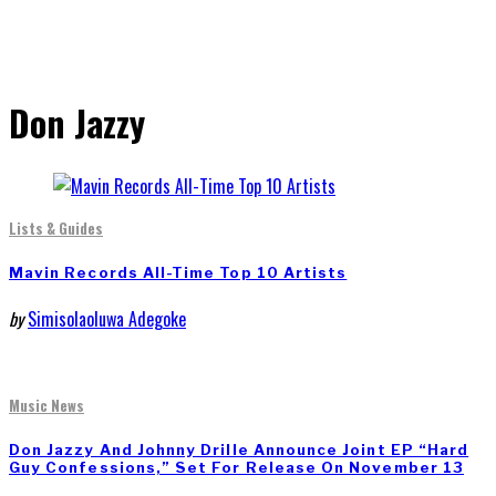
Don Jazzy
Lists & Guides
Mavin Records All-Time Top 10 Artists
by
Simisolaoluwa Adegoke
Music News
Don Jazzy And Johnny Drille Announce Joint EP “Hard
Guy Confessions,” Set For Release On November 13