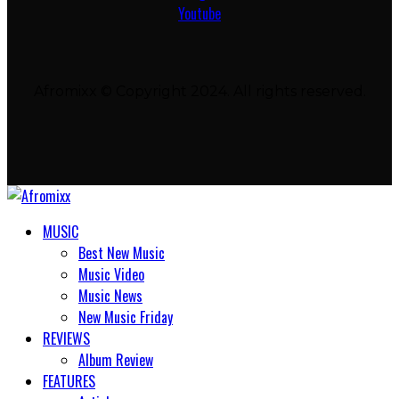
Youtube
Afromixx © Copyright 2024. All rights reserved.
MUSIC
Best New Music
Music Video
Music News
New Music Friday
REVIEWS
Album Review
FEATURES