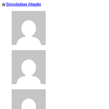
by
Simisolaoluwa Adegoke