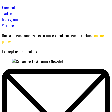
Facebook
Twitter
Instagram
Youtube
Our site uses cookies. Learn more about our use of cookies:
cookie
policy
I accept use of cookies