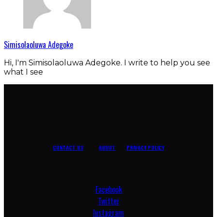
Simisolaoluwa Adegoke
Hi, I'm Simisolaoluwa Adegoke. I write to help you see
what I see
CONTACT US
ABOUT
PRIVACY POLICY
Facebook
Twitter
Instagram