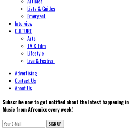
Articles
Lists & Guides
Emergent
Interview
CULTURE
Arts
TV & Film
Lifestyle
Live & Festival
Advertising
Contact Us
About Us
Subscribe now to get notified about the latest happening in
Music from Afromixx every week!
SIGN UP