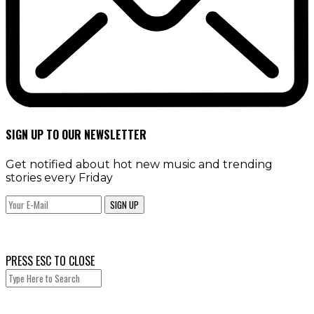
SIGN UP TO OUR NEWSLETTER
Get notified about hot new music and trending
stories every Friday
SIGN UP
PRESS ESC TO CLOSE