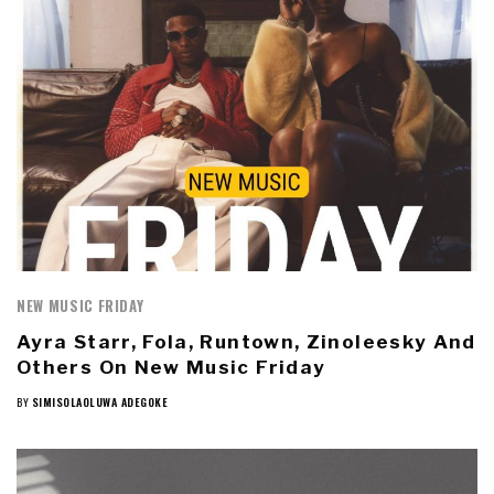
NEW MUSIC FRIDAY
Ayra Starr, Fola, Runtown, Zinoleesky And
Others On New Music Friday
BY
SIMISOLAOLUWA ADEGOKE