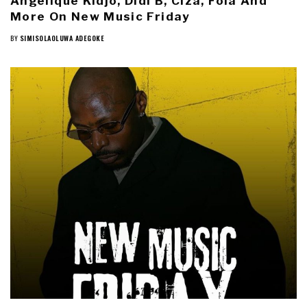
Angélique Kidjo, Didi B, Ciza, Fola And
More On New Music Friday
BY
SIMISOLAOLUWA ADEGOKE