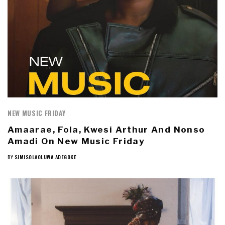
NEW MUSIC FRIDAY
Amaarae, Fola, Kwesi Arthur And Nonso
Amadi On New Music Friday
BY
SIMISOLAOLUWA ADEGOKE