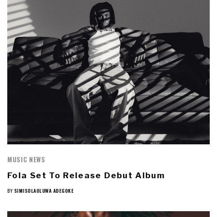
MUSIC NEWS
Fola Set To Release Debut Album
BY
SIMISOLAOLUWA ADEGOKE