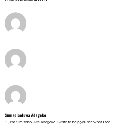
Simisolaoluwa Adegoke
Hi, I'm Simisolaoluwa Adegoke. I write to help you see what I see