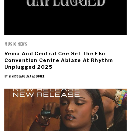
MUSIC NEWS
Rema And Central Cee Set The Eko
Convention Centre Ablaze At Rhythm
Unplugged 2025
BY
SIMISOLAOLUWA ADEGOKE