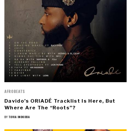
AFROBEATS
Davido’s ORIADÉ Tracklist Is Here, But
Where Are The “Roots”?
BY
TOVIA INOKOBA