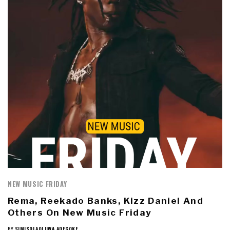
NEW MUSIC FRIDAY
Rema, Reekado Banks, Kizz Daniel And
Others On New Music Friday
BY
SIMISOLAOLUWA ADEGOKE