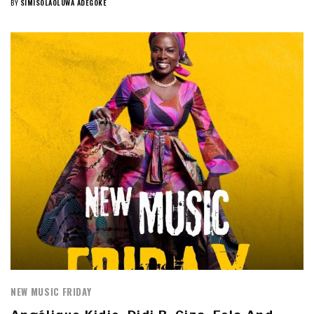
BY
SIMISOLAOLUWA ADEGOKE
NEW MUSIC FRIDAY