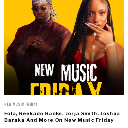
NEW MUSIC FRIDAY
Fola, Reekado Banks, Jorja Smith, Joshua
Baraka And More On New Music Friday