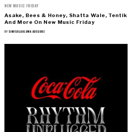
NEW MUSIC FRIDAY
Asake, Bees & Honey, Shatta Wale, Tentik
And More On New Music Friday
BY
SIMISOLAOLUWA ADEGOKE