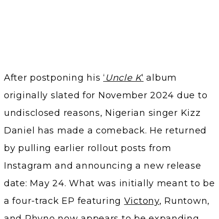
After postponing his
‘
Uncle K
‘
album
originally slated for November 2024 due to
undisclosed reasons, Nigerian singer Kizz
Daniel has made a comeback. He returned
by pulling earlier rollout posts from
Instagram and announcing a new release
date: May 24. What was initially meant to be
a four-track EP featuring
Victony
, Runtown,
and Phyno now appears to be expanding