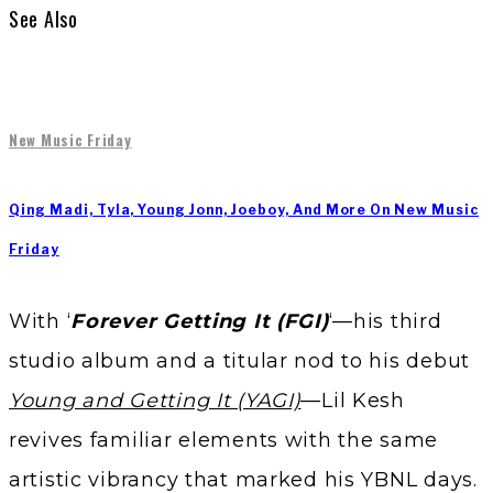
See Also
New Music Friday
Qing Madi, Tyla, Young Jonn, Joeboy, And More On New Music
Friday
With ‘
Forever Getting It (FGI)
‘—his third
studio album and a titular nod to his debut
Young and Getting It (YAGI)
—Lil Kesh
revives familiar elements with the same
artistic vibrancy that marked his YBNL days.