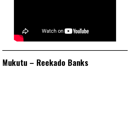
Mukutu – Reekado Banks