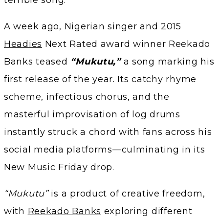
A week ago, Nigerian singer and 2015
Headies
Next Rated award winner Reekado
Banks teased
“Mukutu,”
a song marking his
first release of the year. Its catchy rhyme
scheme, infectious chorus, and the
masterful improvisation of log drums
instantly struck a chord with fans across his
social media platforms—culminating in its
New Music Friday drop.
“Mukutu”
is a product of creative freedom,
with
Reekado Banks
exploring different