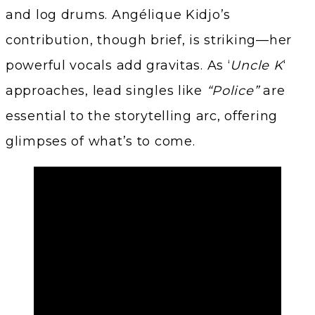
and log drums. Angélique Kidjo’s
contribution, though brief, is striking—her
powerful vocals add gravitas. As ‘
Uncle K
‘
approaches, lead singles like
“Police”
are
essential to the storytelling arc, offering
glimpses of what’s to come.