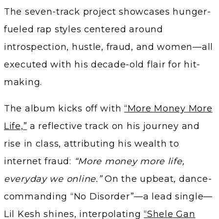
The seven-track project showcases hunger-
fueled rap styles centered around
introspection, hustle, fraud, and women—all
executed with his decade-old flair for hit-
making.
The album kicks off with
“More Money More
Life,”
a reflective track on his journey and
rise in class, attributing his wealth to
internet fraud:
“More money more life,
everyday we online.”
On the upbeat, dance-
commanding “No Disorder”—a lead single—
Lil Kesh shines, interpolating
“Shele Gan