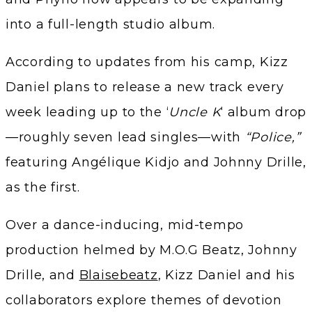
into a full-length studio album.
According to updates from his camp, Kizz
Daniel plans to release a new track every
week leading up to the ‘
Uncle K
‘ album drop
—roughly seven lead singles—with
“Police,”
featuring Angélique Kidjo and Johnny Drille,
as the first.
Over a dance-inducing, mid-tempo
production helmed by M.O.G Beatz, Johnny
Drille, and
Blaisebeatz
, Kizz Daniel and his
collaborators explore themes of devotion