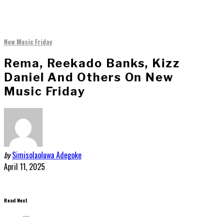
New Music Friday
Rema, Reekado Banks, Kizz
Daniel And Others On New
Music Friday
by
Simisolaoluwa Adegoke
April 11, 2025
Read Next