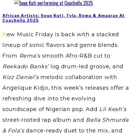
African Artists: Seun Kuti, Tyla, Rema & Amaarae At
Coachella 2025
New Music Friday is back with a stacked
lineup of sonic flavors and genre blends.
From
Rema’s
smooth Afro-R&B cut to
Reekado Banks’
log drum-led groove, and
Kizz Daniel’s
melodic collaboration with
Angelique Kidjo, this week’s releases offer a
refreshing dive into the evolving
soundscape of Nigerian pop. Add
Lil Kesh’s
street-rooted rap album and
Bella Shmurda
& Fola’s
dance-ready duet to the mix, and