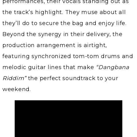
performances, their vocals standing out as
the track’s highlight. They muse about all
they’ll do to secure the bag and enjoy life.
Beyond the synergy in their delivery, the
production arrangement is airtight,
featuring synchronized tom-tom drums and
melodic guitar lines that make
“Dangbana
Riddim”
the perfect soundtrack to your
weekend.