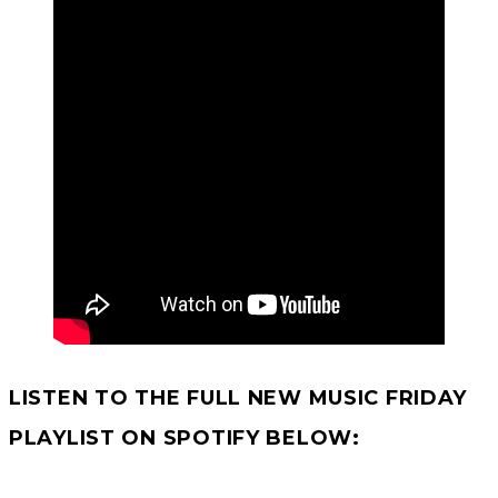
LISTEN TO THE FULL NEW MUSIC FRIDAY
PLAYLIST ON SPOTIFY
BELOW: