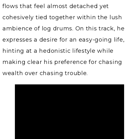
flows that feel almost detached yet
cohesively tied together within the lush
ambience of log drums. On this track, he
expresses a desire for an easy-going life,
hinting at a hedonistic lifestyle while
making clear his preference for chasing
wealth over chasing trouble.