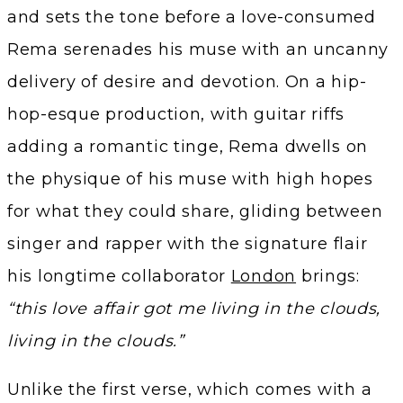
and sets the tone before a love-consumed
Rema serenades his muse with an uncanny
delivery of desire and devotion. On a hip-
hop-esque production, with guitar riffs
adding a romantic tinge, Rema dwells on
the physique of his muse with high hopes
for what they could share, gliding between
singer and rapper with the signature flair
his longtime collaborator
London
brings:
“this love affair got me living in the clouds,
living in the clouds.”
Unlike the first verse, which comes with a