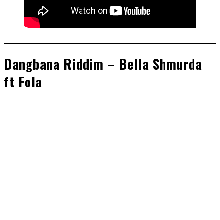
Dangbana Riddim – Bella Shmurda
ft Fola