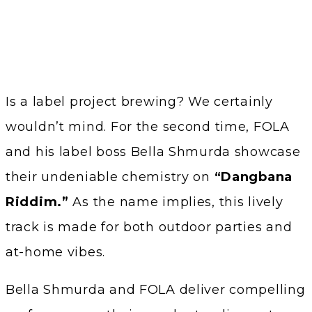
Is a label project brewing? We certainly
wouldn’t mind. For the second time, FOLA
and his label boss Bella Shmurda showcase
their undeniable chemistry on
“Dangbana
Riddim.”
As the name implies, this lively
track is made for both outdoor parties and
at-home vibes.
Bella Shmurda and FOLA deliver compelling