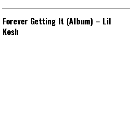
Forever Getting It (Album) – Lil
Kesh