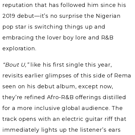
reputation that has followed him since his
2019 debut—it’s no surprise the Nigerian
pop star is switching things up and
embracing the lover boy lore and R&B
exploration.
“Bout U,”
like his first single this year,
revisits earlier glimpses of this side of Rema
seen on his debut album, except now,
they’re refined Afro-R&B offerings distilled
for a more inclusive global audience. The
track opens with an electric guitar riff that
immediately lights up the listener’s ears