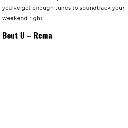
you’ve got enough tunes to soundtrack your
weekend right.
Bout U – Rema