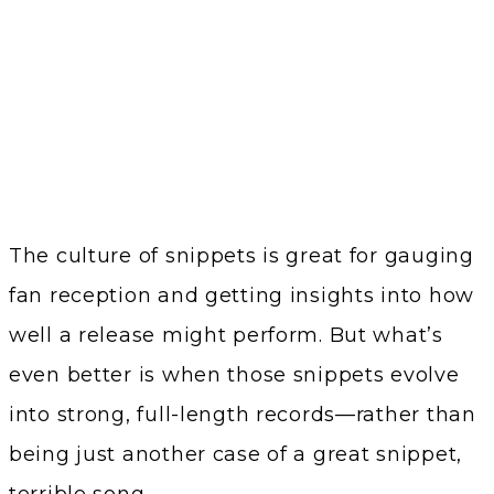
The culture of snippets is great for gauging
fan reception and getting insights into how
well a release might perform. But what’s
even better is when those snippets evolve
into strong, full-length records—rather than
being just another case of a great snippet,
terrible song.