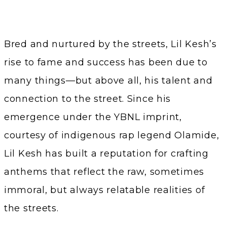
Bred and nurtured by the streets, Lil Kesh’s
rise to fame and success has been due to
many things—but above all, his talent and
connection to the street. Since his
emergence under the YBNL imprint,
courtesy of indigenous rap legend Olamide,
Lil Kesh has built a reputation for crafting
anthems that reflect the raw, sometimes
immoral, but always relatable realities of
the streets.