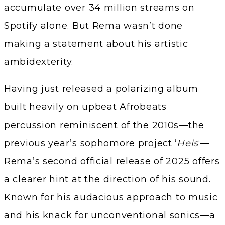
accumulate over 34 million streams on
Spotify alone. But Rema wasn’t done
making a statement about his artistic
ambidexterity.
Having just released a polarizing album
built heavily on upbeat Afrobeats
percussion reminiscent of the 2010s—the
previous year’s sophomore project
‘
Heis
‘
—
Rema’s second official release of 2025 offers
a clearer hint at the direction of his sound.
Known for his
audacious approach
to music
and his knack for unconventional sonics—a