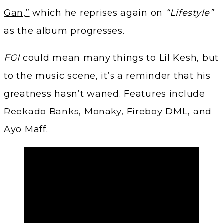
Gan,”
which he reprises again on
“Lifestyle”
as the album progresses.
FGI
could mean many things to Lil Kesh, but
to the music scene, it’s a reminder that his
greatness hasn’t waned. Features include
Reekado Banks, Monaky, Fireboy DML, and
Ayo Maff.