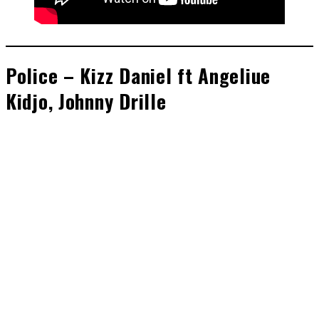
Police – Kizz Daniel ft Angeliue
Kidjo, Johnny Drille