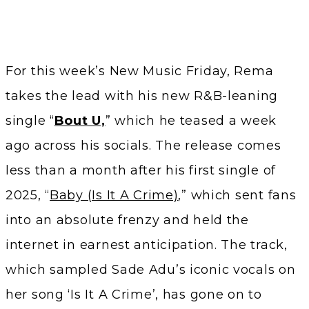
For this week’s New Music Friday, Rema
takes the lead with his new R&B-leaning
single “
Bout U,
” which he teased a week
ago across his socials. The release comes
less than a month after his first single of
2025, “
Baby (Is It A Crime)
,” which sent fans
into an absolute frenzy and held the
internet in earnest anticipation. The track,
which sampled Sade Adu’s iconic vocals on
her song ‘Is It A Crime’, has gone on to