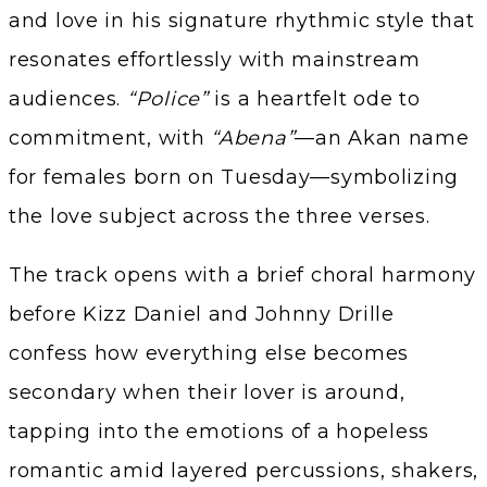
and love in his signature rhythmic style that
resonates effortlessly with mainstream
audiences.
“Police”
is a heartfelt ode to
commitment, with
“Abena”
—an Akan name
for females born on Tuesday—symbolizing
the love subject across the three verses.
The track opens with a brief choral harmony
before Kizz Daniel and Johnny Drille
confess how everything else becomes
secondary when their lover is around,
tapping into the emotions of a hopeless
romantic amid layered percussions, shakers,