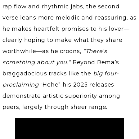
rap flow and rhythmic jabs, the second
verse leans more melodic and reassuring, as
he makes heartfelt promises to his lover—
clearly hoping to make what they share
worthwhile—as he croons,
“There’s
something about you.”
Beyond Rema’s
braggadocious tracks like the
big four-
proclaiming
“Hehe”
his 2025 releases
demonstrate artistic superiority among
peers, largely through sheer range.