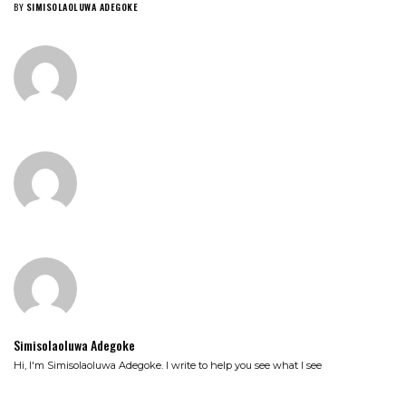
BY
SIMISOLAOLUWA ADEGOKE
Simisolaoluwa Adegoke
Hi, I'm Simisolaoluwa Adegoke. I write to help you see what I see