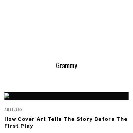
Grammy
ARTICLES
How Cover Art Tells The Story Before The
First Play