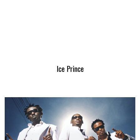
Ice Prince