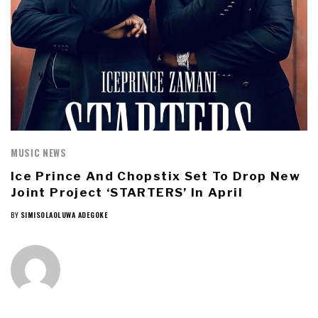
MUSIC NEWS
Ice Prince And Chopstix Set To Drop New
Joint Project ‘STARTERS’ In April
BY
SIMISOLAOLUWA ADEGOKE