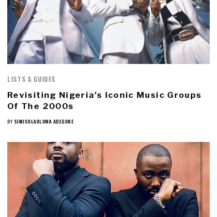
LISTS & GUIDES
Revisiting Nigeria’s Iconic Music Groups
Of The 2000s
BY
SIMISOLAOLUWA ADEGOKE