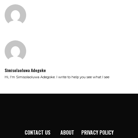
Simisolaoluwa Adegoke
Hi, I'm Simisolaoluwa Adegoke. I write to help you see what I see
CONTACT US
ABOUT
PRIVACY POLICY