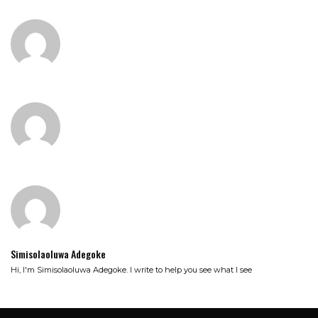
Simisolaoluwa Adegoke
Hi, I'm Simisolaoluwa Adegoke. I write to help you see what I see