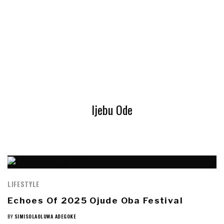
Ijebu Ode
LIFESTYLE
Echoes Of 2025 Ojude Oba Festival
BY
SIMISOLAOLUWA ADEGOKE