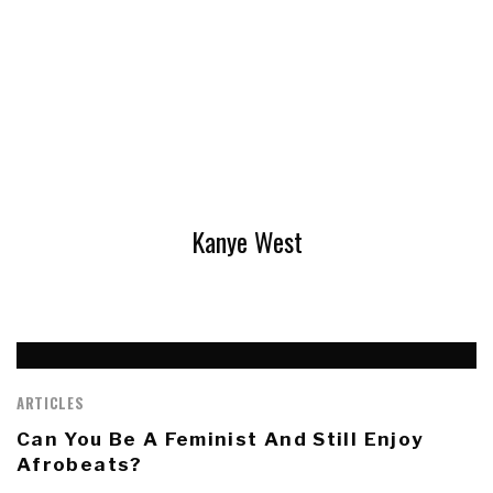
Kanye West
ARTICLES
Can You Be A Feminist And Still Enjoy
Afrobeats?