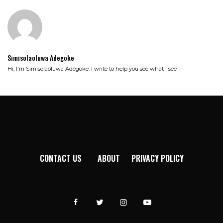
Simisolaoluwa Adegoke
Hi, I'm Simisolaoluwa Adegoke. I write to help you see what I see
CONTACT US
ABOUT
PRIVACY POLICY