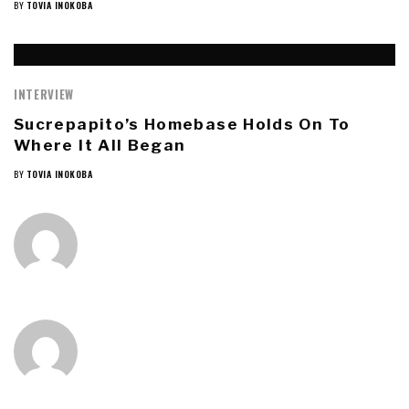
BY
TOVIA INOKOBA
INTERVIEW
Sucrepapito’s Homebase Holds On To
Where It All Began
BY
TOVIA INOKOBA