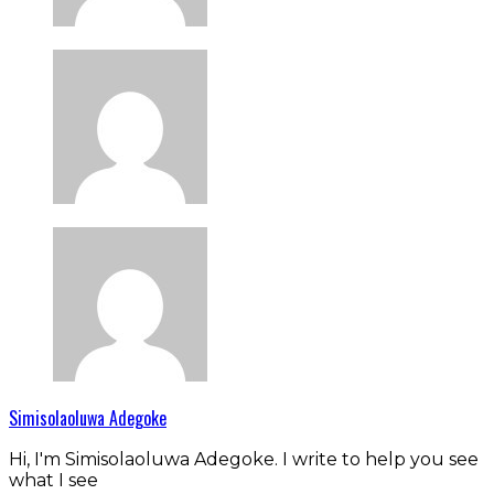
Simisolaoluwa Adegoke
Hi, I'm Simisolaoluwa Adegoke. I write to help you see
what I see