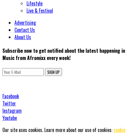
Lifestyle
Live & Festival
Advertising
Contact Us
About Us
Subscribe now to get notified about the latest happening in
Music from Afromixx every week!
SIGN UP
Facebook
Twitter
Instagram
Youtube
Our site uses cookies. Learn more about our use of cookies:
cookie