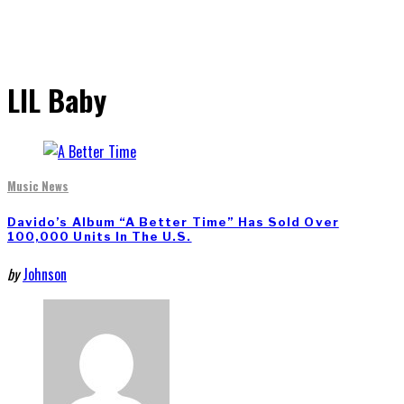
LIL Baby
Music News
Davido’s Album “A Better Time” Has Sold Over
100,000 Units In The U.S.
by
Johnson