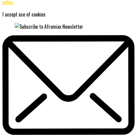
policy
I accept use of cookies