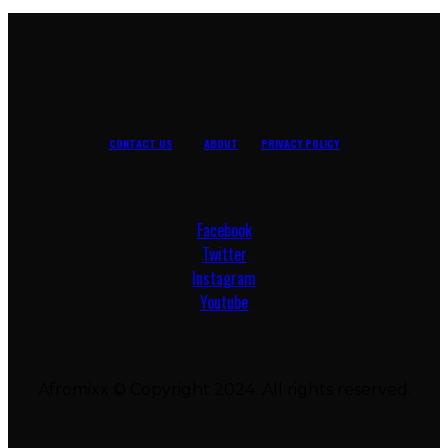
CONTACT US
ABOUT
PRIVACY POLICY
Facebook
Twitter
Instagram
Youtube
Afromixx © Copyright 2024. All rights reserved.