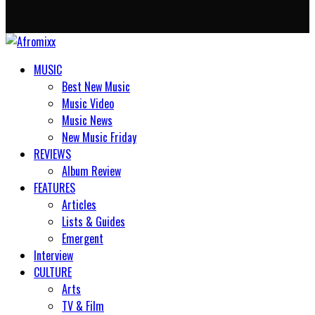
MUSIC
Best New Music
Music Video
Music News
New Music Friday
REVIEWS
Album Review
FEATURES
Articles
Lists & Guides
Emergent
Interview
CULTURE
Arts
TV & Film