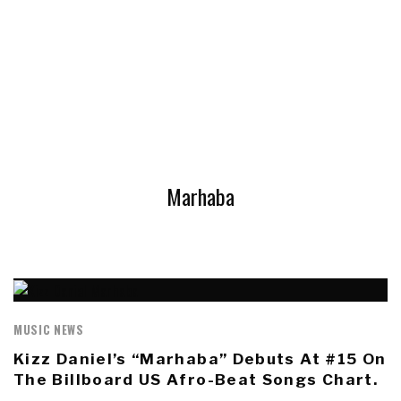
Marhaba
MUSIC NEWS
Kizz Daniel’s “Marhaba” Debuts At #15 On
The Billboard US Afro-Beat Songs Chart.