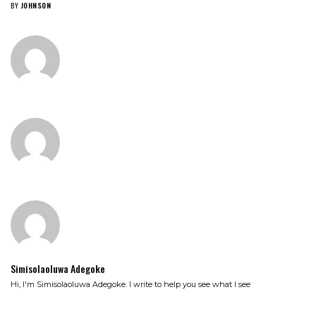
BY
JOHNSON
Simisolaoluwa Adegoke
Hi, I'm Simisolaoluwa Adegoke. I write to help you see what I see