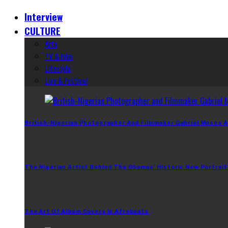
Interview
CULTURE
Arts
TV & Film
Lifestyle
Live & Festival
British-Nigerian Photographer And Filmmaker Gabriel Moses A
The Nigerian Artist Behind The Obamas’ Historic New Portrait
The Art Of Album Covers In Afrobeats