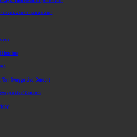
 “Love Nwantiti (Ah Ah Ah)”
ccess
ine
 Swagga Live’ Concert