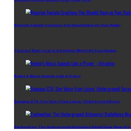
Nigerian Female Creatives You Should Have On Your Radar
The Last Real Lover In Afrobeats Might Be From Ibadan
Reiinn’s Music Sounds Like A Prayer
Danpapa GTA, One Voice From Lagos’ Underground Surge
Zaylevelten: The Underground Alchemist Redefining Nigeria’s