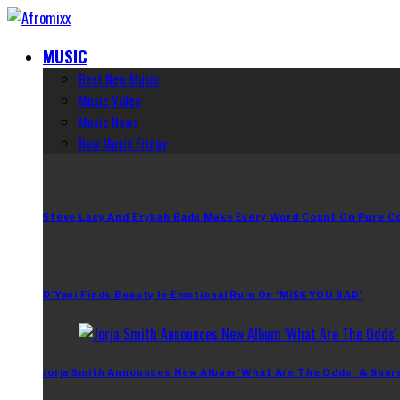
MUSIC
Best New Music
Music Video
Music News
New Music Friday
Steve Lacy And Erykah Badu Make Every Word Count On Pure C
D’Yani Finds Beauty In Emotional Ruin On ‘MiSS YOU BAD’
Jorja Smith Announces New Album ‘What Are The Odds’ & Shar