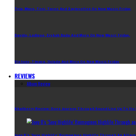
Tyla, Mavo, Teni, Taves And Zaylevelten On New Music Friday
Davido, Ladipoe, Erykah Badu And More On New Music Friday.
Victony, Timaya, Oxlade And More On New Music Friday
REVIEWS
Album Review
Khaliberry Review: Does Journey Through Sound Live Up To Its
Joey B’s ‘Sexy Highlife’ Reimagines Highlife Through An Altern