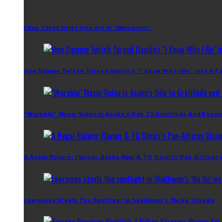
Ellus Turns Grief Into Art In “Memories”
How Dammy Twitch Turned Davido’s “I Know Who I Be” Into A Fu
“Worship” Music Video Is Asake’s Ode To Gratitude And Beco
A Regal Return: Flavour, Baaba Maal & TG Omori’s Pan-African 
Lawraines Steals The Spotlight In Shallipopi’s ‘Na So’ Visuals