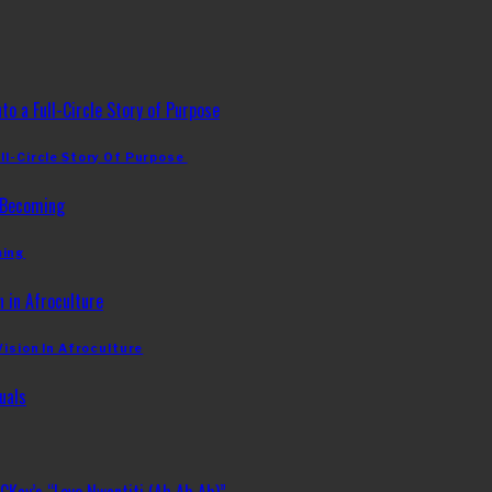
ll-Circle Story Of Purpose
ming
Vision In Afroculture