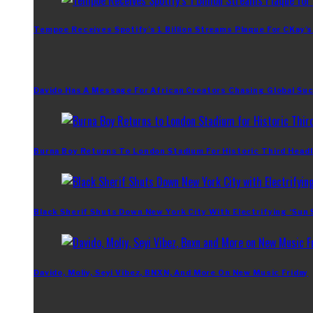
Tempoe Receives Spotify’s 1 Billion Streams Plaque For CKay’s
Davido Has A Message For African Creators Chasing Global Su
Burna Boy Returns To London Stadium For Historic Third Headl
Black Sherif Shuts Down New York City With Electrifying ‘Sun
Davido, Moliy, Seyi Vibez, BNXN, And More On New Music Friday