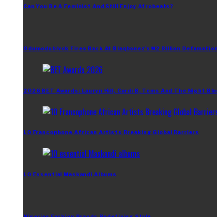
Can You Be A Feminist And Still Enjoy Afrobeats?
Odumodublvck Fires Back At Blaqbonez’s ₦2 Billion Defamation
2026 BET Awards: Lauryn Hill, Cardi B, Tems And The Night Bla
10 Francophone African Artists Breaking Global Barriers
10 Essential Maskandi Albums
Nigerian Fashion Brands Redefining Style