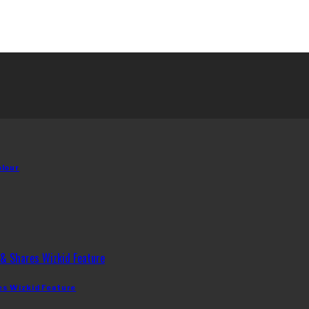
olour
es Wizkid Feature