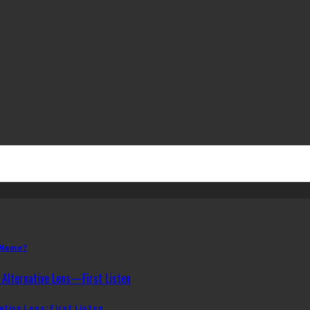
 Name?
ative Lens: First Listen