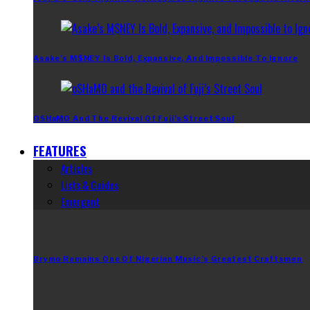
Asake’s M$NEY Is Bold, Expansive, And Impossible To Ignore
OSHaMO And The Revival Of Fuji’s Street Soul
FEATURES
Articles
Lists & Guides
Emergent
Brymo Remains One Of Nigerian Music’s Greatest Craftsmen