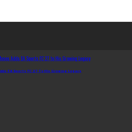
dds EA Sports FC 27 To His Growing Legacy