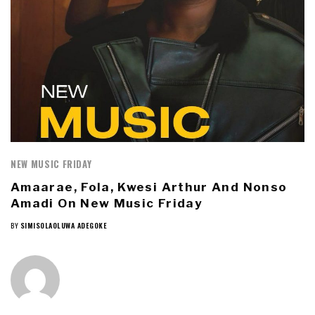
NEW MUSIC FRIDAY
Amaarae, Fola, Kwesi Arthur And Nonso
Amadi On New Music Friday
BY
SIMISOLAOLUWA ADEGOKE