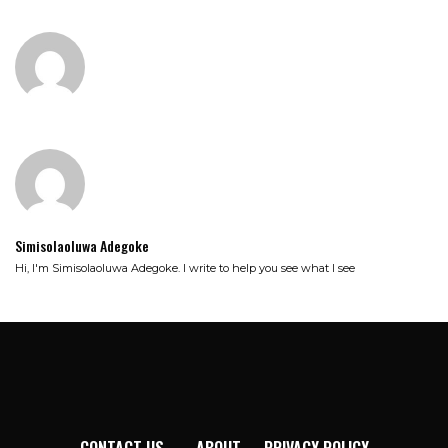
Simisolaoluwa Adegoke
Hi, I'm Simisolaoluwa Adegoke. I write to help you see what I see
CONTACT US
ABOUT
PRIVACY POLICY