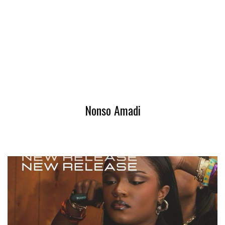
Nonso Amadi