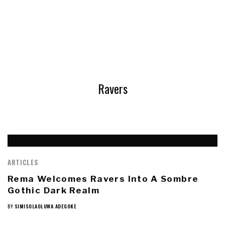
Ravers
ARTICLES
Rema Welcomes Ravers Into A Sombre
Gothic Dark Realm
BY
SIMISOLAOLUWA ADEGOKE