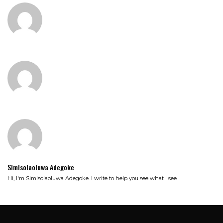
Simisolaoluwa Adegoke
Hi, I'm Simisolaoluwa Adegoke. I write to help you see what I see