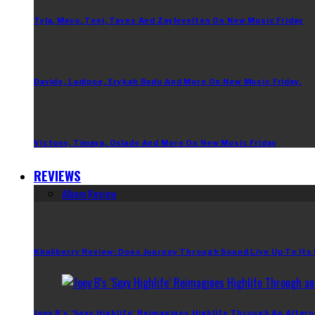
Tyla, Mavo, Teni, Taves And Zaylevelten On New Music Friday
Davido, Ladipoe, Erykah Badu And More On New Music Friday.
Victony, Timaya, Oxlade And More On New Music Friday
REVIEWS
Album Review
Khaliberry Review: Does Journey Through Sound Live Up To Its
Joey B’s ‘Sexy Highlife’ Reimagines Highlife Through An Altern