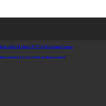
dds EA Sports FC 27 To His Growing Legacy