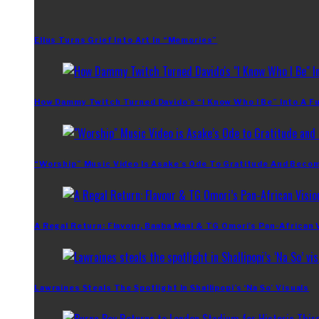
Ellus Turns Grief Into Art In “Memories”
How Dammy Twitch Turned Davido’s “I Know Who I Be” Into A Fu
“Worship” Music Video Is Asake’s Ode To Gratitude And Beco
A Regal Return: Flavour, Baaba Maal & TG Omori’s Pan-African 
Lawraines Steals The Spotlight In Shallipopi’s ‘Na So’ Visuals