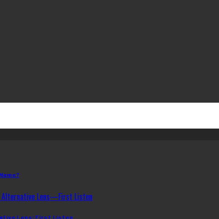
 Name?
ative Lens: First Listen