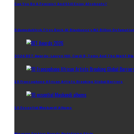
Can You Be A Feminist And Still Enjoy Afrobeats?
Odumodublvck Fires Back At Blaqbonez’s ₦2 Billion Defamation
2026 BET Awards: Lauryn Hill, Cardi B, Tems And The Night Bla
10 Francophone African Artists Breaking Global Barriers
10 Essential Maskandi Albums
Nigerian Fashion Brands Redefining Style