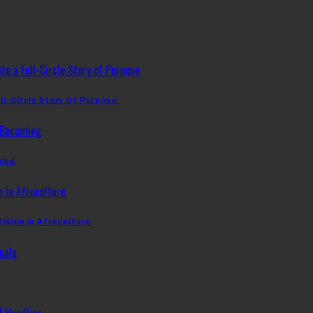
ll-Circle Story Of Purpose
ming
Vision In Afroculture