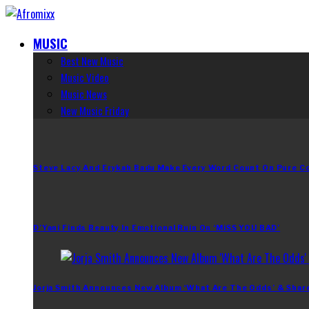
MUSIC
Best New Music
Music Video
Music News
New Music Friday
Steve Lacy And Erykah Badu Make Every Word Count On Pure C
D’Yani Finds Beauty In Emotional Ruin On ‘MiSS YOU BAD’
Jorja Smith Announces New Album ‘What Are The Odds’ & Shar