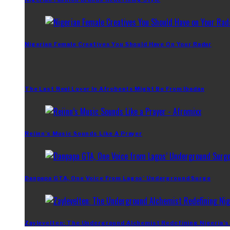
Nigerian Female Creatives You Should Have On Your Radar
The Last Real Lover In Afrobeats Might Be From Ibadan
Reiinn’s Music Sounds Like A Prayer
Danpapa GTA, One Voice From Lagos’ Underground Surge
Zaylevelten: The Underground Alchemist Redefining Nigeria’s