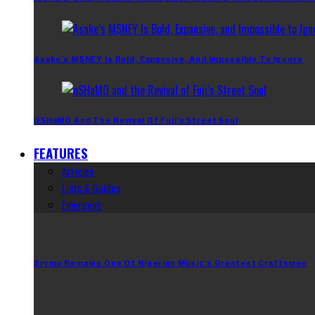
Asake’s M$NEY Is Bold, Expansive, And Impossible To Ignore
OSHaMO And The Revival Of Fuji’s Street Soul
FEATURES
Articles
Lists & Guides
Emergent
Brymo Remains One Of Nigerian Music’s Greatest Craftsmen