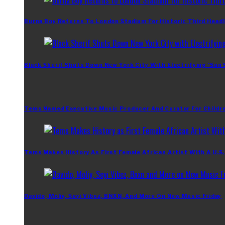
Burna Boy Returns To London Stadium For Historic Third Headl
Black Sherif Shuts Down New York City With Electrifying ‘Sun
Tems Named Executive Music Producer And Curator For Childr
Tems Makes History As First Female African Artist With A U.S
Davido, Moliy, Seyi Vibez, BNXN, And More On New Music Friday