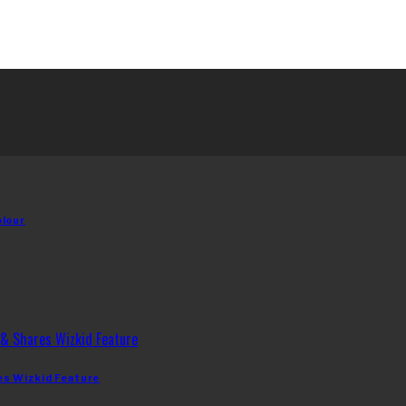
olour
es Wizkid Feature