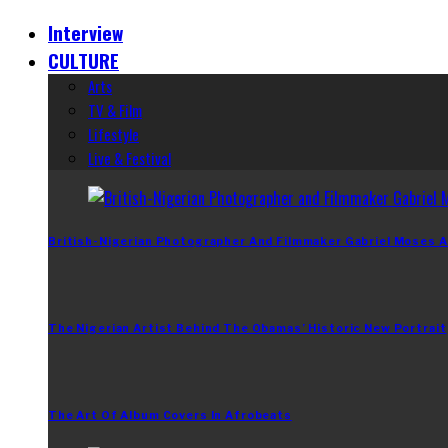
Interview
CULTURE
Arts
TV & Film
Lifestyle
Live & Festival
British-Nigerian Photographer And Filmmaker Gabriel Moses A
The Nigerian Artist Behind The Obamas’ Historic New Portrait
The Art Of Album Covers In Afrobeats