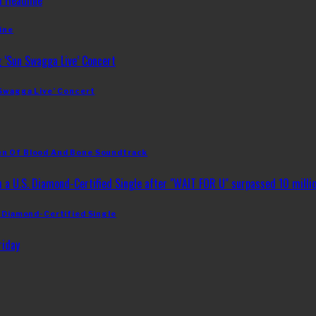
ine
 Swagga Live’ Concert
en Of Blood And Bone Soundtrack
. Diamond-Certified Single