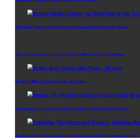
Nigerian Female Creatives You Should Have On Your Radar
The Last Real Lover In Afrobeats Might Be From Ibadan
Reiinn’s Music Sounds Like A Prayer
Danpapa GTA, One Voice From Lagos’ Underground Surge
Zaylevelten: The Underground Alchemist Redefining Nigeria’s