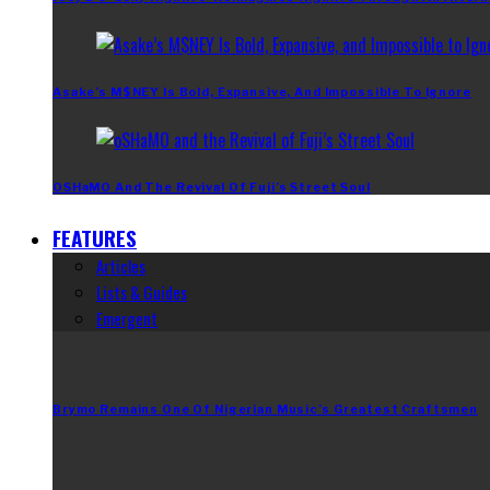
Asake’s M$NEY Is Bold, Expansive, And Impossible To Ignore
OSHaMO And The Revival Of Fuji’s Street Soul
FEATURES
Articles
Lists & Guides
Emergent
Brymo Remains One Of Nigerian Music’s Greatest Craftsmen