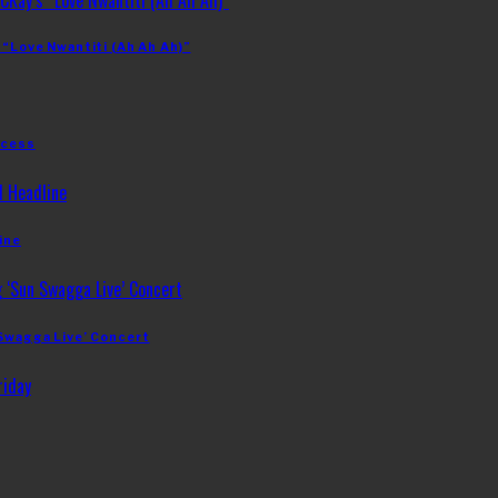
 “Love Nwantiti (Ah Ah Ah)”
ccess
ine
 Swagga Live’ Concert