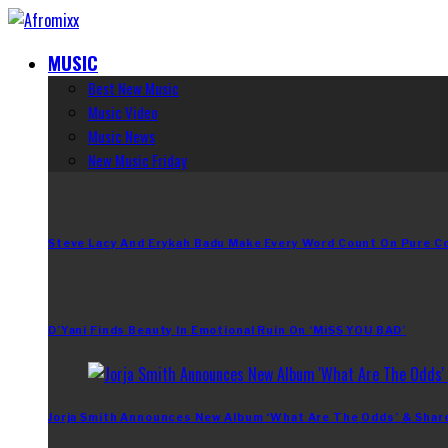
MUSIC
Best New Music
Music Video
Music News
New Music Friday
Steve Lacy And Erykah Badu Make Every Word Count On Pure C
D’Yani Finds Beauty In Emotional Ruin On ‘MiSS YOU BAD’
Jorja Smith Announces New Album ‘What Are The Odds’ & Shar