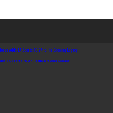
dds EA Sports FC 27 To His Growing Legacy