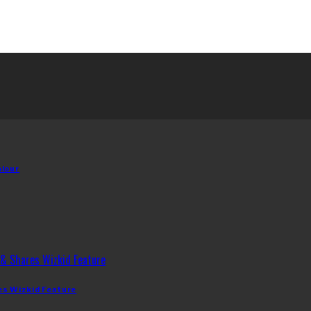
olour
es Wizkid Feature