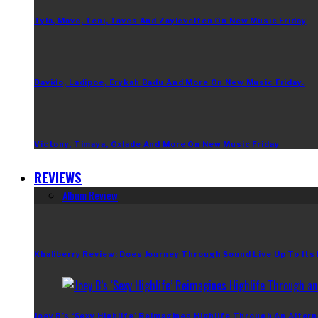
Tyla, Mavo, Teni, Taves And Zaylevelten On New Music Friday
Davido, Ladipoe, Erykah Badu And More On New Music Friday.
Victony, Timaya, Oxlade And More On New Music Friday
REVIEWS
Album Review
Khaliberry Review: Does Journey Through Sound Live Up To Its
Joey B’s ‘Sexy Highlife’ Reimagines Highlife Through An Altern