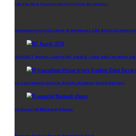
Can You Be A Feminist And Still Enjoy Afrobeats?
Odumodublvck Fires Back At Blaqbonez’s ₦2 Billion Defamation
2026 BET Awards: Lauryn Hill, Cardi B, Tems And The Night Bla
10 Francophone African Artists Breaking Global Barriers
10 Essential Maskandi Albums
Nigerian Fashion Brands Redefining Style