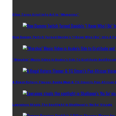
Ellus Turns Grief Into Art In “Memories”
How Dammy Twitch Turned Davido’s “I Know Who I Be” Into A Fu
“Worship” Music Video Is Asake’s Ode To Gratitude And Beco
A Regal Return: Flavour, Baaba Maal & TG Omori’s Pan-African 
Lawraines Steals The Spotlight In Shallipopi’s ‘Na So’ Visuals