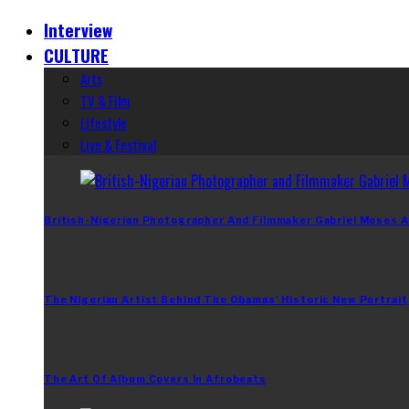
Interview
CULTURE
Arts
TV & Film
Lifestyle
Live & Festival
British-Nigerian Photographer And Filmmaker Gabriel Moses A
The Nigerian Artist Behind The Obamas’ Historic New Portrait
The Art Of Album Covers In Afrobeats