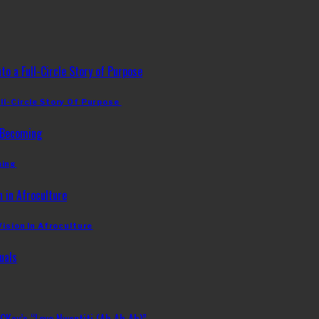
ll-Circle Story Of Purpose
ming
Vision In Afroculture