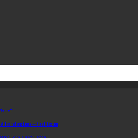
 Name?
ative Lens: First Listen