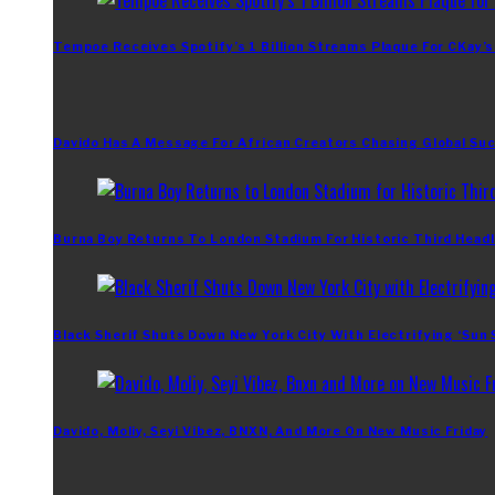
Tempoe Receives Spotify’s 1 Billion Streams Plaque For CKay’s
Davido Has A Message For African Creators Chasing Global Su
Burna Boy Returns To London Stadium For Historic Third Headl
Black Sherif Shuts Down New York City With Electrifying ‘Sun
Davido, Moliy, Seyi Vibez, BNXN, And More On New Music Friday