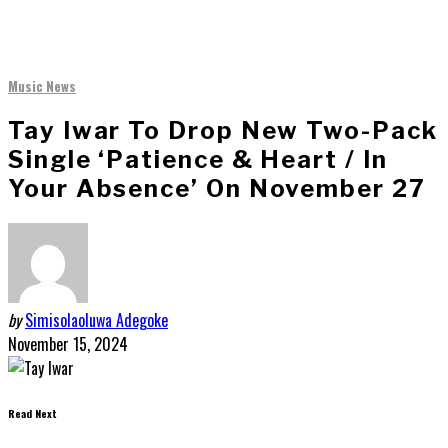
Music News
Tay Iwar To Drop New Two-Pack
Single ‘Patience & Heart / In
Your Absence’ On November 27
by
Simisolaoluwa Adegoke
November 15, 2024
Read Next