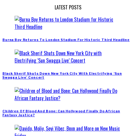
LATEST POSTS
Burna Boy Returns To London Stadium For Historic Third Headline
Black Sherif Shuts Down New York City With Electrifying ‘Sun
Swagga Live’ Concert
Children Of Blood And Bone: Can Hollywood Finally Do African
Fantasy Justice?