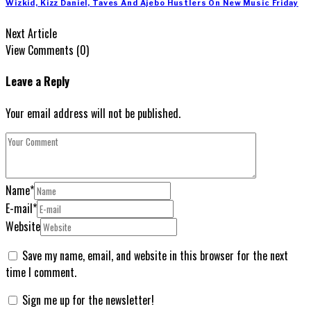
Wizkid, Kizz Daniel, Taves And Ajebo Hustlers On New Music Friday
Next Article
View Comments (0)
Leave a Reply
Your email address will not be published.
Name
*
E-mail
*
Website
Save my name, email, and website in this browser for the next
time I comment.
Sign me up for the newsletter!