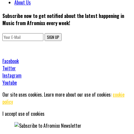
About Us
Subscribe now to get notified about the latest happening in
Music from Afromixx every week!
SIGN UP
Facebook
Twitter
Instagram
Youtube
Our site uses cookies. Learn more about our use of cookies:
cookie
policy
I accept use of cookies