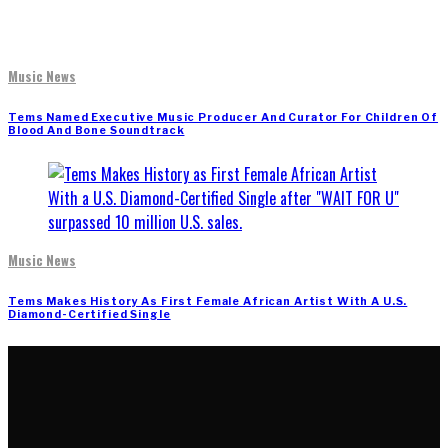
Music News
Tems Named Executive Music Producer And Curator For Children Of
Blood And Bone Soundtrack
Music News
Tems Makes History As First Female African Artist With A U.S.
Diamond-Certified Single