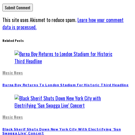
This site uses Akismet to reduce spam.
Learn how your comment
data is processed.
Related Posts
Music News
Burna Boy Returns To London Stadium For Historic Third Headline
Music News
Black Sherif Shuts Down New York City With Electrifying ‘Sun
Swagga Live’ Concert