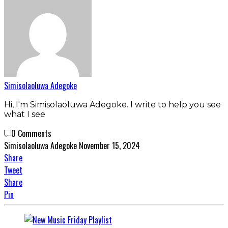
Simisolaoluwa Adegoke
Hi, I'm Simisolaoluwa Adegoke. I write to help you see
what I see
0 Comments
Simisolaoluwa Adegoke
November 15, 2024
Share
Tweet
Share
Pin