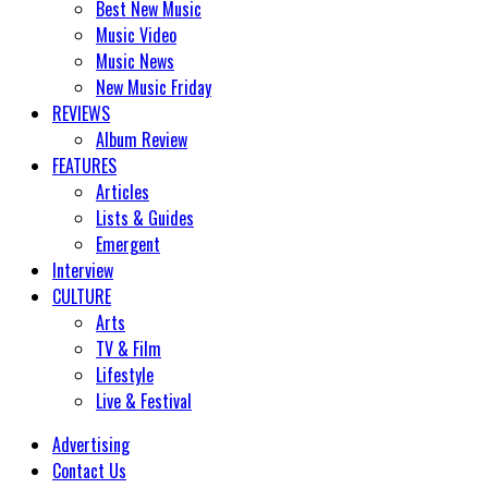
Best New Music
Music Video
Music News
New Music Friday
REVIEWS
Album Review
FEATURES
Articles
Lists & Guides
Emergent
Interview
CULTURE
Arts
TV & Film
Lifestyle
Live & Festival
Advertising
Contact Us