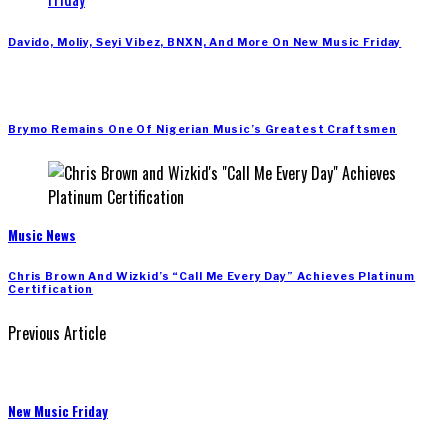
Davido, Moliy, Seyi Vibez, BNXN, And More On New Music Friday
Brymo Remains One Of Nigerian Music’s Greatest Craftsmen
Music News
Chris Brown And Wizkid’s “Call Me Every Day” Achieves Platinum
Certification
Previous Article
New Music Friday