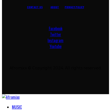
CONTACT US
ABOUT
PRIVACY POLICY
Facebook
Twitter
Instagram
Youtube
Afromixx © Copyright 2024. All rights reserved.
MUSIC