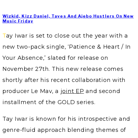
Wizkid, Kizz Daniel, Taves And Ajebo Hustlers On New
Music Friday
Tay Iwar is set to close out the year with a
new two-pack single, ‘Patience & Heart / In
Your Absence,’ slated for release on
November 27th. This new release comes
shortly after his recent collaboration with
producer Le Mav, a
joint EP
and second
installment of the GOLD series.
Tay Iwar is known for his introspective and
genre-fluid approach blending themes of