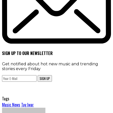
SIGN UP TO OUR NEWSLETTER
Get notified about hot new music and trending
stories every Friday
SIGN UP
Tags
Music News
Tay Iwar