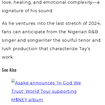
love, healing, and emotional complexity—a
signature of his sound.
As he ventures into the last stretch of 2024,
fans can anticipate from the Nigerian R&B
singer and songwriter the soulful tenor and
lush production that characterize Tay’s
work.
See Also