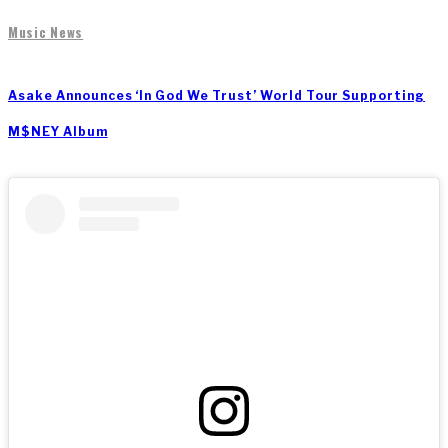
Music News
Asake Announces ‘In God We Trust’ World Tour Supporting
M$NEY Album