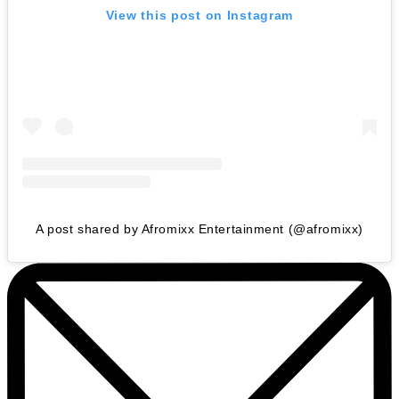
View this post on Instagram
A post shared by Afromixx Entertainment (@afromixx)