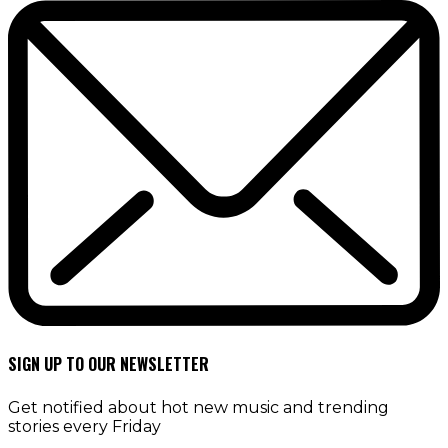
SIGN UP TO OUR NEWSLETTER
Get notified about hot new music and trending
stories every Friday