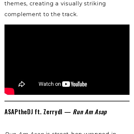
themes, creating a visually striking
complement to the track.
ASAPtheDJ ft. Zerrydl —
Run Am Asap