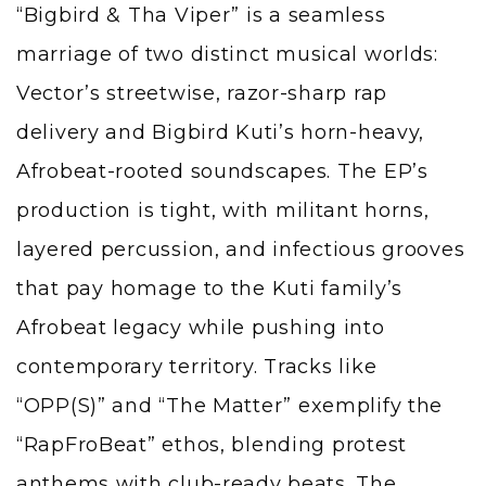
“Bigbird & Tha Viper” is a seamless
marriage of two distinct musical worlds:
Vector’s streetwise, razor-sharp rap
delivery and Bigbird Kuti’s horn-heavy,
Afrobeat-rooted soundscapes. The EP’s
production is tight, with militant horns,
layered percussion, and infectious grooves
that pay homage to the Kuti family’s
Afrobeat legacy while pushing into
contemporary territory. Tracks like
“OPP(S)” and “The Matter” exemplify the
“RapFroBeat” ethos, blending protest
anthems with club-ready beats. The