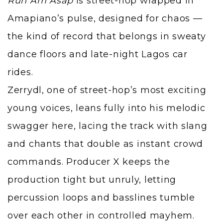
Run Am Asap
is street-hop wrapped in
Amapiano’s pulse, designed for chaos —
the kind of record that belongs in sweaty
dance floors and late-night Lagos car
rides.
Zerrydl, one of street-hop’s most exciting
young voices, leans fully into his melodic
swagger here, lacing the track with slang
and chants that double as instant crowd
commands. Producer X keeps the
production tight but unruly, letting
percussion loops and basslines tumble
over each other in controlled mayhem.