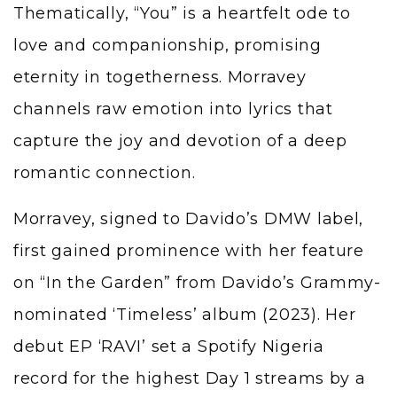
Thematically, “You” is a heartfelt ode to
love and companionship, promising
eternity in togetherness. Morravey
channels raw emotion into lyrics that
capture the joy and devotion of a deep
romantic connection.
Morravey, signed to Davido’s DMW label,
first gained prominence with her feature
on “In the Garden” from Davido’s Grammy-
nominated ‘Timeless’ album (2023). Her
debut EP ‘RAVI’ set a Spotify Nigeria
record for the highest Day 1 streams by a