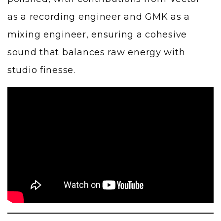
as a recording engineer and GMK as a
mixing engineer, ensuring a cohesive
sound that balances raw energy with
studio finesse.