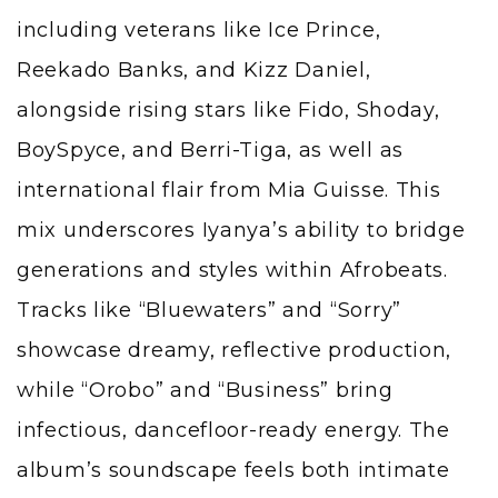
including veterans like Ice Prince,
Reekado Banks, and Kizz Daniel,
alongside rising stars like Fido, Shoday,
BoySpyce, and Berri-Tiga, as well as
international flair from Mia Guisse. This
mix underscores Iyanya’s ability to bridge
generations and styles within Afrobeats.
Tracks like “Bluewaters” and “Sorry”
showcase dreamy, reflective production,
while “Orobo” and “Business” bring
infectious, dancefloor-ready energy. The
album’s soundscape feels both intimate