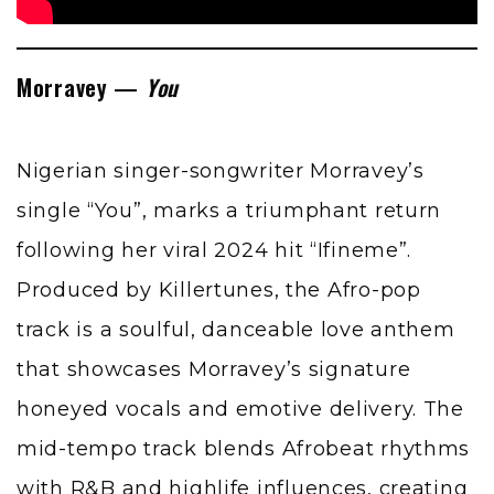
Morravey —
You
Nigerian singer-songwriter Morravey’s
single “You”, marks a triumphant return
following her viral 2024 hit “Ifineme”.
Produced by Killertunes, the Afro-pop
track is a soulful, danceable love anthem
that showcases Morravey’s signature
honeyed vocals and emotive delivery. The
mid-tempo track blends Afrobeat rhythms
with R&B and highlife influences, creating