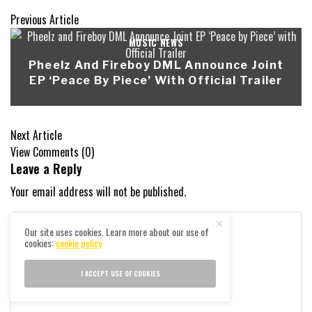
Previous Article
MUSIC NEWS
Pheelz And Fireboy DML Announce Joint
EP ‘Peace By Piece’ With Official Trailer
Next Article
View Comments (0)
Leave a Reply
Your email address will not be published.
Our site uses cookies. Learn more about our use of
cookies:
cookie policy
I ACCEPT USE OF COOKIES