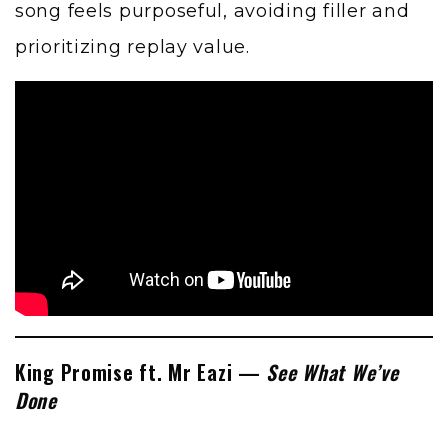
song feels purposeful, avoiding filler and
prioritizing replay value.
King Promise ft. Mr Eazi —
See What We’ve
Done