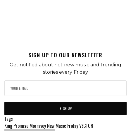
SIGN UP TO OUR NEWSLETTER
Get notified about hot new music and trending
stories every Friday
SIGN UP
Tags
King Promise
Morravey
New Music Friday
VECTOR