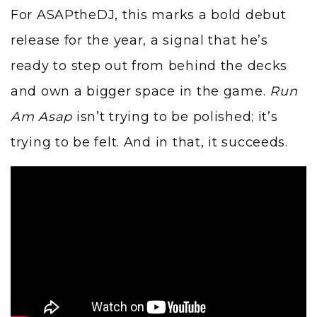
For ASAPtheDJ, this marks a bold debut
release for the year, a signal that he’s
ready to step out from behind the decks
and own a bigger space in the game.
Run
Am Asap
isn’t trying to be polished; it’s
trying to be felt. And in that, it succeeds.