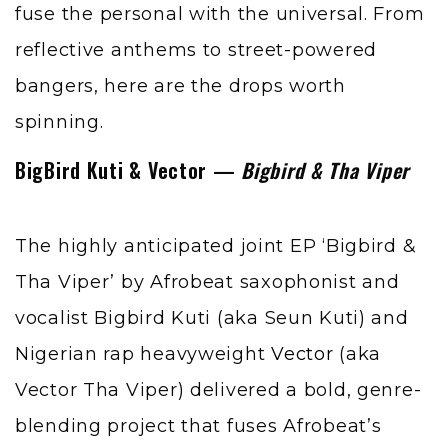
fuse the personal with the universal. From
reflective anthems to street-powered
bangers, here are the drops worth
spinning.
BigBird Kuti & Vector —
Bigbird & Tha Viper
The highly anticipated joint EP ‘Bigbird &
Tha Viper’ by Afrobeat saxophonist and
vocalist Bigbird Kuti (aka Seun Kuti) and
Nigerian rap heavyweight
Vector
(aka
Vector Tha Viper) delivered a bold, genre-
blending project that fuses Afrobeat’s