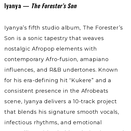
Iyanya —
The Forester’s Son
Iyanya’s fifth studio album, The Forester’s
Son is a sonic tapestry that weaves
nostalgic Afropop elements with
contemporary Afro-fusion, amapiano
influences, and R&B undertones. Known
for his era-defining hit “Kukere” and a
consistent presence in the Afrobeats
scene, Iyanya delivers a 10-track project
that blends his signature smooth vocals,
infectious rhythms, and emotional