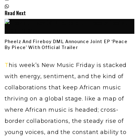
Read Next
Pheelz And Fireboy DML Announce Joint EP ‘Peace
By Piece’ With Official Trailer
This week’s New Music Friday is stacked
with energy, sentiment, and the kind of
collaborations that keep African music
thriving on a global stage. like a map of
where African music is headed; cross-
border collaborations, the steady rise of
young voices, and the constant ability to