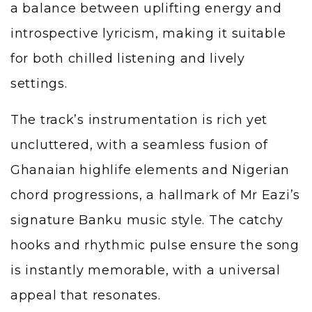
a balance between uplifting energy and
introspective lyricism, making it suitable
for both chilled listening and lively
settings.
The track’s instrumentation is rich yet
uncluttered, with a seamless fusion of
Ghanaian highlife elements and Nigerian
chord progressions, a hallmark of Mr Eazi’s
signature Banku music style. The catchy
hooks and rhythmic pulse ensure the song
is instantly memorable, with a universal
appeal that resonates.