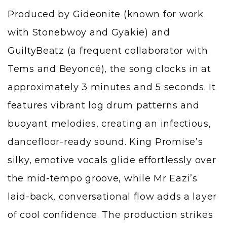
Produced by Gideonite (known for work
with Stonebwoy and Gyakie) and
GuiltyBeatz (a frequent collaborator with
Tems
and Beyoncé), the song clocks in at
approximately 3 minutes and 5 seconds. It
features vibrant log drum patterns and
buoyant melodies, creating an infectious,
dancefloor-ready sound. King Promise’s
silky, emotive vocals glide effortlessly over
the mid-tempo groove, while Mr Eazi’s
laid-back, conversational flow adds a layer
of cool confidence. The production strikes