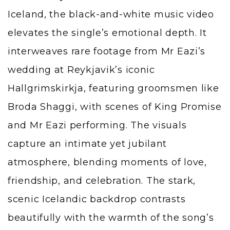
Iceland, the black-and-white music video
elevates the single’s emotional depth. It
interweaves rare footage from Mr Eazi’s
wedding at Reykjavik’s iconic
Hallgrimskirkja, featuring groomsmen like
Broda Shaggi, with scenes of King Promise
and Mr Eazi performing. The visuals
capture an intimate yet jubilant
atmosphere, blending moments of love,
friendship, and celebration. The stark,
scenic Icelandic backdrop contrasts
beautifully with the warmth of the song’s