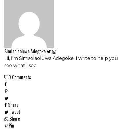
Simisolaoluwa Adegoke
Hi, I'm Simisolaoluwa Adegoke. I write to help you
see what I see
0 Comments
Share
Tweet
Share
Pin