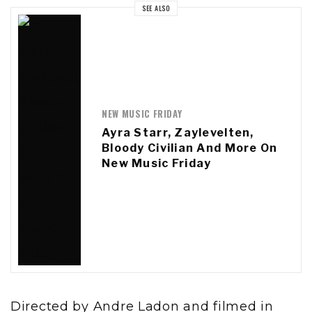
SEE ALSO
NEW MUSIC FRIDAY
Ayra Starr, Zaylevelten,
Bloody Civilian And More On
New Music Friday
Directed by Andre Ladon and filmed in