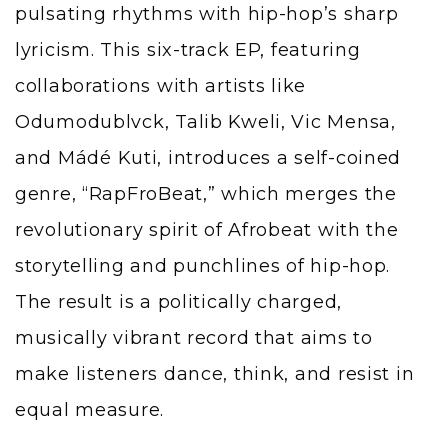
pulsating rhythms with hip-hop’s sharp
lyricism. This six-track EP, featuring
collaborations with artists like
Odumodublvck, Talib Kweli, Vic Mensa,
and Mádé Kuti, introduces a self-coined
genre, “RapFroBeat,” which merges the
revolutionary spirit of Afrobeat with the
storytelling and punchlines of hip-hop.
The result is a politically charged,
musically vibrant record that aims to
make listeners dance, think, and resist in
equal measure.