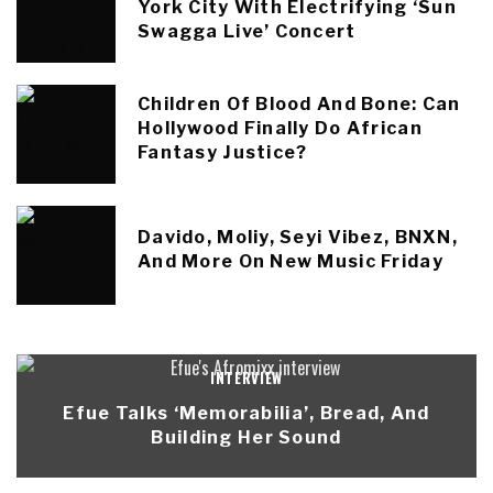
York City With Electrifying ‘Sun
Swagga Live’ Concert
Children Of Blood And Bone: Can
Hollywood Finally Do African
Fantasy Justice?
Davido, Moliy, Seyi Vibez, BNXN,
And More On New Music Friday
INTERVIEW
Efue Talks ‘Memorabilia’, Bread, And
Building Her Sound