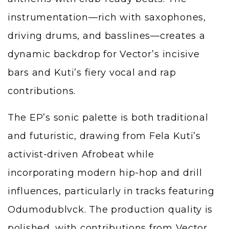
instrumentation—rich with saxophones,
driving drums, and basslines—creates a
dynamic backdrop for Vector’s incisive
bars and Kuti’s fiery vocal and rap
contributions.
The EP’s sonic palette is both traditional
and futuristic, drawing from Fela Kuti’s
activist-driven Afrobeat while
incorporating modern hip-hop and drill
influences, particularly in tracks featuring
Odumodublvck. The production quality is
polished, with contributions from Vector