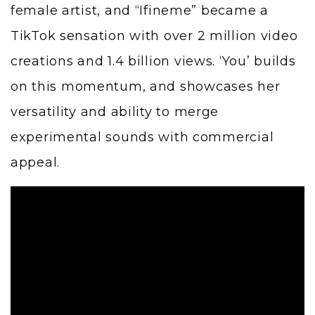
female artist, and “Ifineme” became a
TikTok sensation with over 2 million video
creations and 1.4 billion views. ‘You’ builds
on this momentum, and showcases her
versatility and ability to merge
experimental sounds with commercial
appeal.