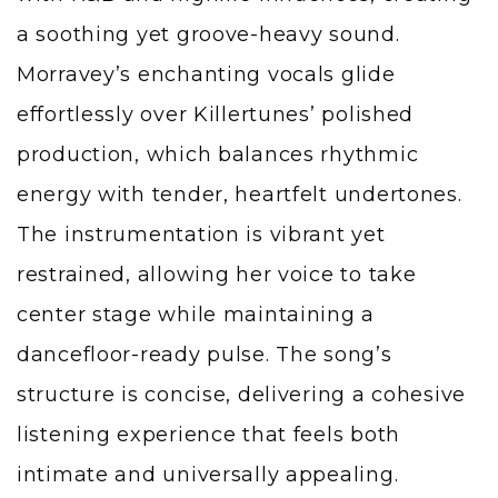
a soothing yet groove-heavy sound.
Morravey’s enchanting vocals glide
effortlessly over Killertunes’ polished
production, which balances rhythmic
energy with tender, heartfelt undertones.
The instrumentation is vibrant yet
restrained, allowing her voice to take
center stage while maintaining a
dancefloor-ready pulse. The song’s
structure is concise, delivering a cohesive
listening experience that feels both
intimate and universally appealing.