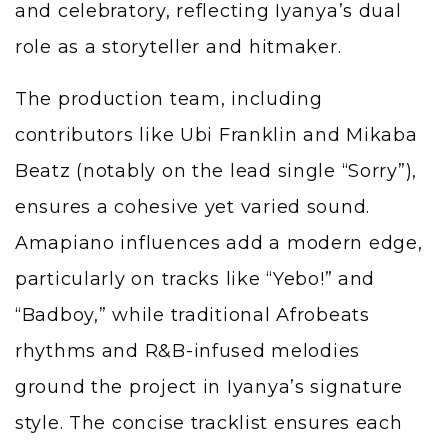
and celebratory, reflecting Iyanya’s dual
role as a storyteller and hitmaker.
The production team, including
contributors like Ubi Franklin and Mikaba
Beatz (notably on the lead single “Sorry”),
ensures a cohesive yet varied sound.
Amapiano influences add a modern edge,
particularly on tracks like “Yebo!” and
“Badboy,” while traditional Afrobeats
rhythms and R&B-infused melodies
ground the project in Iyanya’s signature
style. The concise tracklist ensures each