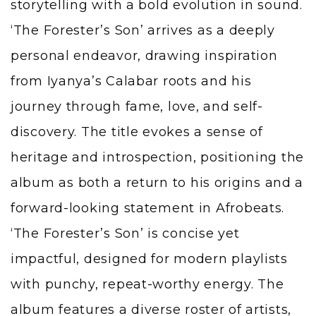
storytelling with a bold evolution in sound.
‘The Forester’s Son’ arrives as a deeply
personal endeavor, drawing inspiration
from Iyanya’s Calabar roots and his
journey through fame, love, and self-
discovery. The title evokes a sense of
heritage and introspection, positioning the
album as both a return to his origins and a
forward-looking statement in Afrobeats.
‘The Forester’s Son’ is concise yet
impactful, designed for modern playlists
with punchy, repeat-worthy energy. The
album features a diverse roster of artists,