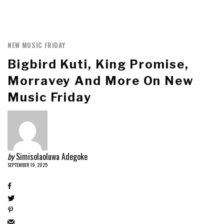
NEW MUSIC FRIDAY
Bigbird Kuti, King Promise,
Morravey And More On New
Music Friday
by
Simisolaoluwa Adegoke
SEPTEMBER 19, 2025