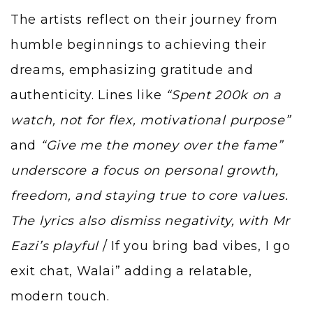
The artists reflect on their journey from
humble beginnings to achieving their
dreams, emphasizing gratitude and
authenticity. Lines like
“Spent 200k on a
watch, not for flex, motivational purpose”
and
“Give me the money over the fame”
underscore a focus on personal growth,
freedom, and staying true to core values.
The lyrics also dismiss negativity, with Mr
Eazi’s playful
/ If you bring bad vibes, I go
exit chat, Walai” adding a relatable,
modern touch.