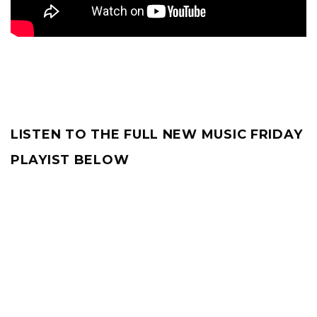
LISTEN TO THE FULL NEW MUSIC FRIDAY
PLAYIST BELOW