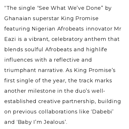
“The single “See What We’ve Done” by
Ghanaian superstar King Promise
featuring Nigerian Afrobeats innovator Mr
Eazi is a vibrant, celebratory anthem that
blends soulful Afrobeats and highlife
influences with a reflective and
triumphant narrative. As King Promise’s
first single of the year, the track marks
another milestone in the duo’s well-
established creative partnership, building
on previous collaborations like ‘Dabebi’
and ‘Baby I’m Jealous’.