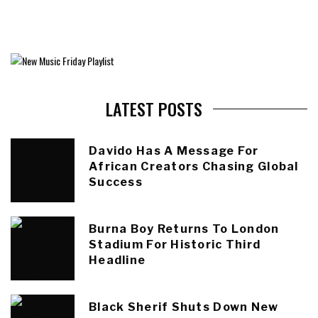
LATEST POSTS
Davido Has A Message For
African Creators Chasing Global
Success
Burna Boy Returns To London
Stadium For Historic Third
Headline
Black Sherif Shuts Down New