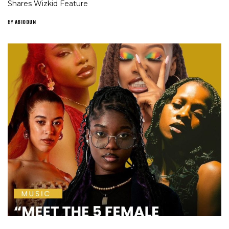
Shares Wizkid Feature
BY
ABIODUN