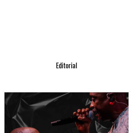
Editorial