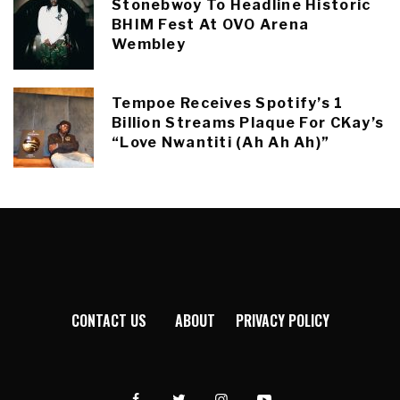
Stonebwoy To Headline Historic
BHIM Fest At OVO Arena
Wembley
Tempoe Receives Spotify’s 1
Billion Streams Plaque For CKay’s
“Love Nwantiti (Ah Ah Ah)”
CONTACT US
ABOUT
PRIVACY POLICY