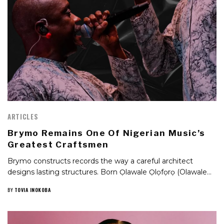
ARTICLES
Brymo Remains One Of Nigerian Music’s
Greatest Craftsmen
Brymo constructs records the way a careful architect
designs lasting structures. Born Ọlawale Ọlọfọrọ (Olawale…
BY
TOVIA INOKOBA