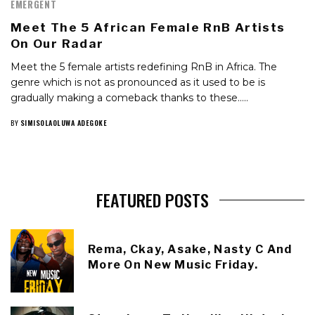
EMERGENT
Meet The 5 African Female RnB Artists
On Our Radar
Meet the 5 female artists redefining RnB in Africa. The
genre which is not as pronounced as it used to be is
gradually making a comeback thanks to these…..
BY
SIMISOLAOLUWA ADEGOKE
FEATURED POSTS
Rema, Ckay, Asake, Nasty C And
More On New Music Friday.