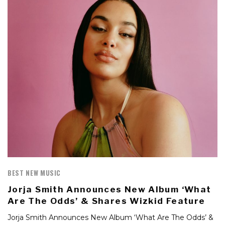
BEST NEW MUSIC
Jorja Smith Announces New Album ‘What
Are The Odds’ & Shares Wizkid Feature
Jorja Smith Announces New Album ‘What Are The Odds’ &