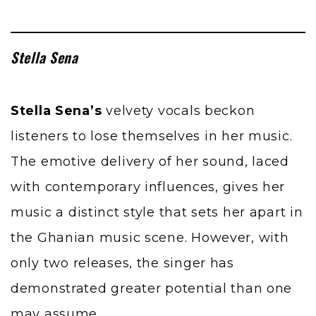
Stella Sena
Stella Sena’s
velvety vocals beckon
listeners to lose themselves in her music.
The emotive delivery of her sound, laced
with contemporary influences, gives her
music a distinct style that sets her apart in
the Ghanian music scene. However, with
only two releases, the singer has
demonstrated greater potential than one
may assume.