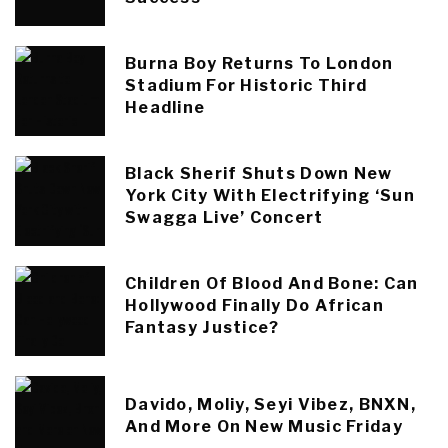
Burna Boy Returns To London
Stadium For Historic Third
Headline
Black Sherif Shuts Down New
York City With Electrifying ‘Sun
Swagga Live’ Concert
Children Of Blood And Bone: Can
Hollywood Finally Do African
Fantasy Justice?
Davido, Moliy, Seyi Vibez, BNXN,
And More On New Music Friday