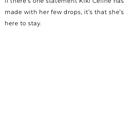
If there’s one statement Kiki Celine has
made with her few drops, it’s that she’s
here to stay.