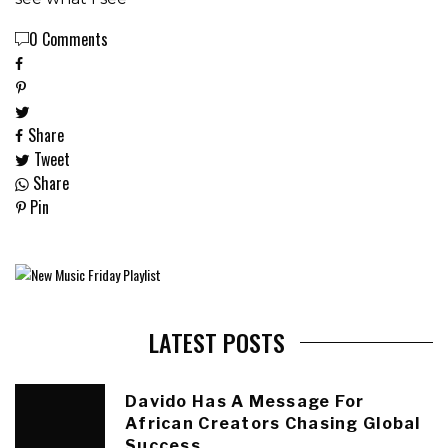
0 Comments
Share
Tweet
Share
Pin
LATEST POSTS
Davido Has A Message For
African Creators Chasing Global
Success