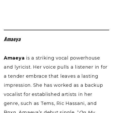
Amaeya
Amaeya
is a striking vocal powerhouse
and lyricist. Her voice pulls a listener in for
a tender embrace that leaves a lasting
impression. She has worked as a backup
vocalist for established artists in her
genre, such as
Tems
, Ric Hassani, and
Bnxn
. Amaeya’s debut single, “
On My