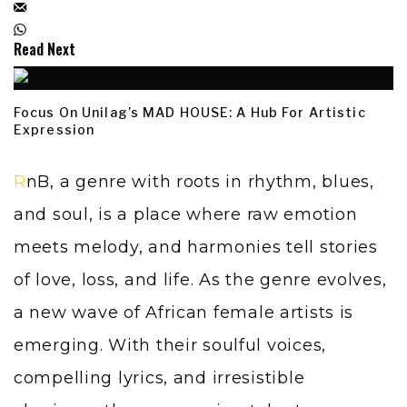
Read Next
Focus On Unilag’s MAD HOUSE: A Hub For Artistic
Expression
RnB, a genre with roots in rhythm, blues,
and soul, is a place where raw emotion
meets melody, and harmonies tell stories
of love, loss, and life. As the genre evolves,
a new wave of African female artists is
emerging. With their soulful voices,
compelling lyrics, and irresistible