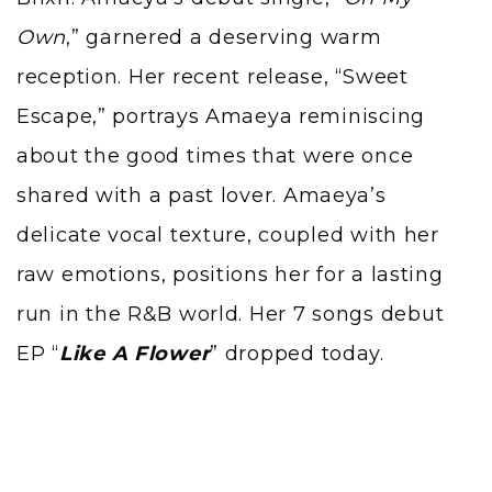
Own
,” garnered a deserving warm
reception. Her recent release, “Sweet
Escape,” portrays Amaeya reminiscing
about the good times that were once
shared with a past lover. Amaeya’s
delicate vocal texture, coupled with her
raw emotions, positions her for a lasting
run in the R&B world. Her 7 songs debut
EP “
Like A Flower
” dropped today.