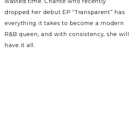
wasted time. Chanté who recently
dropped her debut EP “
Transparent
” has
everything it takes to become a modern
R&B queen, and with consistency, she will
have it all.