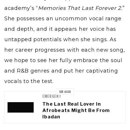
academy’s “
Memories That Last Forever 2.
”
She possesses an uncommon vocal range
and depth, and it appears her voice has
untapped potentials when she sings. As
her career progresses with each new song,
we hope to see her fully embrace the soul
and R&B genres and put her captivating
vocals to the test.
SEE ALSO
EMERGENT
The Last Real Lover In
Afrobeats Might Be From
Ibadan