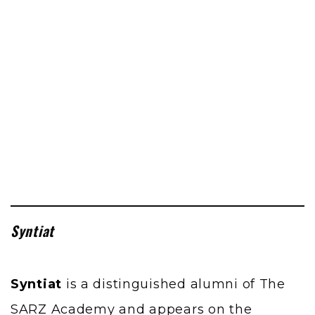
Syntiat
Syntiat
is a distinguished alumni of The
SARZ Academy and appears on the