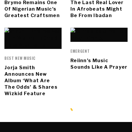
Brymo Remains One
The Last Real Lover
Of Nigerian Music’s
In Afrobeats Might
Greatest Craftsmen
Be From Ibadan
EMERGENT
BEST NEW MUSIC
Reiinn’s Music
Sounds Like A Prayer
Jorja Smith
Announces New
Album ‘What Are
The Odds’ & Shares
Wizkid Feature