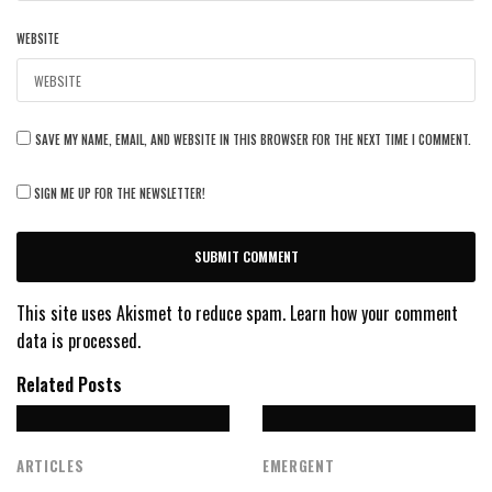
WEBSITE
SAVE MY NAME, EMAIL, AND WEBSITE IN THIS BROWSER FOR THE NEXT TIME I COMMENT.
SIGN ME UP FOR THE NEWSLETTER!
This site uses Akismet to reduce spam.
Learn how your comment
data is processed.
Related Posts
ARTICLES
EMERGENT