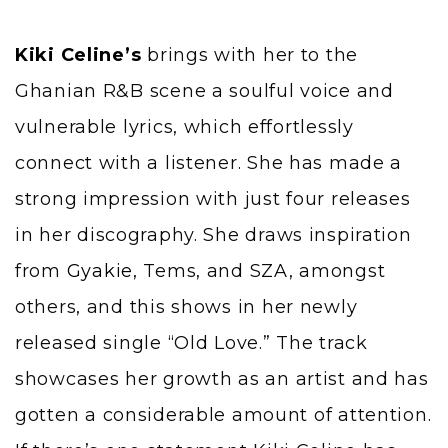
Kiki Celine’s
brings with her to the
Ghanian R&B scene a soulful voice and
vulnerable lyrics, which effortlessly
connect with a listener. She has made a
strong impression with just four releases
in her discography. She draws inspiration
from
Gyakie
, Tems, and SZA, amongst
others, and this shows in her newly
released single “Old Love.” The track
showcases her growth as an artist and has
gotten a considerable amount of attention.