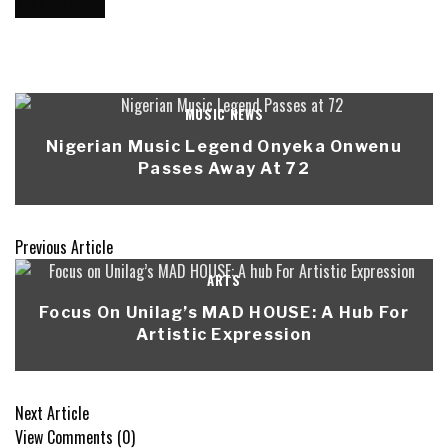
MUSIC NEWS
Nigerian Music Legend Onyeka Onwenu
Passes Away At 72
Previous Article
ARTS
Focus On Unilag’s MAD HOUSE: A Hub For
Artistic Expression
Next Article
View Comments (0)