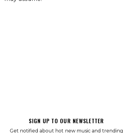
SIGN UP TO OUR NEWSLETTER
Get notified about hot new music and trending