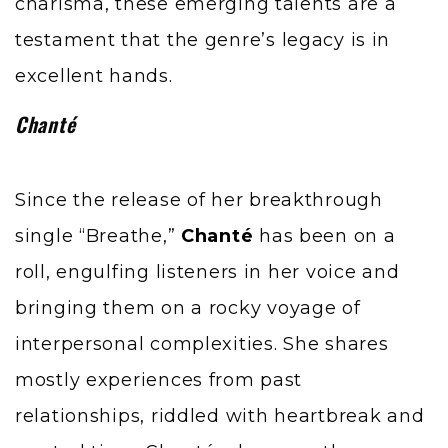
charisma, these emerging talents are a
testament that the genre’s legacy is in
excellent hands.
Chanté
Since the release of her breakthrough
single “Breathe,”
Chanté
has been on a
roll, engulfing listeners in her voice and
bringing them on a rocky voyage of
interpersonal complexities. She shares
mostly experiences from past
relationships, riddled with heartbreak and