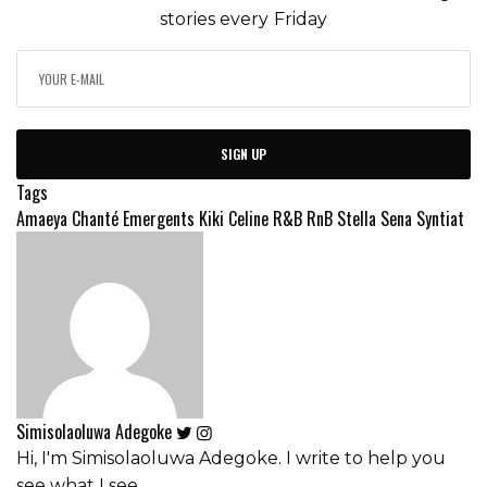
stories every Friday
SIGN UP
Tags
Amaeya
Chanté
Emergents
Kiki Celine
R&B
RnB
Stella Sena
Syntiat
Simisolaoluwa Adegoke
Hi, I'm Simisolaoluwa Adegoke. I write to help you
see what I see