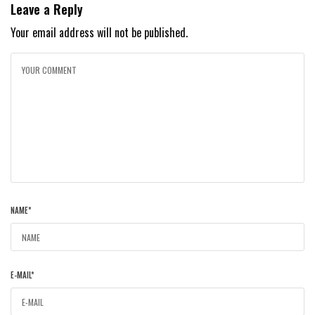
Leave a Reply
Your email address will not be published.
NAME
*
E-MAIL
*