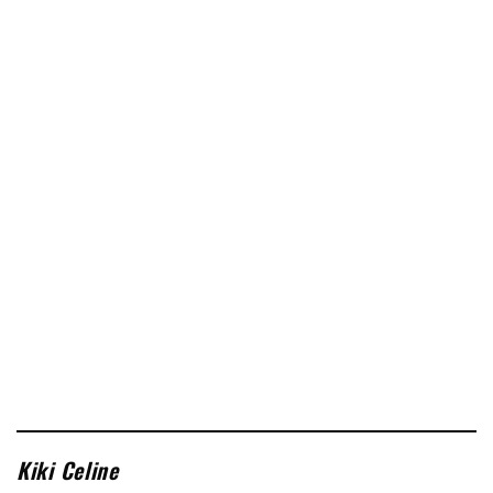
Kiki Celine