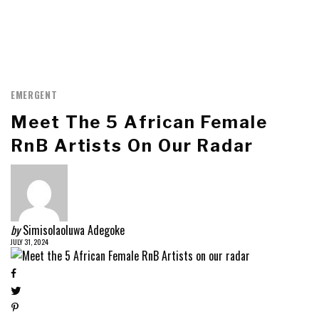
EMERGENT
Meet The 5 African Female
RnB Artists On Our Radar
by
Simisolaoluwa Adegoke
JULY 31, 2024