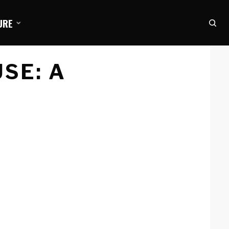
URE
USE: A