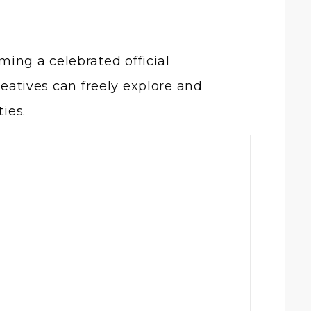
ing a celebrated official
reatives can freely explore and
ies.