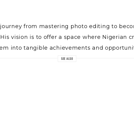
journey from mastering photo editing to becom
His vision is to offer a space where Nigerian c
them into tangible achievements and opportunit
SEE ALSO