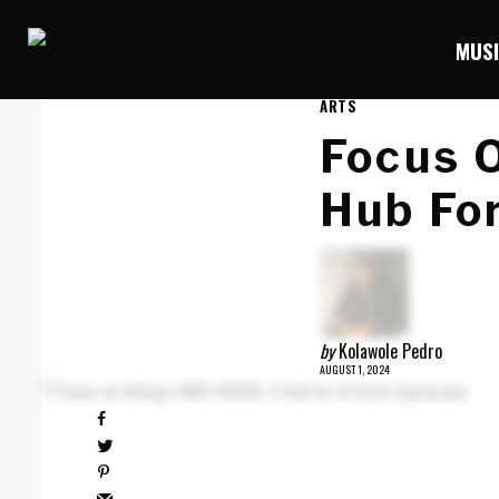
MUS
ARTS
Focus 
Hub For
by
Kolawole Pedro
AUGUST 1, 2024