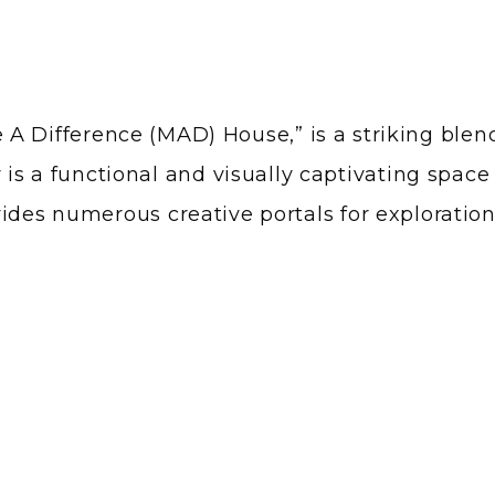
A Difference (MAD) House,” is a striking blend
rior is a functional and visually captivating sp
ides numerous creative portals for exploration