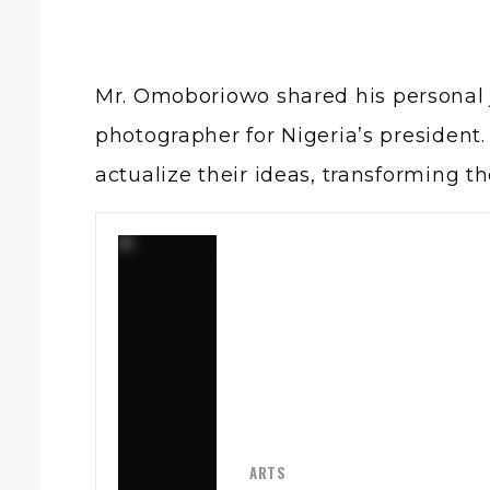
Mr. Omoboriowo
shared his personal 
photographer for Nigeria’s president. 
actualize their ideas, transforming 
ARTS