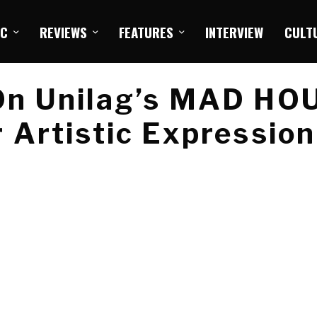
IC
REVIEWS
FEATURES
INTERVIEW
CULT
On Unilag’s MAD HO
 Artistic Expression