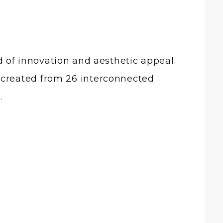
 of innovation and aesthetic appeal.
ace created from 26 interconnected
.