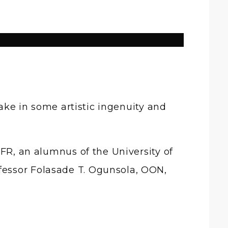
ake in some artistic ingenuity and
MFR, an alumnus of the University of
fessor Folasade T. Ogunsola, OON,