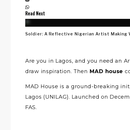
Read Next
Soldier: A Reflective Nigerian Artist Making
Are you in Lagos, and you need an Art
draw inspiration. Then
MAD house
co
MAD House is a ground-breaking init
Lagos (UNILAG). Launched on Decembe
FAS.