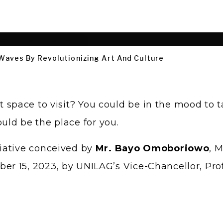
 Waves By Revolutionizing Art And Culture
 space to visit? You could be in the mood to t
uld be the place for you.
iative conceived by
Mr. Bayo Omoboriowo
, 
r 15, 2023, by UNILAG’s Vice-Chancellor, Pro