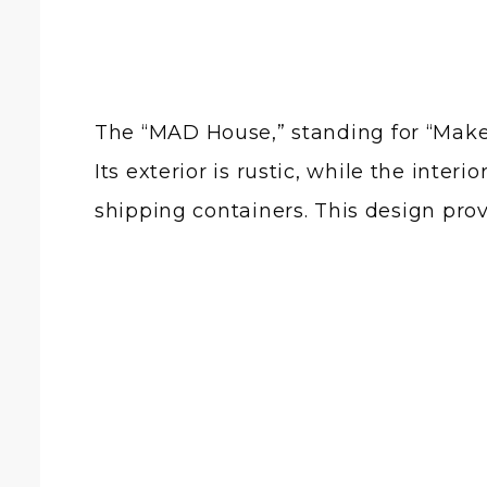
The “MAD House,” standing for “Make 
Its exterior is rustic, while the inte
shipping containers. This design prov