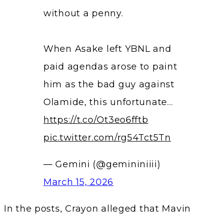
without a penny.
When Asake left YBNL and
paid agendas arose to paint
him as the bad guy against
Olamide, this unfortunate…
https://t.co/Ot3eo6fftb
pic.twitter.com/rg54Tct5Tn
— Gemini (@gemininiiii)
March 15, 2026
In the posts, Crayon alleged that Mavin