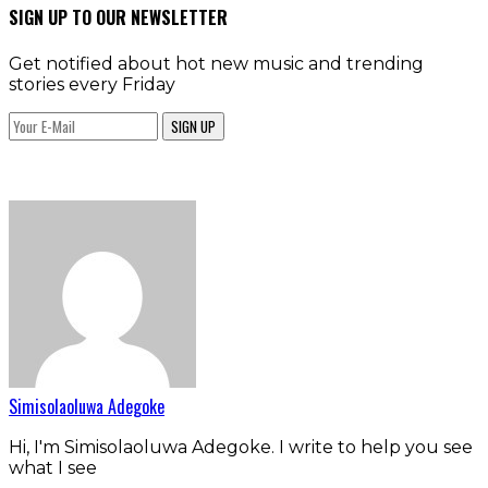
SIGN UP TO OUR NEWSLETTER
Get notified about hot new music and trending
stories every Friday
SIGN UP
Simisolaoluwa Adegoke
Hi, I'm Simisolaoluwa Adegoke. I write to help you see
what I see