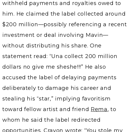
withheld payments and royalties owed to
him. He claimed the label collected around
$200 million—possibly referencing a recent
investment or deal involving Mavin—
without distributing his share. One
statement read: “Una collect 200 million
dollars no give me sheshe!!!” He also
accused the label of delaying payments
deliberately to damage his career and
stealing his “star,” implying favoritism
toward fellow artist and friend
Rema
, to
whom he said the label redirected
opportunities. Crayon wrote: “You stole my