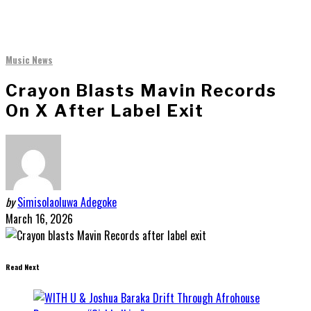
Music News
Crayon Blasts Mavin Records
On X After Label Exit
by
Simisolaoluwa Adegoke
March 16, 2026
Read Next