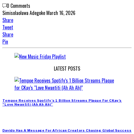
0 Comments
Simisolaoluwa Adegoke
March 16, 2026
Share
Tweet
Share
Pin
LATEST POSTS
Tempoe Receives Spotify’s 1 Billion Streams Plaque For CKay’s
“Love Nwantiti (Ah Ah Ah)”
Davido Has A Message For African Creators Chasing Global Success