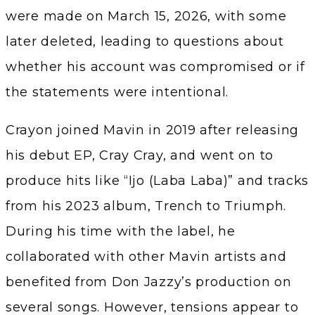
were made on March 15, 2026, with some
later deleted, leading to questions about
whether his account was compromised or if
the statements were intentional.
Crayon joined Mavin in 2019 after releasing
his debut EP, Cray Cray, and went on to
produce hits like “Ijo (Laba Laba)” and tracks
from his 2023 album, Trench to Triumph.
During his time with the label, he
collaborated with other Mavin artists and
benefited from Don Jazzy’s production on
several songs. However, tensions appear to