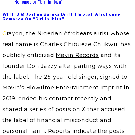
WITH U & Joshua Baraka Drift Through Afrohouse
Romance On “Girl In Ibiza”
Crayon
, the Nigerian Afrobeats artist whose
real name is Charles Chibueze Chukwu, has
publicly criticized
Mavin Records
and its
founder Don Jazzy after parting ways with
the label. The 25-year-old singer, signed to
Mavin’s Blowtime Entertainment imprint in
2019, ended his contract recently and
shared a series of posts on X that accused
the label of financial misconduct and
personal harm. Reports indicate the posts