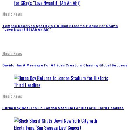
Music News
Tempoe Receives Spotify’s 1 Billion Streams Plaque For CKay’s
“Love Nwantiti (Ah Ah Ah)”
Music News
Davido Has A Message For African Creators Chasing Global Success
Music News
Burna Boy Returns To London Stadium For Historic Third Headline