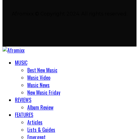
Afromixx © Copyright 2024. All rights reserved.
MUSIC
Best New Music
Music Video
Music News
New Music Friday
REVIEWS
Album Review
FEATURES
Articles
Lists & Guides
Emergent