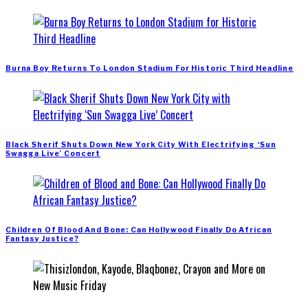
Burna Boy Returns To London Stadium For Historic Third Headline
Black Sherif Shuts Down New York City With Electrifying ‘Sun
Swagga Live’ Concert
Children Of Blood And Bone: Can Hollywood Finally Do African
Fantasy Justice?