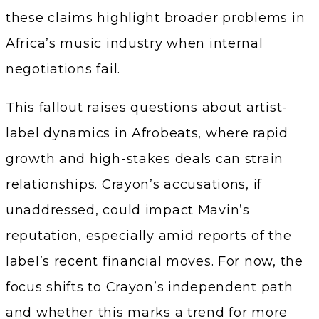
these claims highlight broader problems in
Africa’s music industry when internal
negotiations fail.
This fallout raises questions about artist-
label dynamics in Afrobeats, where rapid
growth and high-stakes deals can strain
relationships. Crayon’s accusations, if
unaddressed, could impact Mavin’s
reputation, especially amid reports of the
label’s recent financial moves. For now, the
focus shifts to Crayon’s independent path
and whether this marks a trend for more