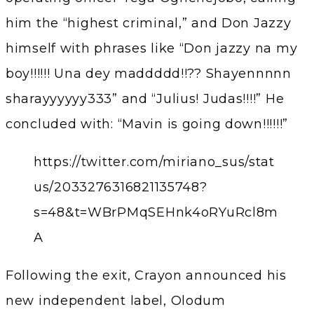
him the “highest criminal,” and Don Jazzy
himself with phrases like “Don jazzy na my
boy!!!!!! Una dey maddddd!!?? Shayennnnn
sharayyyyyy333” and “Julius! Judas!!!!” He
concluded with: “Mavin is going down!!!!!!”
https://twitter.com/miriano_sus/stat
us/2033276316821135748?
s=48&t=WBrPMqSEHnk4oRYuRcl8m
A
Following the exit, Crayon announced his
new independent label, Olodum