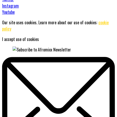
Instagram
Youtube
Our site uses cookies. Learn more about our use of cookies:
cookie
policy
I accept use of cookies