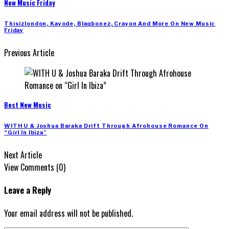
New Music Friday
Thisizlondon, Kayode, Blaqbonez, Crayon And More On New Music
Friday
Previous Article
Best New Music
WITH U & Joshua Baraka Drift Through Afrohouse Romance On
“Girl In Ibiza”
Next Article
View Comments (0)
Leave a Reply
Your email address will not be published.