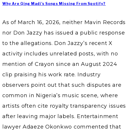
Why Are Qing Madi’s Songs Missing From Spotify?
As of March 16, 2026, neither Mavin Records
nor Don Jazzy has issued a public response
to the allegations. Don Jazzy’s recent X
activity includes unrelated posts, with no
mention of Crayon since an August 2024
clip praising his work rate. Industry
observers point out that such disputes are
common in Nigeria’s music scene, where
artists often cite royalty transparency issues
after leaving major labels. Entertainment
lawyer Adaeze Okonkwo commented that