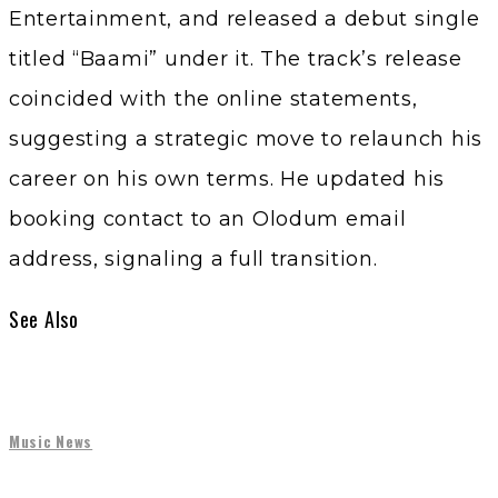
Entertainment, and released a debut single
titled “Baami” under it. The track’s release
coincided with the online statements,
suggesting a strategic move to relaunch his
career on his own terms. He updated his
booking contact to an Olodum email
address, signaling a full transition.
See Also
Music News