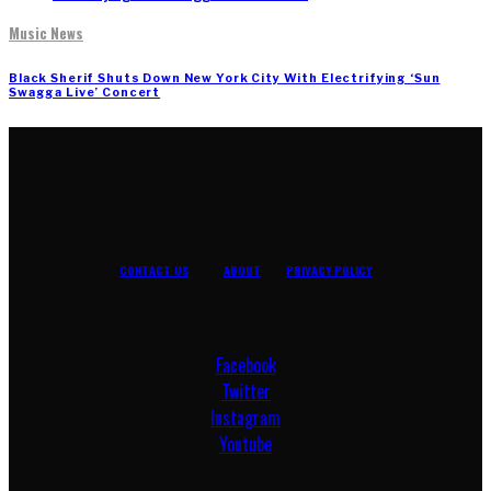
Music News
Black Sherif Shuts Down New York City With Electrifying ‘Sun
Swagga Live’ Concert
CONTACT US
ABOUT
PRIVACY POLICY
Facebook
Twitter
Instagram
Youtube