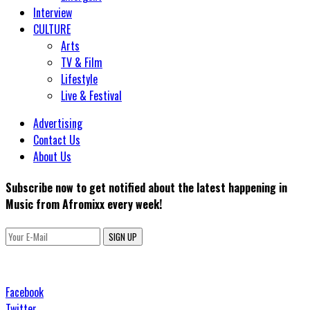
Interview
CULTURE
Arts
TV & Film
Lifestyle
Live & Festival
Advertising
Contact Us
About Us
Subscribe now to get notified about the latest happening in
Music from Afromixx every week!
SIGN UP
Facebook
Twitter