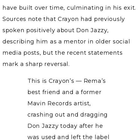
have built over time, culminating in his exit.
Sources note that Crayon had previously
spoken positively about Don Jazzy,
describing him as a mentor in older social
media posts, but the recent statements
mark a sharp reversal.
This is Crayon’s — Rema’s
best friend and a former
Mavin Records artist,
crashing out and dragging
Don Jazzy today after he
was used and left the label