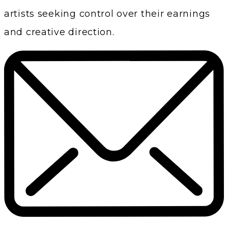
artists seeking control over their earnings
and creative direction.