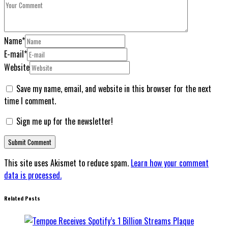
Name
*
E-mail
*
Website
Save my name, email, and website in this browser for the next
time I comment.
Sign me up for the newsletter!
This site uses Akismet to reduce spam.
Learn how your comment
data is processed.
Related Posts