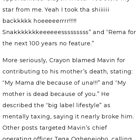
star from me. Yeah I took tha shiiiiii
backkkkk hoeeeeerrrr!!!!!
Snakkkkkkkeeeeeesssssssss” and “Rema for
the next 100 years no feature.”
More seriously, Crayon blamed Mavin for
contributing to his mother’s death, stating:
“My Mama d!e because of una!!!” and “My
mother is dead because of you.” He
described the “big label lifestyle” as
mentally taxing, saying it nearly broke him.
Other posts targeted Mavin’s chief
operating officer Tega Oghenejobo, calling