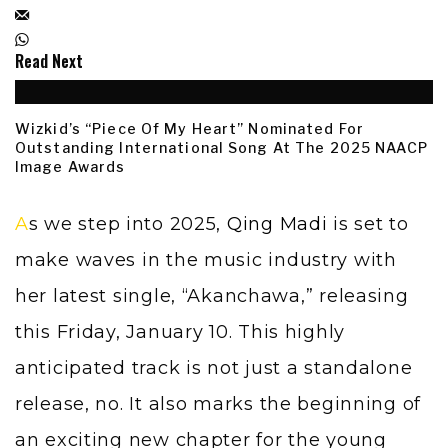
Read Next
Wizkid’s “Piece Of My Heart” Nominated For
Outstanding International Song At The 2025 NAACP
Image Awards
As we step into 2025,
Qing Madi
is set to
make waves in the music industry with
her latest single, “Akanchawa,” releasing
this Friday, January 10. This highly
anticipated track is not just a standalone
release, no. It also marks the beginning of
an exciting new chapter for the young