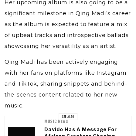
Her upcoming album is also going to be a
significant milestone in Qing Madi’s career
as the album is expected to feature a mix
of upbeat tracks and introspective ballads,
showcasing her versatility as an artist.
Qing Madi has been actively engaging
with her fans on platforms like
Instagram
and TikTok, sharing snippets and behind-
the-scenes content related to her new
music.
SEE ALSO
MUSIC NEWS
Davido Has A Message For