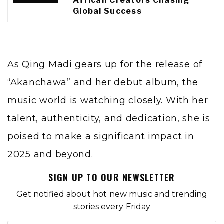
African Creators Chasing
Global Success
As Qing Madi gears up for the release of
“Akanchawa” and her debut album, the
music world is watching closely. With her
talent, authenticity, and dedication, she is
poised to make a significant impact in
2025 and beyond.
SIGN UP TO OUR NEWSLETTER
Get notified about hot new music and trending
stories every Friday