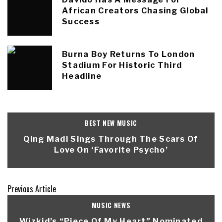
African Creators Chasing Global
Success
Burna Boy Returns To London
Stadium For Historic Third
Headline
BEST NEW MUSIC
Qing Madi Sings Through The Scars Of
Love On ‘Favorite Psycho’
Previous Article
MUSIC NEWS
Wizkid’s “Piece Of My Heart” Nominated