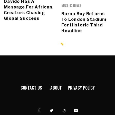
Davido Has A
MUSIC NEWS
Message For African
Creators Chasing
Burna Boy Returns
Global Success
To London Stadium
For Historic Third
Headline
CONTACT US
ABOUT
PRIVACY POLICY