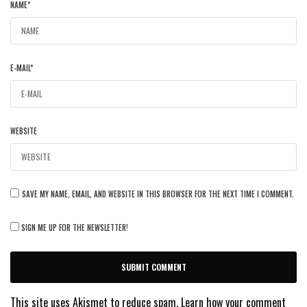
NAME
*
E-MAIL
*
WEBSITE
SAVE MY NAME, EMAIL, AND WEBSITE IN THIS BROWSER FOR THE NEXT TIME I COMMENT.
SIGN ME UP FOR THE NEWSLETTER!
This site uses Akismet to reduce spam.
Learn how your comment