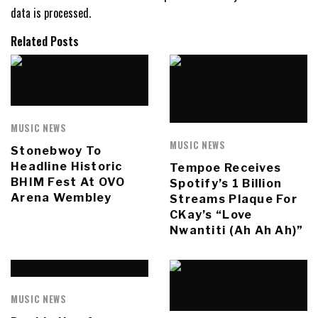
data is processed.
Related Posts
MUSIC NEWS
MUSIC NEWS
Stonebwoy To
Headline Historic
Tempoe Receives
BHIM Fest At OVO
Spotify’s 1 Billion
Arena Wembley
Streams Plaque For
CKay’s “Love
Nwantiti (Ah Ah Ah)”
MUSIC NEWS