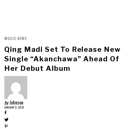
MUSIC NEWS
Qing Madi Set To Release New
Single “Akanchawa” Ahead Of
Her Debut Album
by
Johnson
JANUARY 9, 2025