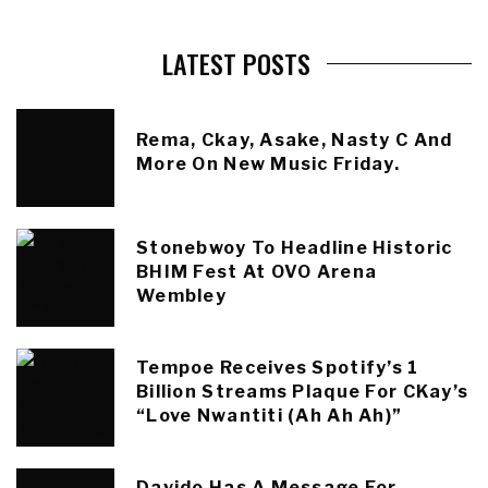
LATEST POSTS
Rema, Ckay, Asake, Nasty C And
More On New Music Friday.
Stonebwoy To Headline Historic
BHIM Fest At OVO Arena
Wembley
Tempoe Receives Spotify’s 1
Billion Streams Plaque For CKay’s
“Love Nwantiti (Ah Ah Ah)”
Davido Has A Message For