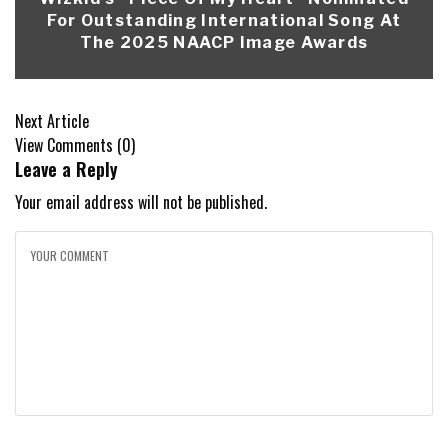
For Outstanding International Song At
The 2025 NAACP Image Awards
Next Article
View Comments (0)
Leave a Reply
Your email address will not be published.