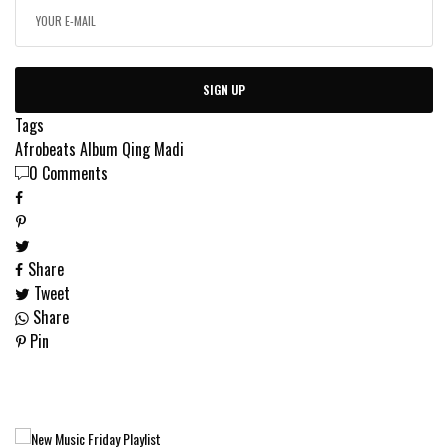
SIGN UP
Tags
Afrobeats
Album
Qing Madi
0 Comments
Share
Tweet
Share
Pin