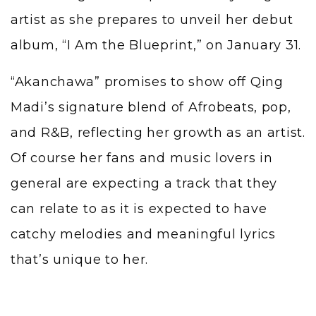
artist as she prepares to unveil her debut
album, “I Am the Blueprint,” on January 31.
“Akanchawa” promises to show off Qing
Madi’s signature blend of Afrobeats, pop,
and R&B, reflecting her growth as an artist.
Of course her fans and music lovers in
general are expecting a track that they
can relate to as it is expected to have
catchy melodies and meaningful lyrics
that’s unique to her.