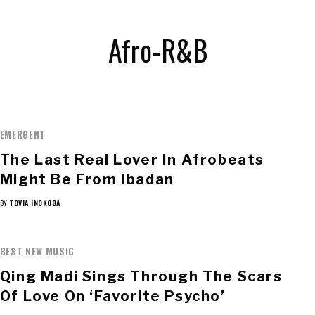
Afro-R&B
EMERGENT
The Last Real Lover In Afrobeats
Might Be From Ibadan
BY
TOVIA INOKOBA
BEST NEW MUSIC
Qing Madi Sings Through The Scars
Of Love On ‘Favorite Psycho’