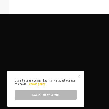
Our site uses cookies. Learn more about our use
of cookies:
cookie policy
I ACCEPT USE OF COOKIES