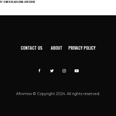
BY
SIMISOLAOLUWA ADEGOKE
CONTACT US
ABOUT
PRIVACY POLICY
Afromixx © Copyright 2024. All rights reserved.