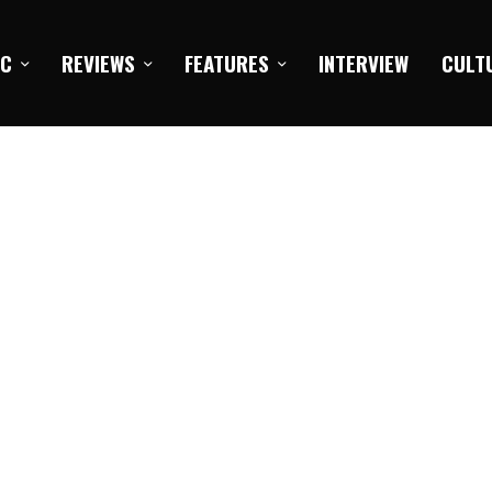
IC
REVIEWS
FEATURES
INTERVIEW
CULT