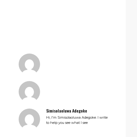
Simisolaoluwa Adegoke
Hi, I'm Simisolaoluwa Adegoke. I write
to help you see what I see