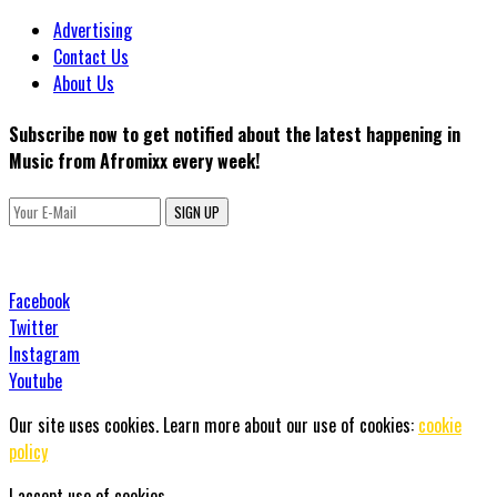
Advertising
Contact Us
About Us
Subscribe now to get notified about the latest happening in
Music from Afromixx every week!
SIGN UP
Facebook
Twitter
Instagram
Youtube
Our site uses cookies. Learn more about our use of cookies:
cookie
policy
I accept use of cookies