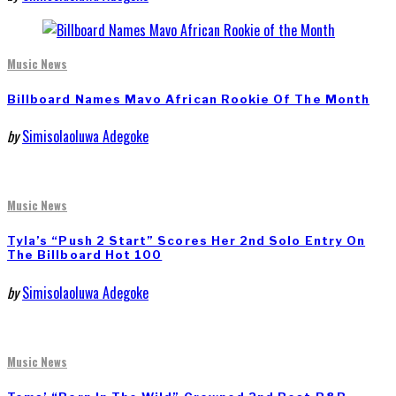
Music News
Billboard Names Mavo African Rookie Of The Month
by
Simisolaoluwa Adegoke
Music News
Tyla’s “Push 2 Start” Scores Her 2nd Solo Entry On
The Billboard Hot 100
by
Simisolaoluwa Adegoke
Music News