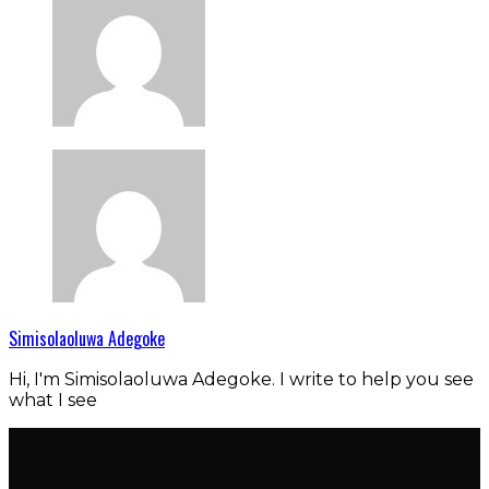
Simisolaoluwa Adegoke
Hi, I'm Simisolaoluwa Adegoke. I write to help you see
what I see