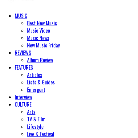
MUSIC
Best New Music
Music Video
Music News
New Music Friday
REVIEWS
Album Review
FEATURES
Articles
Lists & Guides
Emergent
Interview
CULTURE
Arts
TV & Film
Lifestyle
Live & Festival