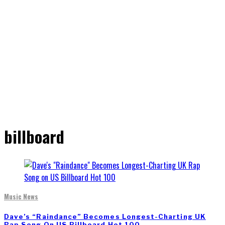
billboard
Music News
Dave’s “Raindance” Becomes Longest-Charting UK
Rap Song On US Billboard Hot 100