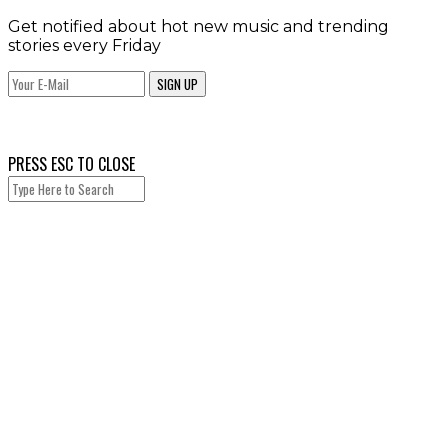
Get notified about hot new music and trending
stories every Friday
SIGN UP
PRESS ESC TO CLOSE