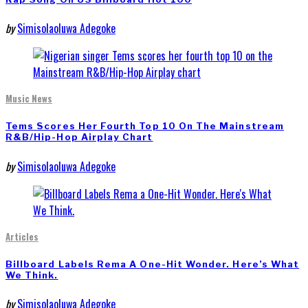
by
Simisolaoluwa Adegoke
Music News
Tems Scores Her Fourth Top 10 On The Mainstream
R&B/Hip-Hop Airplay Chart
by
Simisolaoluwa Adegoke
Articles
Billboard Labels Rema A One-Hit Wonder. Here’s What
We Think.
by
Simisolaoluwa Adegoke