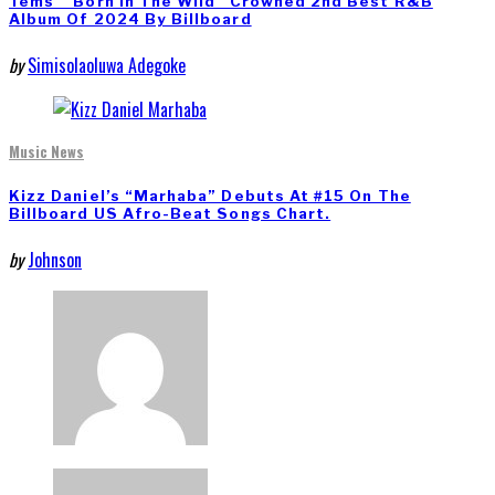
Tems’ “Born In The Wild” Crowned 2nd Best R&B
Album Of 2024 By Billboard
by
Simisolaoluwa Adegoke
Music News
Kizz Daniel’s “Marhaba” Debuts At #15 On The
Billboard US Afro-Beat Songs Chart.
by
Johnson