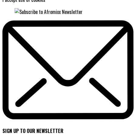
SIGN UP TO OUR NEWSLETTER