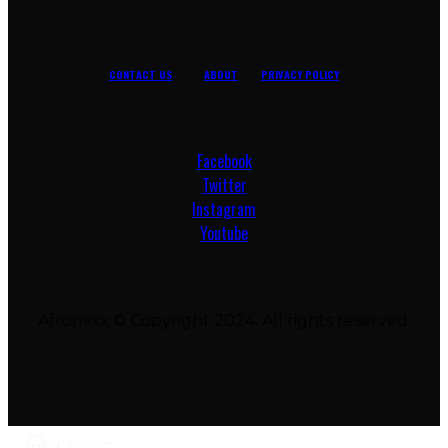
CONTACT US
ABOUT
PRIVACY POLICY
Facebook
Twitter
Instagram
Youtube
Afromixx © Copyright 2024. All rights reserved.