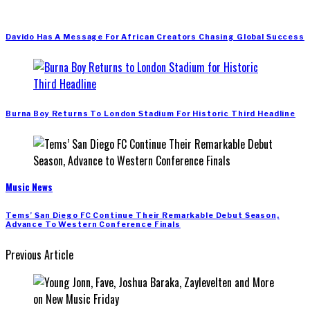
Davido Has A Message For African Creators Chasing Global Success
Burna Boy Returns To London Stadium For Historic Third Headline
Music News
Tems’ San Diego FC Continue Their Remarkable Debut Season,
Advance To Western Conference Finals
Previous Article