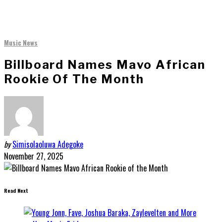
Music News
Billboard Names Mavo African
Rookie Of The Month
by
Simisolaoluwa Adegoke
November 27, 2025
Read Next