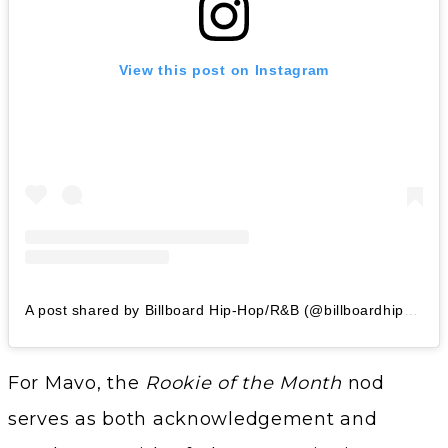
View this post on Instagram
A post shared by Billboard Hip-Hop/R&B (@billboardhiphop)
For Mavo, the
Rookie of the Month
nod
serves as both acknowledgement and