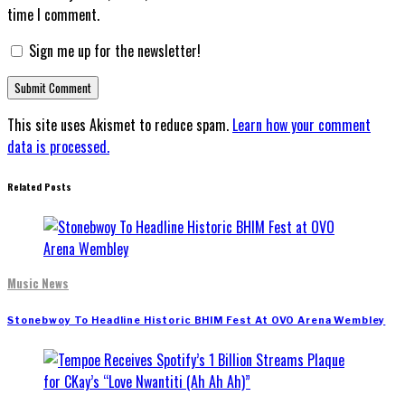
time I comment.
Sign me up for the newsletter!
This site uses Akismet to reduce spam.
Learn how your comment
data is processed.
Related Posts
Music News
Stonebwoy To Headline Historic BHIM Fest At OVO Arena Wembley