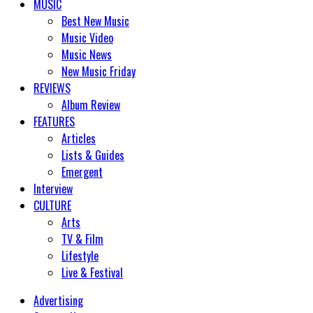
MUSIC
Best New Music
Music Video
Music News
New Music Friday
REVIEWS
Album Review
FEATURES
Articles
Lists & Guides
Emergent
Interview
CULTURE
Arts
TV & Film
Lifestyle
Live & Festival
Advertising