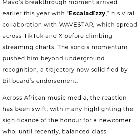
Mavo’s breakthrough moment arrived
earlier this year with “
Escaladizzy
,” his viral
collaboration with WAVE$TAR, which spread
across TikTok and X before climbing
streaming charts. The song’s momentum
pushed him beyond underground
recognition, a trajectory now solidified by
Billboard’s endorsement.
Across African music media, the reaction
has been swift, with many highlighting the
significance of the honour for a newcomer
who, until recently, balanced class