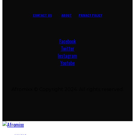
CONTACT US
ABOUT
PRIVACY POLICY
Facebook
Twitter
Instagram
Youtube
Afromixx © Copyright 2024. All rights reserved.