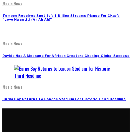
Music News
Tempoe Receives Spotify’s 1 Billion Streams Plaque For CKay’s
“Love Nwantiti (Ah Ah Ah)”
Music News
Davido Has A Message For African Creators Chasing Global Success
Music News
Burna Boy Returns To London Stadium For Historic Third Headline