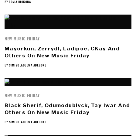
BY
TOVIA INOKOBA
NEW MUSIC FRIDAY
Mayorkun, Zerrydl, Ladipoe, CKay And
Others On New Music Friday
BY
SIMISOLAOLUWA ADEGOKE
NEW MUSIC FRIDAY
Black Sherif, Odumodublvck, Tay Iwar And
Others On New Music Friday
BY
SIMISOLAOLUWA ADEGOKE