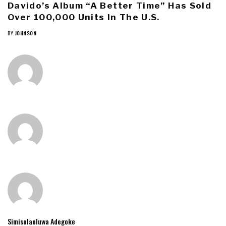
Davido’s Album “A Better Time” Has Sold
Over 100,000 Units In The U.S.
BY
JOHNSON
Simisolaoluwa Adegoke