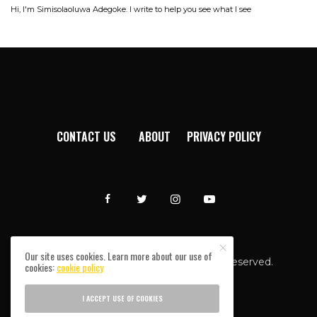
Hi, I'm Simisolaoluwa Adegoke. I write to help you see what I see
CONTACT US
ABOUT
PRIVACY POLICY
Our site uses cookies. Learn more about our use of
Afromixx © Copyright 2024. All rights reserved.
cookies:
cookie policy
I ACCEPT USE OF COOKIES