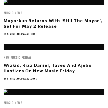
MUSIC NEWS
Mayorkun Returns With ‘Still The Mayor’,
Set For May 2 Release
BY
SIMISOLAOLUWA ADEGOKE
NEW MUSIC FRIDAY
Wizkid, Kizz Daniel, Taves And Ajebo
Hustlers On New Music Friday
BY
SIMISOLAOLUWA ADEGOKE
MUSIC NEWS