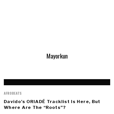
Mayorkun
AFROBEATS
Davido’s ORIADÉ Tracklist Is Here, But
Where Are The “Roots”?