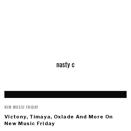
nasty c
NEW MUSIC FRIDAY
Victony, Timaya, Oxlade And More On
New Music Friday