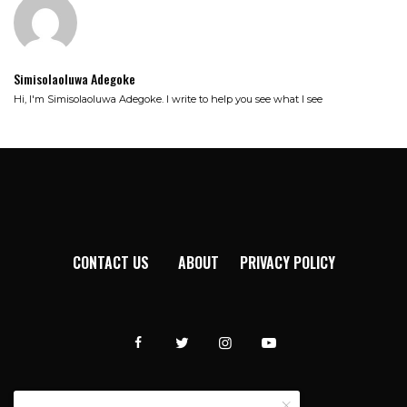
Simisolaoluwa Adegoke
Hi, I'm Simisolaoluwa Adegoke. I write to help you see what I see
CONTACT US
ABOUT
PRIVACY POLICY