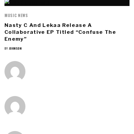
MUSIC NEWS
Nasty C And Lekaa Release A
Collaborative EP Titled “Confuse The
Enemy”
BY
JOHNSON