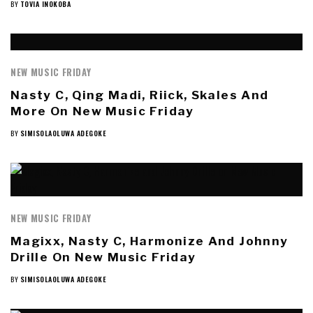
BY
TOVIA INOKOBA
NEW MUSIC FRIDAY
Nasty C, Qing Madi, Riick, Skales And
More On New Music Friday
BY
SIMISOLAOLUWA ADEGOKE
NEW MUSIC FRIDAY
Magixx, Nasty C, Harmonize And Johnny
Drille On New Music Friday
BY
SIMISOLAOLUWA ADEGOKE