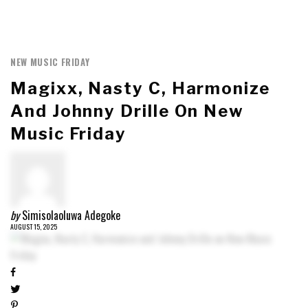
NEW MUSIC FRIDAY
Magixx, Nasty C, Harmonize
And Johnny Drille On New
Music Friday
by
Simisolaoluwa Adegoke
AUGUST 15, 2025