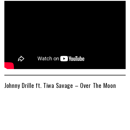
Johnny Drille ft. Tiwa Savage – Over The Moon