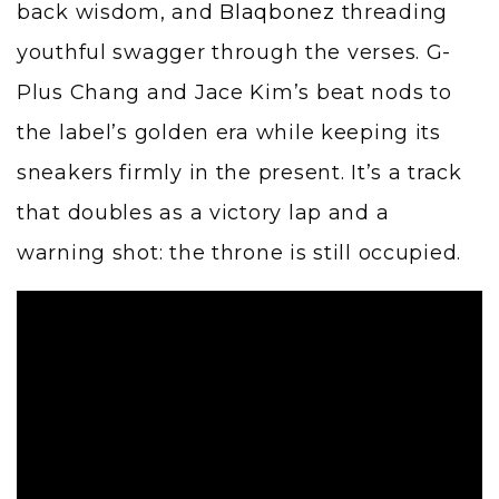
back wisdom, and
Blaqbonez
threading
youthful swagger through the verses. G-
Plus Chang and Jace Kim’s beat nods to
the label’s golden era while keeping its
sneakers firmly in the present. It’s a track
that doubles as a victory lap and a
warning shot: the throne is still occupied.