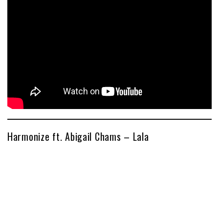
Harmonize ft. Abigail Chams – Lala