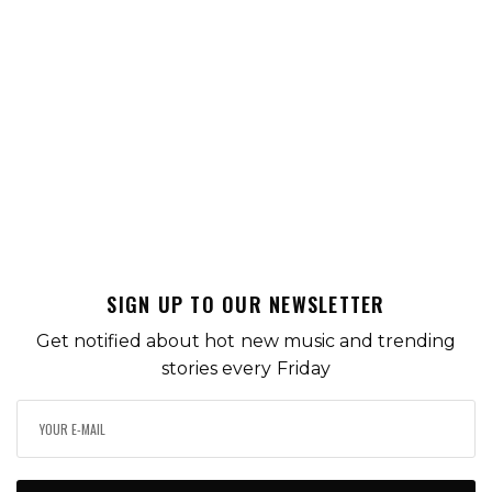
SIGN UP TO OUR NEWSLETTER
Get notified about hot new music and trending
stories every Friday