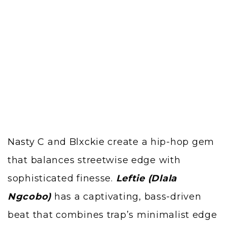
Nasty C
and
Blxckie
create a hip-hop gem
that balances streetwise edge with
sophisticated finesse.
Leftie (Dlala
Ngcobo)
has a captivating, bass-driven
beat that combines trap’s minimalist edge