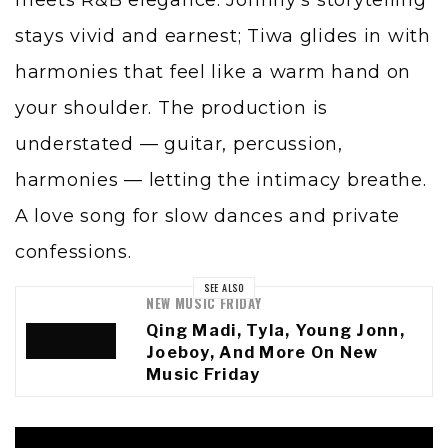
stays vivid and earnest; Tiwa glides in with
harmonies that feel like a warm hand on
your shoulder. The production is
understated — guitar, percussion,
harmonies — letting the intimacy breathe.
A love song for slow dances and private
confessions.
SEE ALSO
NEW MUSIC FRIDAY
Qing Madi, Tyla, Young Jonn,
Joeboy, And More On New
Music Friday