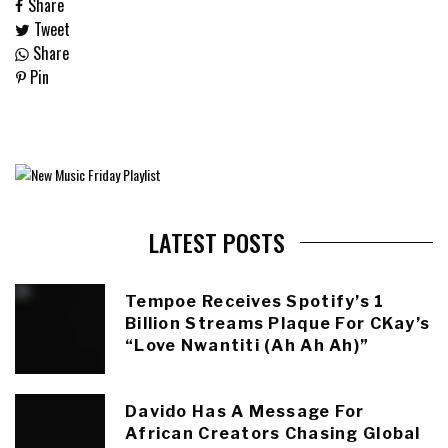
Share
Tweet
Share
Pin
LATEST POSTS
Tempoe Receives Spotify’s 1
Billion Streams Plaque For CKay’s
“Love Nwantiti (Ah Ah Ah)”
Davido Has A Message For
African Creators Chasing Global