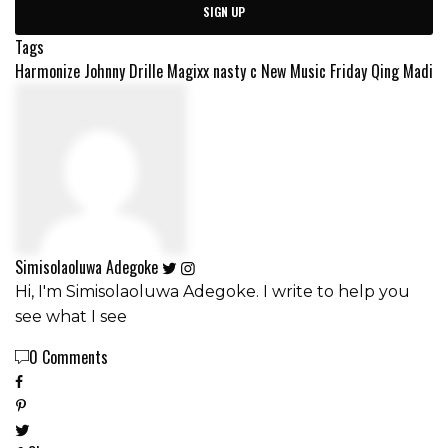
SIGN UP
Tags
Harmonize
Johnny Drille
Magixx
nasty c
New Music Friday
Qing Madi
Simisolaoluwa Adegoke
Hi, I'm Simisolaoluwa Adegoke. I write to help you
see what I see
0 Comments