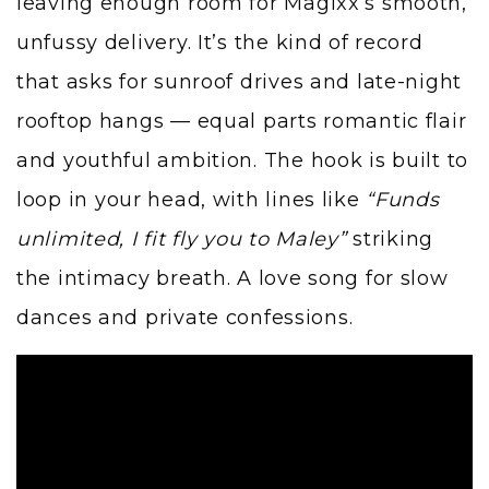
leaving enough room for Magixx’s smooth,
unfussy delivery. It’s the kind of record
that asks for sunroof drives and late-night
rooftop hangs — equal parts romantic flair
and youthful ambition. The hook is built to
loop in your head, with lines like
“Funds
unlimited, I fit fly you to Maley”
striking
the intimacy breath. A love song for slow
dances and private confessions.