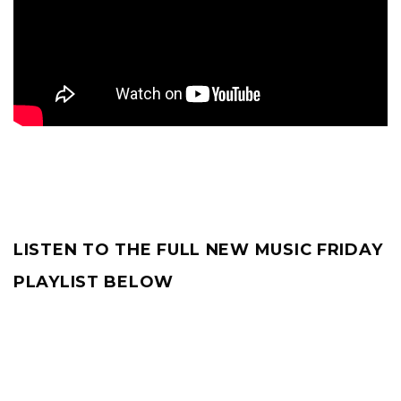
LISTEN TO THE FULL NEW MUSIC FRIDAY
PLAYLIST BELOW