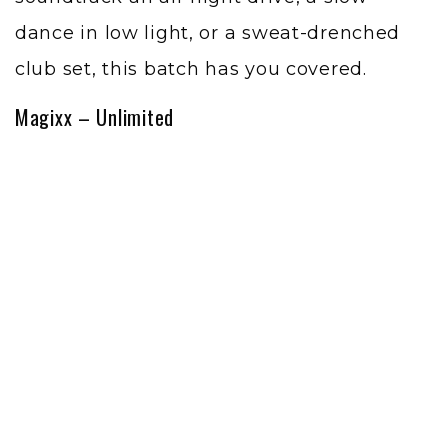
dance in low light, or a sweat-drenched
club set, this batch has you covered.
Magixx – Unlimited