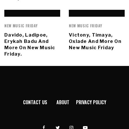
NEW MUSIC FRIDAY
NEW MUSIC FRIDAY
Davido, Ladipoe,
Victony, Timaya,
Erykah Badu And
Oxlade And More On
More On New Music
New Music Friday
Friday.
CONTACT US
ABOUT
PRIVACY POLICY