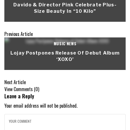
Davido & Director Pink Celebrate Plus-
Size Beauty In “10 Kilo”
Previous Article
MUSIC NEWS
Lojay Postpones Release Of Debut Album
‘XOXO’
Next Article
View Comments (0)
Leave a Reply
Your email address will not be published.