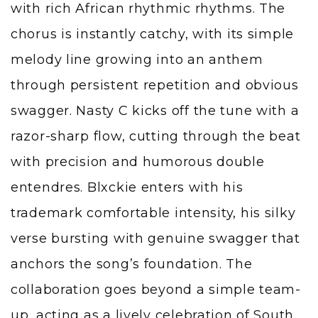
with rich African rhythmic rhythms. The
chorus is instantly catchy, with its simple
melody line growing into an anthem
through persistent repetition and obvious
swagger. Nasty C kicks off the tune with a
razor-sharp flow, cutting through the beat
with precision and humorous double
entendres. Blxckie enters with his
trademark comfortable intensity, his silky
verse bursting with genuine swagger that
anchors the song’s foundation. The
collaboration goes beyond a simple team-
up, acting as a lively celebration of South