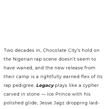
Two decades in, Chocolate City’s hold on
the Nigerian rap scene doesn’t seem to
have waned, and the new release from
their camp is a rightfully earned flex of its
rap pedigree.
Legacy
plays like a cypher
carved in stone — Ice Prince with his
polished glide, Jesse Jagz dropping laid-