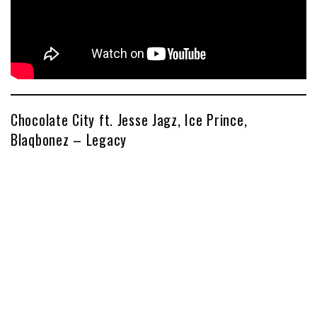
Chocolate City ft. Jesse Jagz, Ice Prince,
Blaqbonez – Legacy