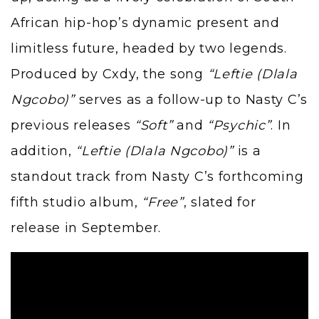
African hip-hop’s dynamic present and
limitless future, headed by two legends.
Produced by Cxdy, the song
“Leftie (Dlala
Ngcobo)”
serves as a follow-up to Nasty C’s
previous releases
“Soft”
and
“Psychic”
. In
addition,
“Leftie (Dlala Ngcobo)”
is a
standout track from Nasty C’s forthcoming
fifth studio album,
“Free”
, slated for
release in September.