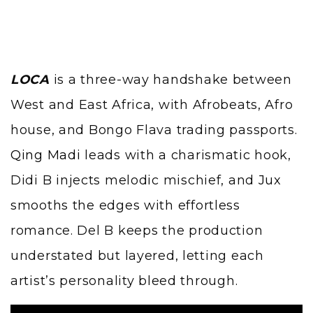
LOCA
is a three-way handshake between
West and East Africa, with Afrobeats, Afro
house, and Bongo Flava trading passports.
Qing Madi
leads with a charismatic hook,
Didi B injects melodic mischief, and
Jux
smooths the edges with effortless
romance. Del B keeps the production
understated but layered, letting each
artist’s personality bleed through.