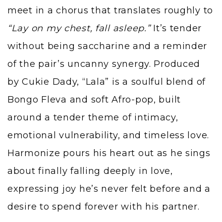
meet in a chorus that translates roughly to
“Lay on my chest, fall asleep.”
It’s tender
without being saccharine and a reminder
of the pair’s uncanny synergy. Produced
by Cukie Dady, “Lala” is a soulful blend of
Bongo Fleva and soft Afro-pop, built
around a tender theme of intimacy,
emotional vulnerability, and timeless love.
Harmonize pours his heart out as he sings
about finally falling deeply in love,
expressing joy he’s never felt before and a
desire to spend forever with his partner.