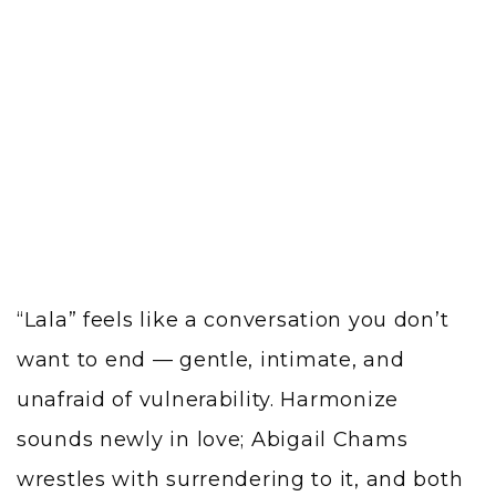
“Lala” feels like a conversation you don’t
want to end — gentle, intimate, and
unafraid of vulnerability. Harmonize
sounds newly in love; Abigail Chams
wrestles with surrendering to it, and both