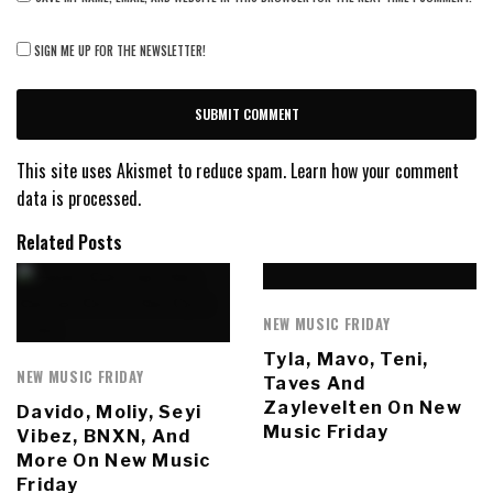
SIGN ME UP FOR THE NEWSLETTER!
This site uses Akismet to reduce spam.
Learn how your comment
data is processed.
Related Posts
NEW MUSIC FRIDAY
Tyla, Mavo, Teni,
NEW MUSIC FRIDAY
Taves And
Zaylevelten On New
Davido, Moliy, Seyi
Music Friday
Vibez, BNXN, And
More On New Music
Friday