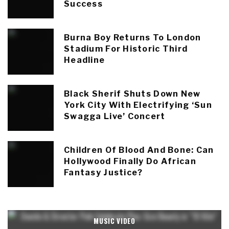
Success
Burna Boy Returns To London
Stadium For Historic Third
Headline
Black Sherif Shuts Down New
York City With Electrifying ‘Sun
Swagga Live’ Concert
Children Of Blood And Bone: Can
Hollywood Finally Do African
Fantasy Justice?
MUSIC VIDEO