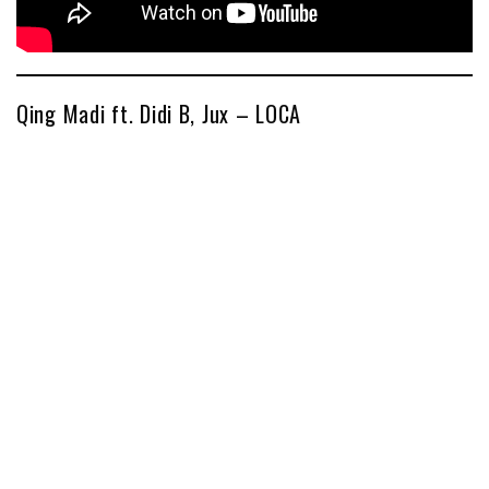
Qing Madi ft. Didi B, Jux – LOCA