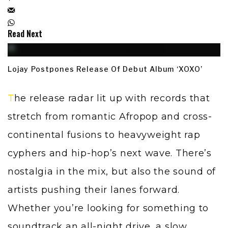
Read Next
Lojay Postpones Release Of Debut Album ‘XOXO’
The release radar lit up with records that
stretch from romantic Afropop and cross-
continental fusions to heavyweight rap
cyphers and hip-hop’s next wave. There’s
nostalgia in the mix, but also the sound of
artists pushing their lanes forward.
Whether you’re looking for something to
soundtrack an all-night drive, a slow