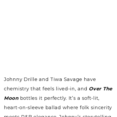
Johnny Drille
and
Tiwa Savage
have
chemistry that feels lived-in, and
Over The
Moon
bottles it perfectly. It’s a soft-lit,
heart-on-sleeve ballad where folk sincerity
meets R&B elegance. Johnny’s storytelling