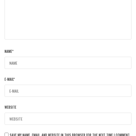
NAME
*
E-MAIL
*
WEBSITE
SAVE MY NAME, EMAIL, AND WEBSITE IN THIS BROWSER FOR THE NEXT TIME I COMMENT.