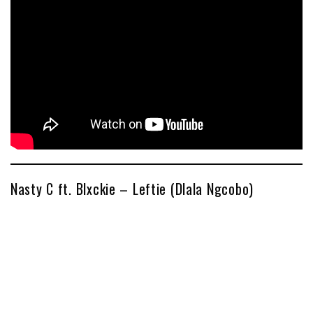
Nasty C ft. Blxckie – Leftie (Dlala Ngcobo)