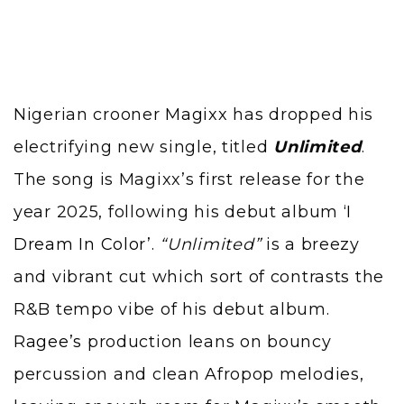
Nigerian crooner
Magixx
has dropped his
electrifying new single, titled
Unlimited
.
The song is Magixx’s first release for the
year 2025, following his debut album
‘I
Dream In Color’
.
“Unlimited”
is a breezy
and vibrant cut which sort of contrasts the
R&B tempo vibe of his debut album.
Ragee’s
production leans on bouncy
percussion and clean Afropop melodies,