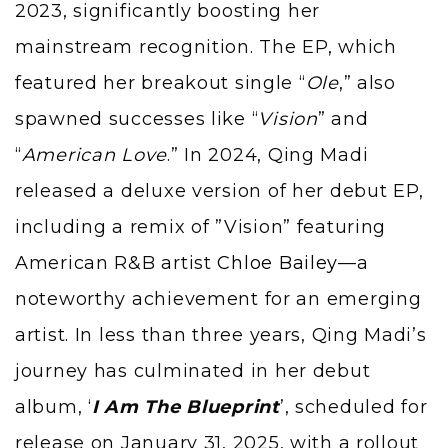
2023, significantly boosting her
mainstream recognition. The EP, which
featured her breakout single “
Ole
,” also
spawned successes like “
Vision
” and
“
American Love
.” In 2024, Qing Madi
released a deluxe version of her debut EP,
including a remix of ”Vision” featuring
American R&B artist
Chloe Bailey
—a
noteworthy achievement for an emerging
artist. In less than three years, Qing Madi’s
journey has culminated in her debut
album, ‘
I Am The Blueprint
’, scheduled for
release on January 31, 2025, with a rollout