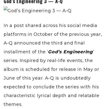
God’s Engineering 3 — A-Q
In a post shared across his social media
platforms in October of the previous year,
A-Q
announced the third and final
installment of the ‘
God’s Engineering
’
series. Inspired by real-life events, the
album is scheduled for release in May or
June of this year. A-Q is undoubtedly
expected to conclude the series with his
characteristic lyrical depth and relatable
themes.