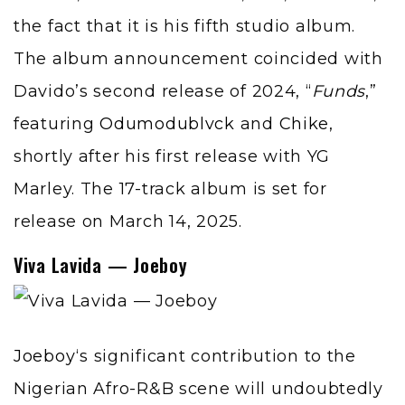
the fact that it is his fifth studio album.
The album announcement coincided with
Davido’s second release of 2024, “
Funds
,”
featuring
Odumodublvck
and
Chike
,
shortly after his first release with YG
Marley. The 17-track album is set for
release on March 14, 2025.
Viva Lavida — Joeboy
Joeboy
‘s significant contribution to the
Nigerian Afro-R&B scene will undoubtedly