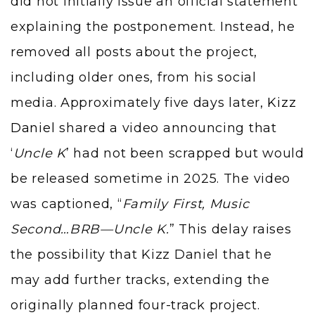
did not initially issue an official statement
explaining the postponement. Instead, he
removed all posts about the project,
including older ones, from his social
media. Approximately five days later,
Kizz
Daniel
shared a video announcing that
‘
Uncle K
’ had not been scrapped but would
be released sometime in 2025. The video
was captioned, “
Family First, Music
Second…BRB—Uncle K.
” This delay raises
the possibility that Kizz Daniel that he
may add further tracks, extending the
originally planned four-track project.