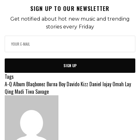
SIGN UP TO OUR NEWSLETTER
Get notified about hot new music and trending
stories every Friday
SIGN UP
Tags
A-Q
Album
Blaqbonez
Burna Boy
Davido
Kizz Daniel
lojay
Omah Lay
Qing Madi
Tiwa Savage