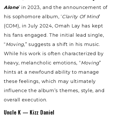
Alone
’ in 2023, and the announcement of
his sophomore album, ‘
Clarity Of Mind
’
(COM), in July 2024, Omah Lay has kept
his fans engaged. The initial lead single,
“
Moving
,” suggests a shift in his music.
While his work is often characterized by
heavy, melancholic emotions, “
Moving
”
hints at a newfound ability to manage
these feelings, which may ultimately
influence the album’s themes, style, and
overall execution.
Uncle K — Kizz Daniel