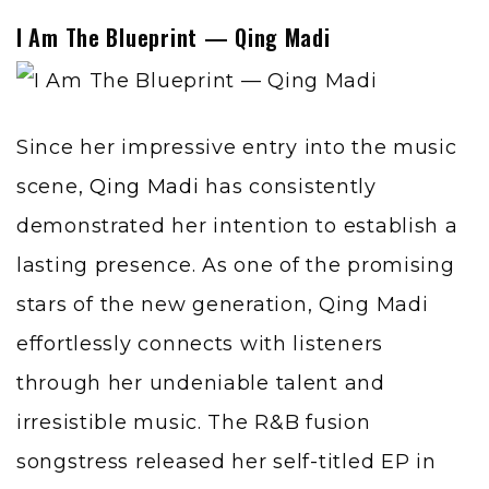
I Am The Blueprint — Qing Madi
Since her impressive entry into the music
scene,
Qing Madi
has consistently
demonstrated her intention to establish a
lasting presence. As one of the promising
stars of the new generation, Qing Madi
effortlessly connects with listeners
through her undeniable talent and
irresistible music. The R&B fusion
songstress released her self-titled EP in