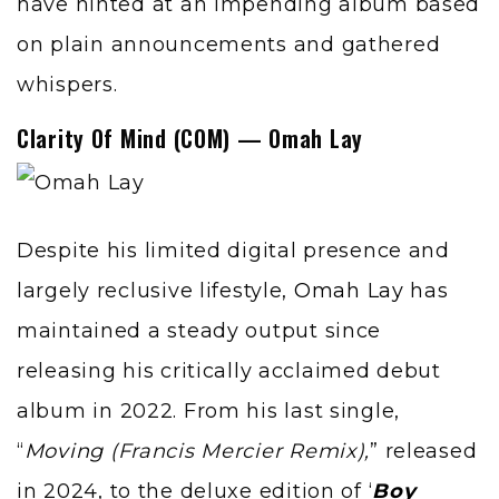
have hinted at an impending album based
on plain announcements and gathered
whispers.
Clarity Of Mind (COM) — Omah Lay
Despite his limited digital presence and
largely reclusive lifestyle,
Omah Lay
has
maintained a steady output since
releasing his critically acclaimed debut
album in 2022. From his last single,
“
Moving
(Francis Mercier Remix),
” released
in 2024, to the deluxe edition of ‘
Boy