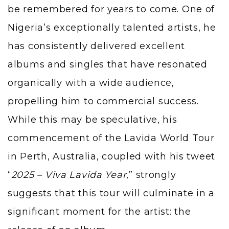
be remembered for years to come. One of
Nigeria’s exceptionally talented artists, he
has consistently delivered excellent
albums and singles that have resonated
organically with a wide audience,
propelling him to commercial success.
While this may be speculative, his
commencement of the Lavida World Tour
in Perth, Australia, coupled with his tweet
“
2025 – Viva Lavida Year
,” strongly
suggests that this tour will culminate in a
significant moment for the artist: the