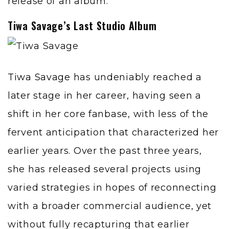
release of an album.
Tiwa Savage’s Last Studio Album
Tiwa Savage
has undeniably reached a
later stage in her career, having seen a
shift in her core fanbase, with less of the
fervent anticipation that characterized her
earlier years. Over the past three years,
she has released several projects using
varied strategies in hopes of reconnecting
with a broader commercial audience, yet
without fully recapturing that earlier