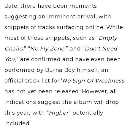
date, there have been moments
suggesting an imminent arrival, with
snippets of tracks surfacing online. While
most of these snippets, such as “
Empty
Chairs
,” “
No Fly Zone
,” and “
Don’t Need
You
,” are confirmed and have even been
performed by Burna Boy himself, an
official track list for ‘
No Sign Of Weakness
’
has not yet been released. However, all
indications suggest the album will drop
this year, with “
Higher
” potentially
included.