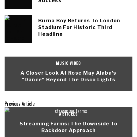
Success
Burna Boy Returns To London
Stadium For Historic Third
Headline
MUSIC VIDEO
A Closer Look At Rose May Alaba’s
“Dance” Beyond The Disco Lights
Previous Article
ARTICLES
Streaming Farms: The Downside To
Backdoor Approach