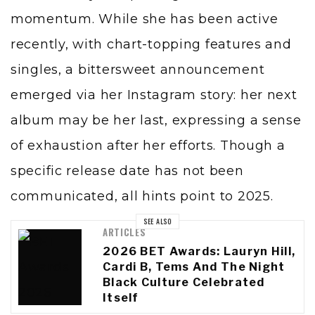
momentum. While she has been active
recently, with chart-topping features and
singles, a bittersweet announcement
emerged via her Instagram story: her next
album may be her last, expressing a sense
of exhaustion after her efforts. Though a
specific release date has not been
communicated, all hints point to 2025.
SEE ALSO
ARTICLES
2026 BET Awards: Lauryn Hill,
Cardi B, Tems And The Night
Black Culture Celebrated
Itself