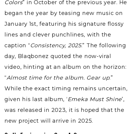
Colors
” in October of the previous year. He
began the year by teasing new music on
January 1st, featuring his signature flossy
lines and clever punchlines, with the
caption “
Consistency, 2025
.” The following
day, Blaqbonez quoted the now-viral
video, hinting at an album on the horizon:
“
Almost time for the album. Gear up
.”
While the exact timing remains uncertain,
given his last album, ‘
Emeka Must Shine
’,
was released in 2023, it is hoped that the
new project will arrive in 2025.