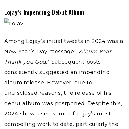
Lojay’s Impending Debut Album
Among
Lojay
’s initial tweets in 2024 was a
New Year’s Day message: “
Album Year.
Thank you God
.” Subsequent posts
consistently suggested an impending
album release. However, due to
undisclosed reasons, the release of his
debut album was postponed. Despite this,
2024 showcased some of Lojay’s most
compelling work to date, particularly the