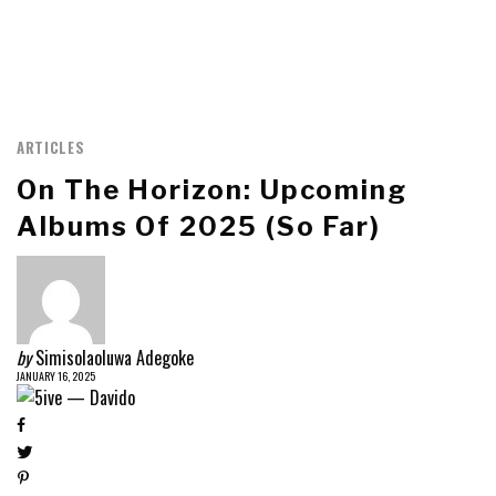
ARTICLES
On The Horizon: Upcoming
Albums Of 2025 (so Far)
by
Simisolaoluwa Adegoke
JANUARY 16, 2025