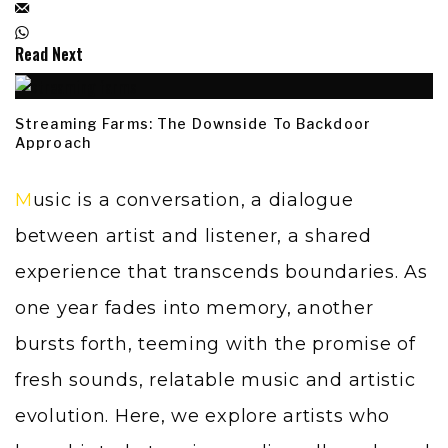
Read Next
Streaming Farms: The Downside To Backdoor
Approach
Music is a conversation, a dialogue
between artist and listener, a shared
experience that transcends boundaries. As
one year fades into memory, another
bursts forth, teeming with the promise of
fresh sounds, relatable music and artistic
evolution. Here, we explore artists who