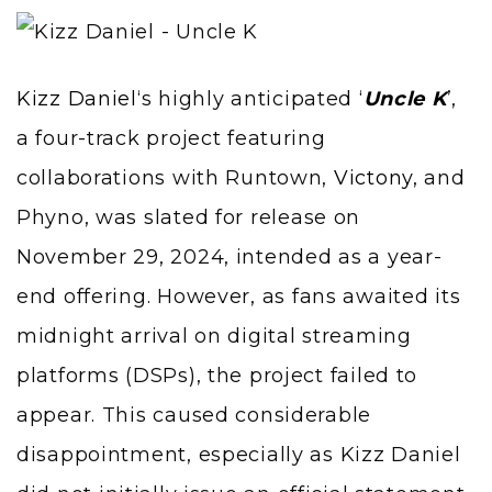
Kizz Daniel
‘s highly anticipated ‘
Uncle K
’,
a four-track project featuring
collaborations with Runtown,
Victony
, and
Phyno, was slated for release on
November 29, 2024, intended as a year-
end offering. However, as fans awaited its
midnight arrival on digital streaming
platforms (DSPs), the project failed to
appear. This caused considerable
disappointment, especially as Kizz Daniel