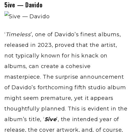
5ive — Davido
‘
Timeless
’, one of
Davido
’s finest albums,
released in 2023, proved that the artist,
not typically known for his knack on
albums, can create a cohesive
masterpiece. The surprise announcement
of Davido’s forthcoming fifth studio album
might seem premature, yet it appears
thoughtfully planned. This is evident in the
album’s title, ‘
5ive
’, the intended year of
release, the cover artwork, and, of course,