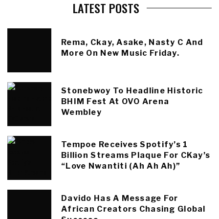
LATEST POSTS
Rema, Ckay, Asake, Nasty C And
More On New Music Friday.
Stonebwoy To Headline Historic
BHIM Fest At OVO Arena
Wembley
Tempoe Receives Spotify’s 1
Billion Streams Plaque For CKay’s
“Love Nwantiti (Ah Ah Ah)”
Davido Has A Message For
African Creators Chasing Global