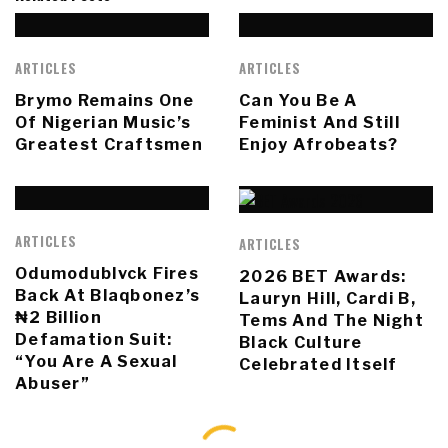
ARTICLES
ARTICLES
Brymo Remains One
Can You Be A
Of Nigerian Music’s
Feminist And Still
Greatest Craftsmen
Enjoy Afrobeats?
ARTICLES
ARTICLES
Odumodublvck Fires
2026 BET Awards:
Back At Blaqbonez’s
Lauryn Hill, Cardi B,
₦2 Billion
Tems And The Night
Defamation Suit:
Black Culture
“You Are A Sexual
Celebrated Itself
Abuser”