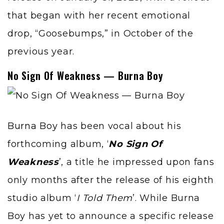
that began with her recent emotional
drop, “Goosebumps,” in October of the
previous year.
No Sign Of Weakness — Burna Boy
Burna Boy
has been vocal about his
forthcoming album, ‘
No Sign Of
Weakness
’, a title he impressed upon fans
only months after the release of his eighth
studio album ‘
I Told Them
’. While Burna
Boy has yet to announce a specific release