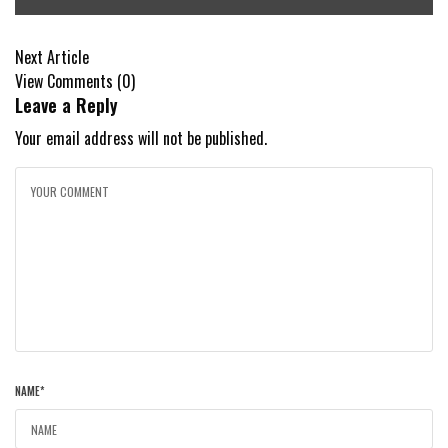
Next Article
View Comments (0)
Leave a Reply
Your email address will not be published.
NAME
*