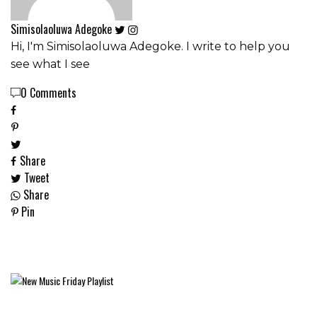
Simisolaoluwa Adegoke
Hi, I'm Simisolaoluwa Adegoke. I write to help you
see what I see
0 Comments
Share
Tweet
Share
Pin