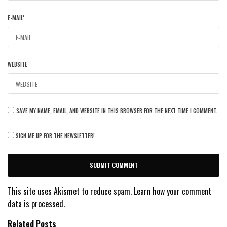
E-MAIL
*
WEBSITE
SAVE MY NAME, EMAIL, AND WEBSITE IN THIS BROWSER FOR THE NEXT TIME I COMMENT.
SIGN ME UP FOR THE NEWSLETTER!
This site uses Akismet to reduce spam.
Learn how your comment
data is processed.
Related Posts