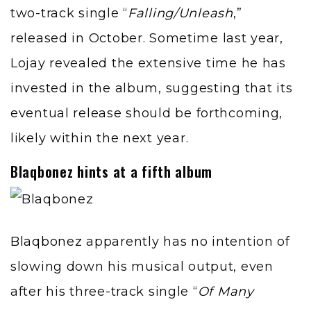
two-track single “
Falling/Unleash
,”
released in October. Sometime last year,
Lojay revealed the extensive time he has
invested in the album, suggesting that its
eventual release should be forthcoming,
likely within the next year.
Blaqbonez hints at a fifth album
Blaqbonez
apparently has no intention of
slowing down his musical output, even
after his three-track single “
Of Many