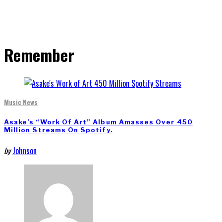
Remember
Music News
Asake’s “Work Of Art” Album Amasses Over 450
Million Streams On Spotify.
by
Johnson