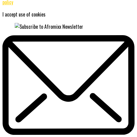
policy
I accept use of cookies