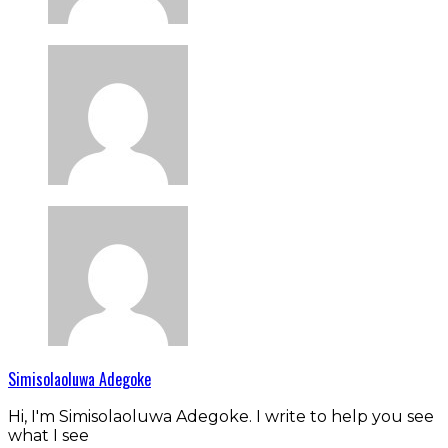
Simisolaoluwa Adegoke
Hi, I'm Simisolaoluwa Adegoke. I write to help you see
what I see