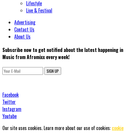
Lifestyle
Live & Festival
Advertising
Contact Us
About Us
Subscribe now to get notified about the latest happening in
Music from Afromixx every week!
SIGN UP
Facebook
Twitter
Instagram
Youtube
Our site uses cookies. Learn more about our use of cookies:
cookie