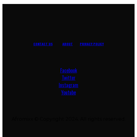
CONTACT US
ABOUT
PRIVACY POLICY
Facebook
Twitter
Instagram
Youtube
Afromixx © Copyright 2024. All rights reserved.