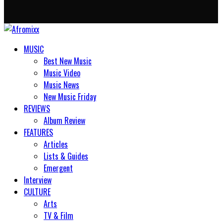
MUSIC
Best New Music
Music Video
Music News
New Music Friday
REVIEWS
Album Review
FEATURES
Articles
Lists & Guides
Emergent
Interview
CULTURE
Arts
TV & Film