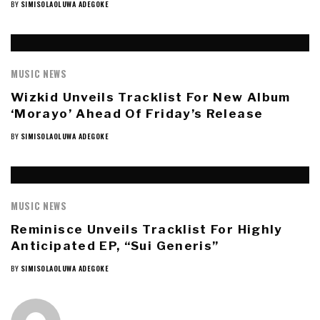
BY
SIMISOLAOLUWA ADEGOKE
MUSIC NEWS
Wizkid Unveils Tracklist For New Album
‘Morayo’ Ahead Of Friday’s Release
BY
SIMISOLAOLUWA ADEGOKE
MUSIC NEWS
Reminisce Unveils Tracklist For Highly
Anticipated EP, “Sui Generis”
BY
SIMISOLAOLUWA ADEGOKE