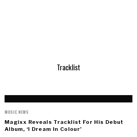
Tracklist
MUSIC NEWS
Magixx Reveals Tracklist For His Debut
Album, ‘I Dream In Colour’