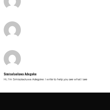
Simisolaoluwa Adegoke
Hi, I'm Simisolaoluwa Adegoke. I write to help you see what I see