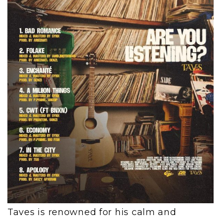
Taves is renowned for his calm and