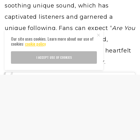
soothing unique sound, which has
captivated listeners and garnered a
unique following. Fans can expect “
Are You
Our site uses cookies. Learn more about our use of
Listening?
” to continue this trend,
cookies:
cookie policy
delivering the tranquil vibes and heartfelt
I ACCEPT USE OF COOKIES
lyrics that Taves is celebrated for.