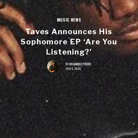
MUSIC NEWS
Taves Announces His
Sophomore EP ‘Are You
Listening?’
BY
KOLAWOLE PEDRO
JULY 6, 2024