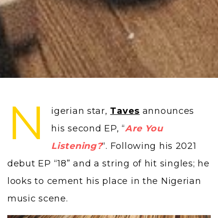
N
igerian star,
Taves
announces
his second EP, “
Are You
Listening?
“. Following his 2021
debut EP “18” and a string of hit singles; he
looks to cement his place in the Nigerian
music scene.