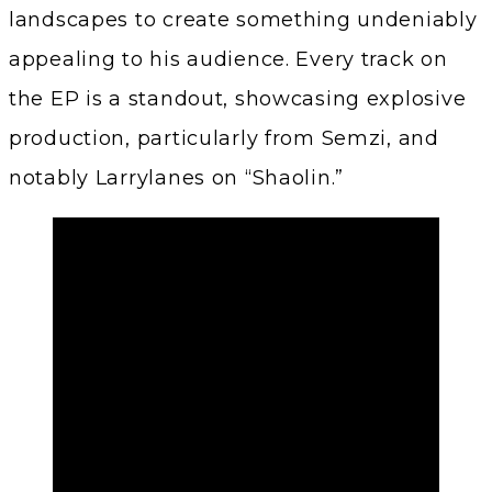
landscapes to create something undeniably
appealing to his audience. Every track on
the EP is a standout, showcasing explosive
production, particularly from Semzi, and
notably Larrylanes on “Shaolin.”