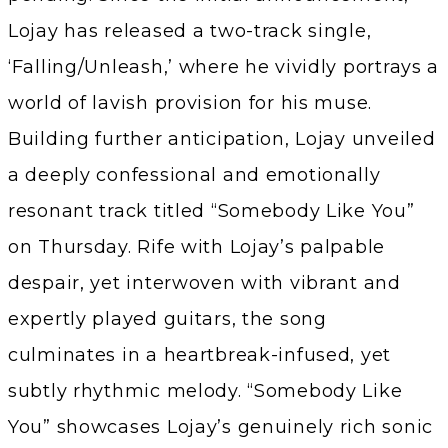
Lojay has released a two-track single,
‘Falling/Unleash,’ where he vividly portrays a
world of lavish provision for his muse.
Building further anticipation, Lojay unveiled
a deeply confessional and emotionally
resonant track titled “Somebody Like You”
on Thursday. Rife with Lojay’s palpable
despair, yet interwoven with vibrant and
expertly played guitars, the song
culminates in a heartbreak-infused, yet
subtly rhythmic melody. “Somebody Like
You” showcases Lojay’s genuinely rich sonic