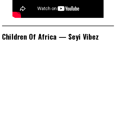
Children Of Africa — Seyi Vibez