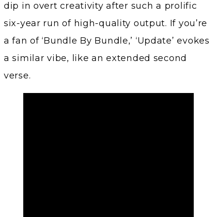
dip in overt creativity after such a prolific
six-year run of high-quality output. If you’re
a fan of ‘Bundle By Bundle,’ ‘Update’ evokes
a similar vibe, like an extended second
verse.