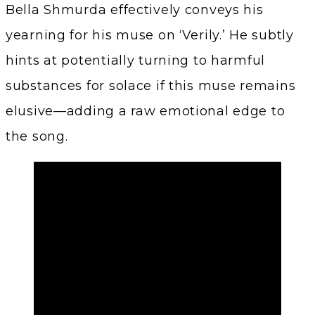
Bella Shmurda effectively conveys his
yearning for his muse on ‘Verily.’ He subtly
hints at potentially turning to harmful
substances for solace if this muse remains
elusive—adding a raw emotional edge to
the song.