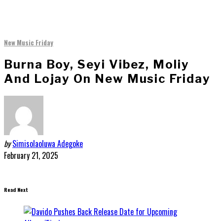
New Music Friday
Burna Boy, Seyi Vibez, Moliy
And Lojay On New Music Friday
by
Simisolaoluwa Adegoke
February 21, 2025
Read Next