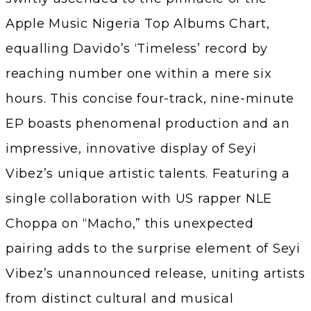
Apple Music Nigeria Top Albums Chart,
equalling Davido’s ‘Timeless’ record by
reaching number one within a mere six
hours. This concise four-track, nine-minute
EP boasts phenomenal production and an
impressive, innovative display of Seyi
Vibez’s unique artistic talents. Featuring a
single collaboration with US rapper NLE
Choppa on “Macho,” this unexpected
pairing adds to the surprise element of Seyi
Vibez’s unannounced release, uniting artists
from distinct cultural and musical