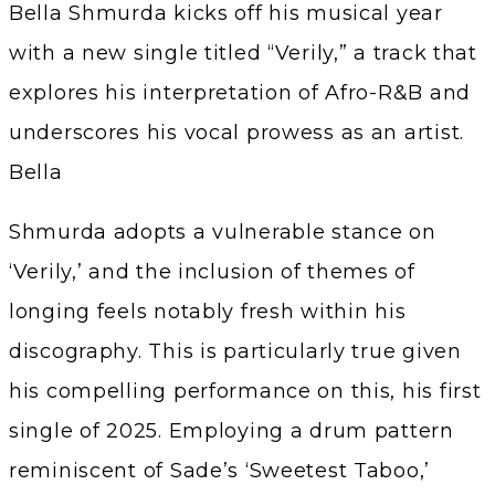
Bella Shmurda kicks off his musical year
with a new single titled “Verily,” a track that
explores his interpretation of Afro-R&B and
underscores his vocal prowess as an artist.
Bella
Shmurda adopts a vulnerable stance on
‘Verily,’ and the inclusion of themes of
longing feels notably fresh within his
discography. This is particularly true given
his compelling performance on this, his first
single of 2025. Employing a drum pattern
reminiscent of Sade’s ‘Sweetest Taboo,’