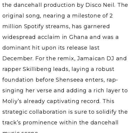
the dancehall production by Disco Neil. The
original song, nearing a milestone of 2
million Spotify streams, has garnered
widespread acclaim in Ghana and was a
dominant hit upon its release last
December. For the remix, Jamaican DJ and
rapper Skillibeng leads, laying a robust
foundation before Shenseea enters, rap-
singing her verse and adding a rich layer to
Moliy’s already captivating record. This
strategic collaboration is sure to solidify the
track’s prominence within the dancehall