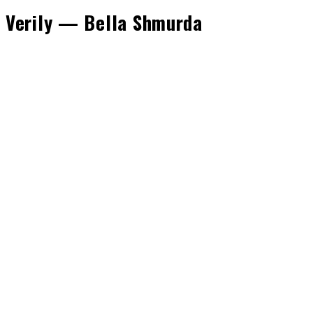
Verily — Bella Shmurda