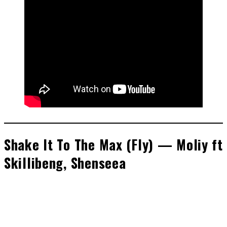
Shake It To The Max (Fly) — Moliy ft
Skillibeng, Shenseea