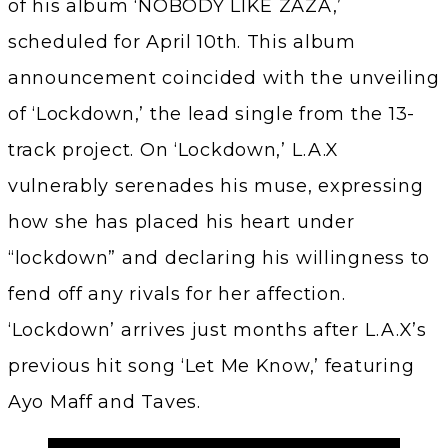
of his album ‘NOBODY LIKE ZAZA,’
scheduled for April 10th. This album
announcement coincided with the unveiling
of ‘Lockdown,’ the lead single from the 13-
track project. On ‘Lockdown,’ L.A.X
vulnerably serenades his muse, expressing
how she has placed his heart under
“lockdown” and declaring his willingness to
fend off any rivals for her affection.
‘Lockdown’ arrives just months after L.A.X’s
previous hit song ‘Let Me Know,’ featuring
Ayo Maff and Taves.