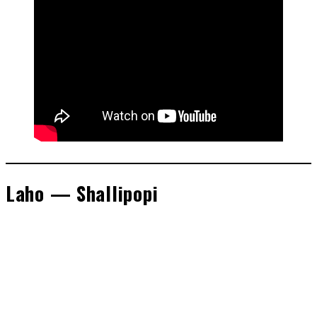
Laho — Shallipopi