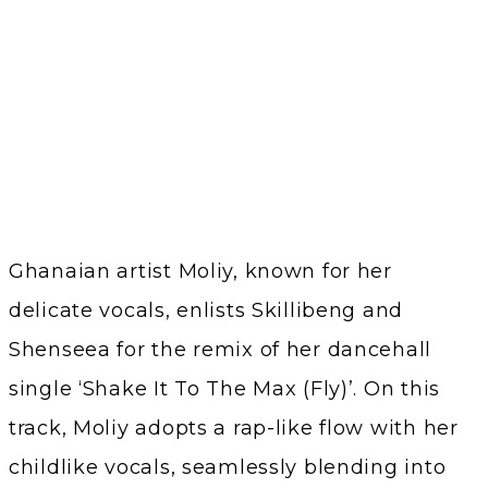
Ghanaian artist Moliy, known for her
delicate vocals, enlists Skillibeng and
Shenseea for the remix of her dancehall
single ‘Shake It To The Max (Fly)’. On this
track, Moliy adopts a rap-like flow with her
childlike vocals, seamlessly blending into