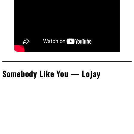
Somebody Like You — Lojay