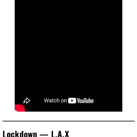
Lockdown — L.A.X