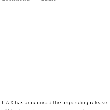
L.A.X has announced the impending release