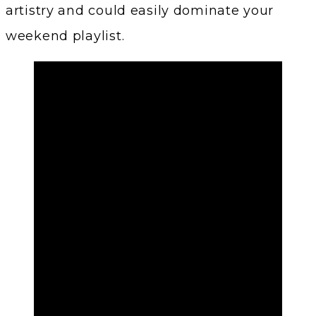
artistry and could easily dominate your
weekend playlist.