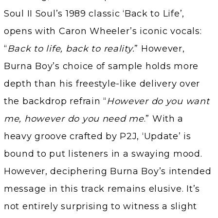
Soul II Soul’s 1989 classic ‘Back to Life’,
opens with Caron Wheeler’s iconic vocals:
“
Back to life, back to reality.
” However,
Burna Boy’s choice of sample holds more
depth than his freestyle-like delivery over
the backdrop refrain “
However do you want
me, however do you need me
.” With a
heavy groove crafted by P2J, ‘Update’ is
bound to put listeners in a swaying mood.
However, deciphering Burna Boy’s intended
message in this track remains elusive. It’s
not entirely surprising to witness a slight