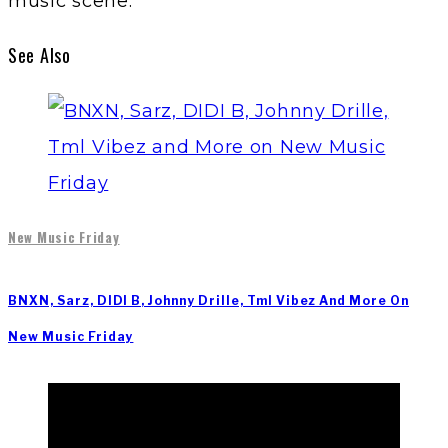
music scene.
See Also
New Music Friday
BNXN, Sarz, DIDI B, Johnny Drille, Tml Vibez And More On
New Music Friday