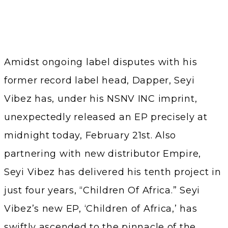
Amidst ongoing label disputes with his
former record label head, Dapper, Seyi
Vibez has, under his NSNV INC imprint,
unexpectedly released an EP precisely at
midnight today, February 21st. Also
partnering with new distributor Empire,
Seyi Vibez has delivered his tenth project in
just four years, “Children Of Africa.” Seyi
Vibez’s new EP, ‘Children of Africa,’ has
swiftly ascended to the pinnacle of the