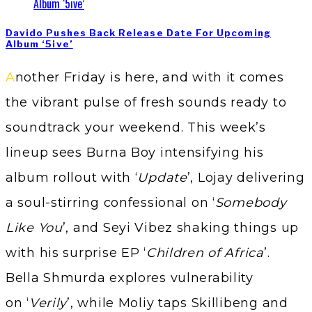
Davido Pushes Back Release Date For Upcoming
Album ‘5ive’
Another Friday is here, and with it comes
the vibrant pulse of fresh sounds ready to
soundtrack your weekend. This week’s
lineup sees Burna Boy intensifying his
album rollout with ‘
Update
’, Lojay delivering
a soul-stirring confessional on ‘
Somebody
Like You
’, and Seyi Vibez shaking things up
with his surprise EP ‘
Children of Africa
’.
Bella Shmurda explores vulnerability
on ‘
Verily
’, while Moliy taps Skillibeng and