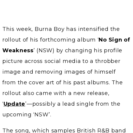
This week, Burna Boy has intensified the
rollout of his forthcoming album ‘
No Sign of
Weakness
’ (NSW) by changing his profile
picture across social media to a throbber
image and removing images of himself
from the cover art of his past albums. The
rollout also came with a new release,
‘
Update
’—possibly a lead single from the
upcoming ‘NSW’.
The song, which samples British R&B band