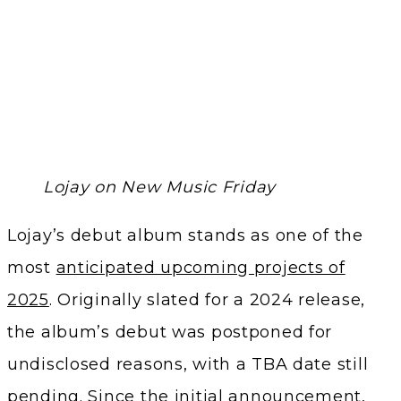
Lojay on New Music Friday
Lojay’s debut album stands as one of the
most
anticipated upcoming projects of
2025
. Originally slated for a 2024 release,
the album’s debut was postponed for
undisclosed reasons, with a TBA date still
pending. Since the initial announcement,