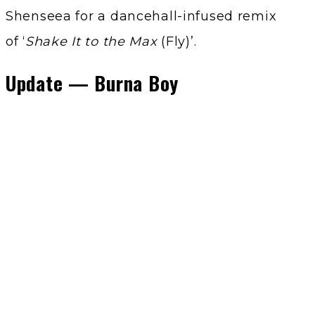
Shenseea for a dancehall-infused remix
of ‘
Shake It to the Max
(Fly)’.
Update — Burna Boy